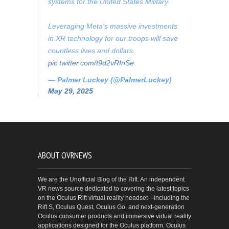
systems for the United States Military.
Leveraging Meta's massive investments
in XR technology for our troops will save
countless lives and dollars.
pic.twitter.com/t9d2vRInSe
— Palmer Luckey (@PalmerLuckey)
May 29, 2025
ABOUT OVRNEWS
We are the Unofficial Blog of the Rift. An independent
VR news source dedicated to covering the latest topics
on the Oculus Rift virtual reality headset—including the
Rift S, Oculus Quest, Oculus Go, and next-generation
Oculus consumer products and immersive virtual reality
applications designed for the Oculus platform. Oculus