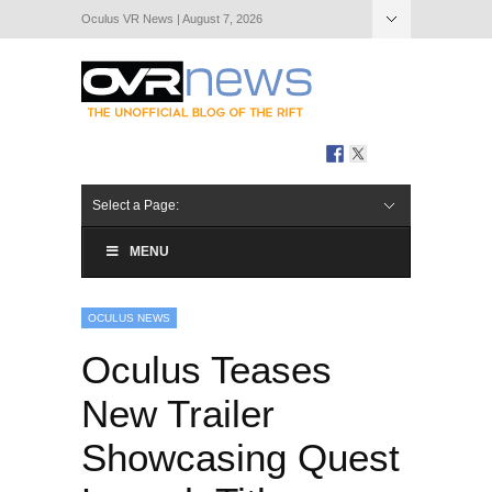
Oculus VR News | August 7, 2026
Hide Navigation
About Us
Select a Page:
MENU
OCULUS NEWS
Oculus Teases
New Trailer
Showcasing Quest