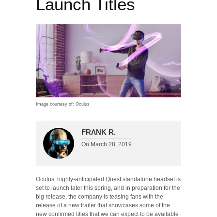
Launch Titles
Image courtesy of: Oculus
FRΛNK R.
On
March 28, 2019
Oculus’ highly-anticipated Quest standalone headset is
set to launch later this spring, and in preparation for the
big release, the company is teasing fans with the
release of a new trailer that showcases some of the
new confirmed titles that we can expect to be available