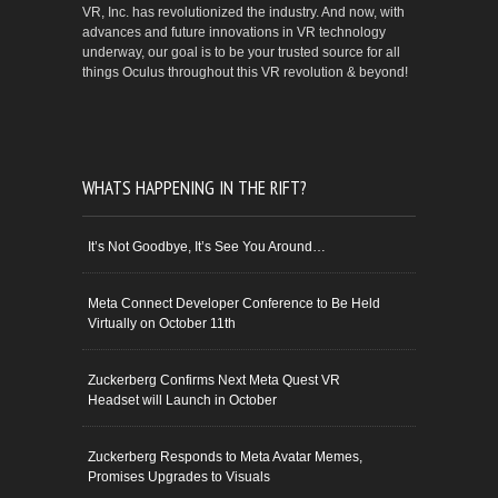
VR, Inc. has revolutionized the industry. And now, with
advances and future innovations in VR technology
underway, our goal is to be your trusted source for all
things Oculus throughout this VR revolution & beyond!
WHATS HAPPENING IN THE RIFT?
It’s Not Goodbye, It’s See You Around…
Meta Connect Developer Conference to Be Held
Virtually on October 11th
Zuckerberg Confirms Next Meta Quest VR
Headset will Launch in October
Zuckerberg Responds to Meta Avatar Memes,
Promises Upgrades to Visuals