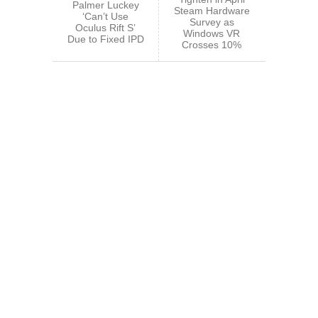
Palmer Luckey
Steam Hardware
‘Can’t Use
Survey as
Oculus Rift S’
Windows VR
Due to Fixed IPD
Crosses 10%