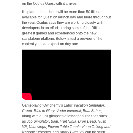
on the Oculus Quest with it arrives.
It’s planned that there will be more than 50 titles
available for Quest on launch day and more throughout
the year. Oculus says they are working closely with
developers in an effort to bring some of the Rift’s
greatest games and experiences onto the new
standalone platform. Below is just a preview of the
content you can expect on day one.
Gameplay of Owlchemy’s Labs’
Vacation Simulator
,
Creed: Rise to Glory
,
Vader Immortal
,
Beat Saber
,
along with quick glimpses of other popular titles such
as
Job Simulator
,
Bait!
,
Fruit Ninja
,
Drop Dead
,
Rush
VR
,
Ultrawings
,
Eleven Table Tennis
,
Keep Talking and
Nobody Explodes
, and
Angry Birds VR
can be seen