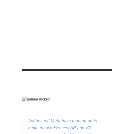
Anduril and Meta have teamed up to
make the world's best AR and VR