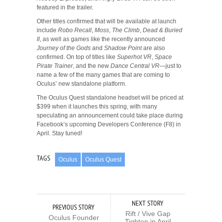
featured in the trailer.
Other titles confirmed that will be available at launch
include
Robo Recall
,
Moss
,
The Climb
,
Dead & Buried
II
, as well as games like the recently announced
Journey of the Gods
and
Shadow Point
are also
confirmed. On top of titles like
Superhot VR
,
Space
Pirate Trainer
, and the new
Dance Central VR
—just to
name a few of the many games that are coming to
Oculus’ new standalone platform.
The Oculus Quest standalone headset will be priced at
$399 when it launches this spring, with many
speculating an announcement could take place during
Facebook’s upcoming Developers Conference (F8) in
April. Stay tuned!
TAGS
Oculus
Oculus Quest
NEXT STORY
PREVIOUS STORY
Rift / Vive Gap
Oculus Founder
Tighten in April