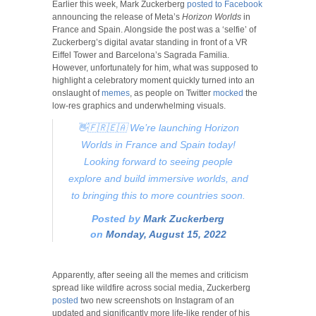
Earlier this week, Mark Zuckerberg
posted to Facebook
announcing the release of Meta’s
Horizon Worlds
in
France and Spain. Alongside the post was a ‘selfie’ of
Zuckerberg’s digital avatar standing in front of a VR
Eiffel Tower and Barcelona’s Sagrada Familia.
However, unfortunately for him, what was supposed to
highlight a celebratory moment quickly turned into an
onslaught of
memes
, as people on Twitter
mocked
the
low-res graphics and underwhelming visuals.
👋🇫🇷🇪🇦 We’re launching Horizon
Worlds in France and Spain today!
Looking forward to seeing people
explore and build immersive worlds, and
to bringing this to more countries soon.
Posted by
Mark Zuckerberg
on
Monday, August 15, 2022
Apparently, after seeing all the memes and criticism
spread like wildfire across social media, Zuckerberg
posted
two new screenshots on Instagram of an
updated and significantly more life-like render of his