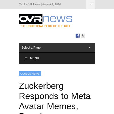
Oculus VR News | August 7, 2026
Hide Navigation
About Us
Select a Page:
MENU
OCULUS NEWS
Zuckerberg
Responds to Meta
Avatar Memes,