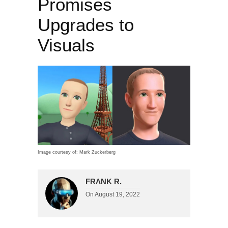
Promises
Upgrades to
Visuals
Image courtesy of: Mark Zuckerberg
FRΛNK R.
On
August 19, 2022