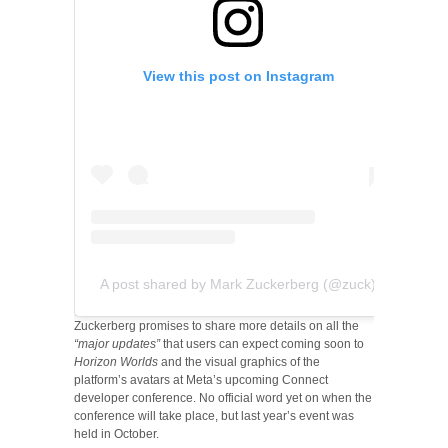
View this post on Instagram
A post shared by Mark Zuckerberg (@zuck)
Zuckerberg promises to share more details on all the
“major updates”
that users can expect coming soon to
Horizon Worlds
and the visual graphics of the
platform’s avatars at Meta’s upcoming Connect
developer conference. No official word yet on when the
conference will take place, but last year’s event was
held in October.