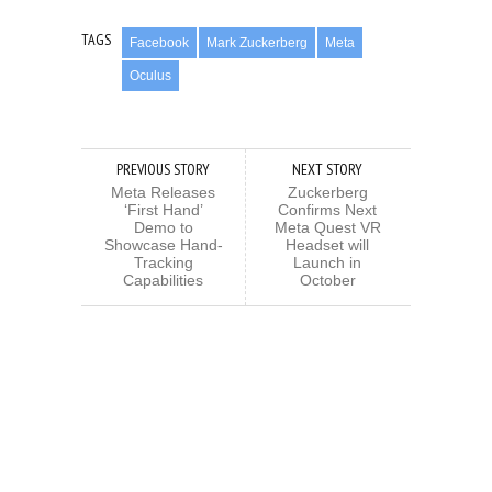
TAGS
Facebook
Mark Zuckerberg
Meta
Oculus
PREVIOUS STORY
NEXT STORY
Meta Releases
Zuckerberg
‘First Hand’
Confirms Next
Demo to
Meta Quest VR
Showcase Hand-
Headset will
Tracking
Launch in
Capabilities
October