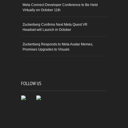
Meta Connect Developer Conference to Be Held
Virtually on October 11th
Zuckerberg Confirms Next Meta Quest VR
Headset will Launch in October
Zuckerberg Responds to Meta Avatar Memes,
Promises Upgrades to Visuals
FOLLOW US