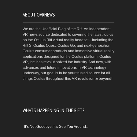
ABOUT OVRNEWS
We are the Unofficial Blog of the Rift. An independent
VR news source dedicated to covering the latest topics
on the Oculus Rift virtual reality headset—including the
Rift S, Oculus Quest, Oculus Go, and next-generation
Oculus consumer products and immersive virtual reality
applications designed for the Oculus platform. Oculus
VR, Inc. has revolutionized the industry. And now, with
advances and future innovations in VR technology
underway, our goal is to be your trusted source for all
things Oculus throughout this VR revolution & beyond!
WHATS HAPPENING IN THE RIFT?
It’s Not Goodbye, It’s See You Around…