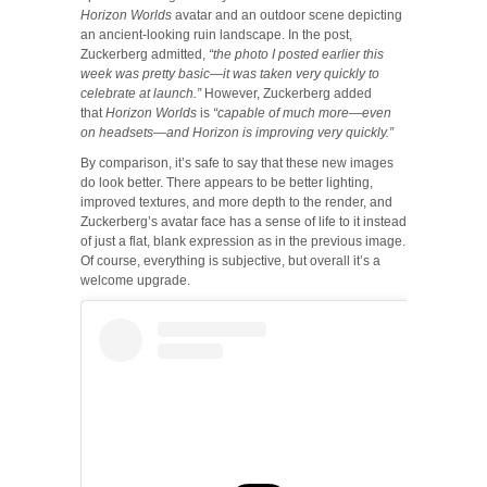
Horizon Worlds
avatar and an outdoor scene depicting
an ancient-looking ruin landscape. In the post,
Zuckerberg admitted,
“the photo I posted earlier this
week was pretty basic—it was taken very quickly to
celebrate at launch.”
However, Zuckerberg added
that
Horizon Worlds
is
“capable of much more—even
on headsets—and Horizon is improving very quickly.”
By comparison, it’s safe to say that these new images
do look better. There appears to be better lighting,
improved textures, and more depth to the render, and
Zuckerberg’s avatar face has a sense of life to it instead
of just a flat, blank expression as in the previous image.
Of course, everything is subjective, but overall it’s a
welcome upgrade.