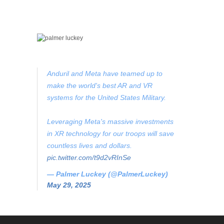
Anduril and Meta have teamed up to
make the world's best AR and VR
systems for the United States Military.
Leveraging Meta's massive investments
in XR technology for our troops will save
countless lives and dollars.
pic.twitter.com/t9d2vRInSe
— Palmer Luckey (@PalmerLuckey)
May 29, 2025