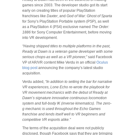
games since 2003. The developer studio got its start
early on creating titles of popular PlayStation
franchises like
Daxter
, and
God of War: Ghost of Sparta
for Sony’s PlayStation Portable system (PSP), as well
as a PlayStation 4 (PS4) exclusive named
The Order:
1886
for Sony Computer Entertainment, before moving
into VR development.
“Having shipped titles to multiple platforms in the past,
Ready at Dawn is a veteran game developer with some
serious chops-as well as a VR pioneer,”
said Facebook
VP of AR/VR content Mike Verdu in an official
Oculus
blog post
announcing the company’s latest studio
acquisition.
Verdu added,
“In addition to setting the bar for narrative
VR experiences, Lone Echo re-wrote the playbook for
VR movement mechanics with the debut of Ready at
Dawn’s signature innovative continuous locomotion
system and full-body IK (inverse kinematics). The zero-
g mechanic is used throughout the Echo Games
franchise and lends itself well to VR beginners and
competitive VR esports alike.”
The terms of the acquisition deal were not publicly
disclosed, though Facebook says that they are bringing