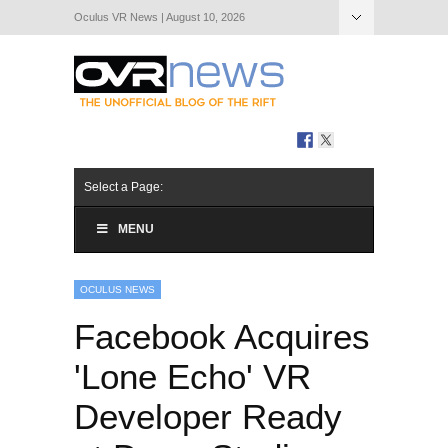
Oculus VR News | August 10, 2026
Hide Navigation
About Us
Select a Page:
MENU
OCULUS NEWS
Facebook Acquires
'Lone Echo' VR
Developer Ready