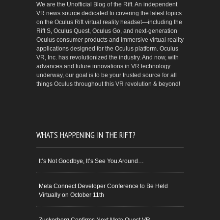
We are the Unofficial Blog of the Rift. An independent
VR news source dedicated to covering the latest topics
on the Oculus Rift virtual reality headset—including the
Rift S, Oculus Quest, Oculus Go, and next-generation
Oculus consumer products and immersive virtual reality
applications designed for the Oculus platform. Oculus
VR, Inc. has revolutionized the industry. And now, with
advances and future innovations in VR technology
underway, our goal is to be your trusted source for all
things Oculus throughout this VR revolution & beyond!
WHATS HAPPENING IN THE RIFT?
It’s Not Goodbye, It’s See You Around…
Meta Connect Developer Conference to Be Held
Virtually on October 11th
Zuckerberg Confirms Next Meta Quest VR