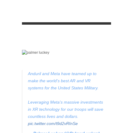
Anduril and Meta have teamed up to
make the world's best AR and VR
systems for the United States Military.
Leveraging Meta's massive investments
in XR technology for our troops will save
countless lives and dollars.
pic.twitter.com/t9d2vRInSe