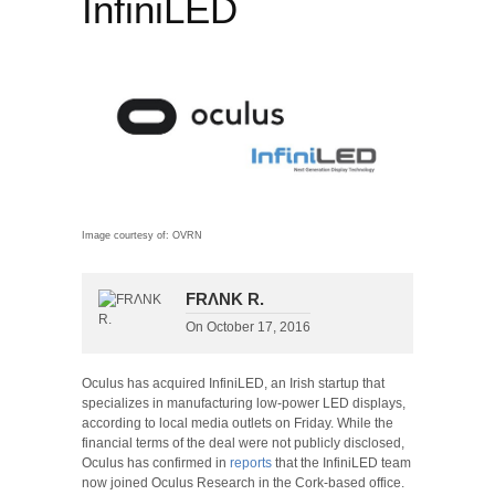
InfiniLED
Image courtesy of: OVRN
FRΛNK R.
On
October 17, 2016
Oculus has acquired InfiniLED, an Irish startup that
specializes in manufacturing low-power LED displays,
according to local media outlets on Friday. While the
financial terms of the deal were not publicly disclosed,
Oculus has confirmed in
reports
that the InfiniLED team
now joined Oculus Research in the Cork-based office.