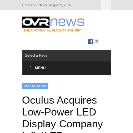
Oculus VR News | August 9, 2026
Hide Navigation
About Us
Select a Page:
MENU
OCULUS NEWS
Oculus Acquires
Low-Power LED
Display Company