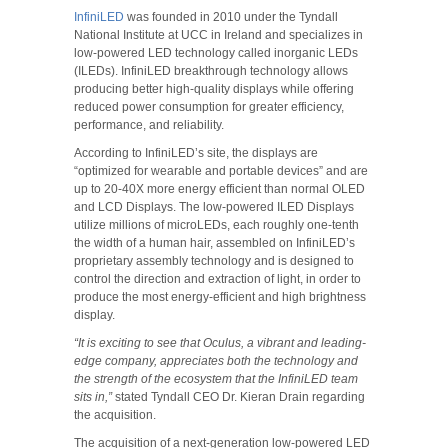
InfiniLED
was founded in 2010 under the Tyndall
National Institute at UCC in Ireland and specializes in
low-powered LED technology called inorganic LEDs
(ILEDs). InfiniLED breakthrough technology allows
producing better high-quality displays while offering
reduced power consumption for greater efficiency,
performance, and reliability.
According to InfiniLED’s site, the displays are
“optimized for wearable and portable devices” and are
up to 20-40X more energy efficient than normal OLED
and LCD Displays. The low-powered ILED Displays
utilize millions of microLEDs, each roughly one-tenth
the width of a human hair, assembled on InfiniLED’s
proprietary assembly technology and is designed to
control the direction and extraction of light, in order to
produce the most energy-efficient and high brightness
display.
“It is exciting to see that Oculus, a vibrant and leading-
edge company, appreciates both the technology and
the strength of the ecosystem that the InfiniLED team
sits in,”
stated Tyndall CEO Dr. Kieran Drain regarding
the acquisition.
The acquisition of a next-generation low-powered LED