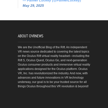
— Palmer Luckey (@PalmerLuckey)
May 29, 2025
ABOUT OVRNEWS
We are the Unofficial Blog of the Rift. An independent
VR news source dedicated to covering the latest topics
on the Oculus Rift virtual reality headset—including the
Rift S, Oculus Quest, Oculus Go, and next-generation
Oculus consumer products and immersive virtual reality
applications designed for the Oculus platform. Oculus
VR, Inc. has revolutionized the industry. And now, with
advances and future innovations in VR technology
underway, our goal is to be your trusted source for all
things Oculus throughout this VR revolution & beyond!