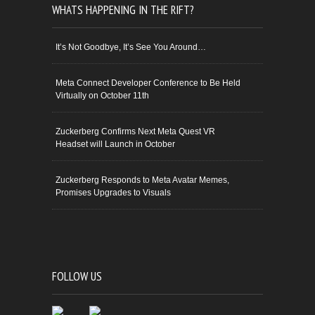
WHATS HAPPENING IN THE RIFT?
It’s Not Goodbye, It’s See You Around…
Meta Connect Developer Conference to Be Held
Virtually on October 11th
Zuckerberg Confirms Next Meta Quest VR
Headset will Launch in October
Zuckerberg Responds to Meta Avatar Memes,
Promises Upgrades to Visuals
FOLLOW US