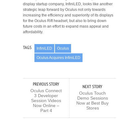
display startup company, InfiniLED, looks like another
strategic leap forward by Oculus not only towards
increasing the efficiency and superiority of its displays
for the Oculus Rift headset, but also to bring down
future costs in an effort to expand mass appeal and
affordability.
TAGS
InfiniLED
Oculus
Oculus Acquires InfiniLED
PREVIOUS STORY
NEXT STORY
Oculus Connect
Oculus Touch
3 Developer
Demo Sessions
Session Videos
Now at Best Buy
Now Online –
Stores
Part 4