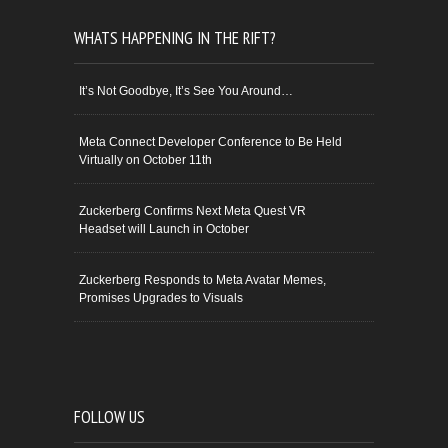
WHATS HAPPENING IN THE RIFT?
It’s Not Goodbye, It’s See You Around…
Meta Connect Developer Conference to Be Held
Virtually on October 11th
Zuckerberg Confirms Next Meta Quest VR
Headset will Launch in October
Zuckerberg Responds to Meta Avatar Memes,
Promises Upgrades to Visuals
FOLLOW US