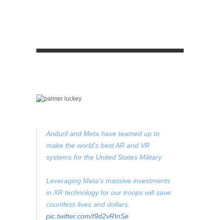
Anduril and Meta have teamed up to
make the world's best AR and VR
systems for the United States Military.
Leveraging Meta's massive investments
in XR technology for our troops will save
countless lives and dollars.
pic.twitter.com/t9d2vRInSe