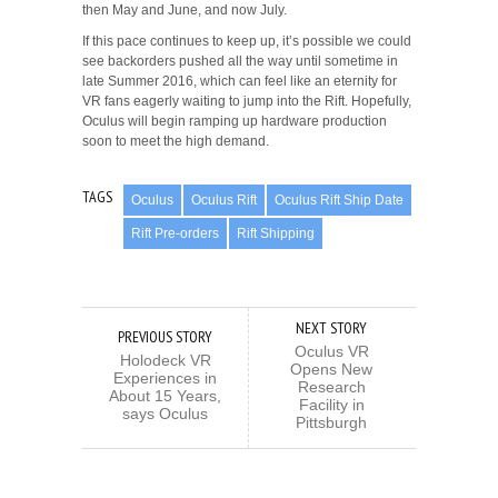
then May and June, and now July.
If this pace continues to keep up, it’s possible we could
see backorders pushed all the way until sometime in
late Summer 2016, which can feel like an eternity for
VR fans eagerly waiting to jump into the Rift. Hopefully,
Oculus will begin ramping up hardware production
soon to meet the high demand.
TAGS
Oculus
Oculus Rift
Oculus Rift Ship Date
Rift Pre-orders
Rift Shipping
NEXT STORY
PREVIOUS STORY
Oculus VR
Holodeck VR
Opens New
Experiences in
Research
About 15 Years,
Facility in
says Oculus
Pittsburgh