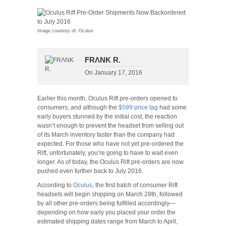
Image courtesy of: Oculus
FRΛNK R.
On
January 17, 2016
Earlier this month, Oculus Rift pre-orders opened to
consumers, and although the
$599 price tag
had some
early buyers stunned by the initial cost, the reaction
wasn’t enough to prevent the headset from selling out
of its March inventory faster than the company had
expected. For those who have not yet pre-ordered the
Rift, unfortunately, you’re going to have to wait even
longer. As of today, the Oculus Rift pre-orders are now
pushed even further back to July 2016.
According to
Oculus
, the first batch of consumer Rift
headsets will begin shipping on March 28th, followed
by all other pre-orders being fulfilled accordingly—
depending on how early you placed your order the
estimated shipping dates range from March to April,