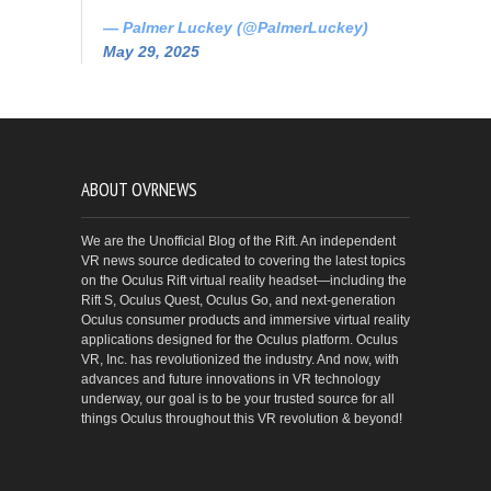
— Palmer Luckey (@PalmerLuckey)
May 29, 2025
ABOUT OVRNEWS
We are the Unofficial Blog of the Rift. An independent
VR news source dedicated to covering the latest topics
on the Oculus Rift virtual reality headset—including the
Rift S, Oculus Quest, Oculus Go, and next-generation
Oculus consumer products and immersive virtual reality
applications designed for the Oculus platform. Oculus
VR, Inc. has revolutionized the industry. And now, with
advances and future innovations in VR technology
underway, our goal is to be your trusted source for all
things Oculus throughout this VR revolution & beyond!