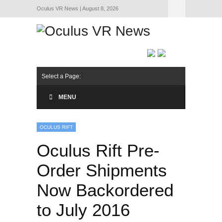
Oculus VR News | August 8, 2026
Hide Navigation
About Us
Select a Page:
MENU
OCULUS RIFT
Oculus Rift Pre-
Order Shipments
Now Backordered
to July 2016