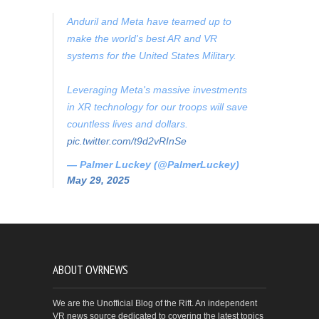
Anduril and Meta have teamed up to
make the world's best AR and VR
systems for the United States Military.
Leveraging Meta's massive investments
in XR technology for our troops will save
countless lives and dollars.
pic.twitter.com/t9d2vRInSe
— Palmer Luckey (@PalmerLuckey)
May 29, 2025
ABOUT OVRNEWS
We are the Unofficial Blog of the Rift. An independent
VR news source dedicated to covering the latest topics