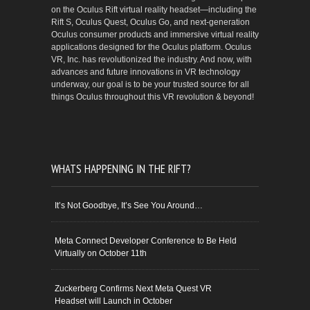
on the Oculus Rift virtual reality headset—including the
Rift S, Oculus Quest, Oculus Go, and next-generation
Oculus consumer products and immersive virtual reality
applications designed for the Oculus platform. Oculus
VR, Inc. has revolutionized the industry. And now, with
advances and future innovations in VR technology
underway, our goal is to be your trusted source for all
things Oculus throughout this VR revolution & beyond!
WHATS HAPPENING IN THE RIFT?
It’s Not Goodbye, It’s See You Around…
Meta Connect Developer Conference to Be Held
Virtually on October 11th
Zuckerberg Confirms Next Meta Quest VR
Headset will Launch in October