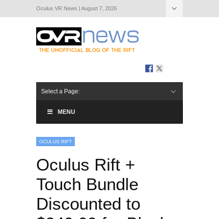
Oculus VR News | August 7, 2026
Hide Navigation
About Us
Select a Page:
MENU
OCULUS RIFT
Oculus Rift +
Touch Bundle
Discounted to