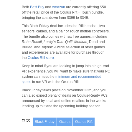
Both
Best Buy
and
Amazon
are currently offering $50
off the retail price of the Oculus Rift + Touch bundle,
bringing the cost down from $399 to $349.
This Black Friday deal includes the Rift headset, two
sensors, cables, and a pair of Touch motion controllers.
The bundle also comes with six free games, including
Robo Recall
,
Luckyʼs Tale
,
Quill
,
Medium
, Dead and
Buried, and
Toybox
. A wide selection of other games
and experiences are available for purchase through
the
Oculus Rift store
.
Keep in mind if you are looking to jump into a high-end
VR experience, you will want to make sure that your PC
system can meet the
minimum and recommended
specs
to run VR with the Oculus Rift.
Black Friday takes place on November 23rd, and you
can also expect plenty of deals on Oculus-Ready PCs
announced by local and online retailers in the weeks
leading up to it and the upcoming holiday season.
TAGS
Black Friday
Oculus
Oculus Rift