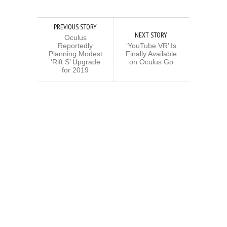
PREVIOUS STORY
NEXT STORY
Oculus
Reportedly
‘YouTube VR’ Is
Planning Modest
Finally Available
‘Rift S’ Upgrade
on Oculus Go
for 2019