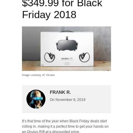
$349.99 for Black
Friday 2018
Image courtesy of: Oculus
FRΛNK R.
On
November 8, 2018
It’s that time of the year when Black Friday deals start
rolling in, making it a perfect time to get your hands on
an Oculus Rift at a discounted price.