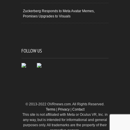
Zuckerberg Responds to Meta Avatar Memes,
Promises Upgrades to Visuals
FOLLOW US
© 2013-2022 OVRnews.com. All Rights Reserved.
Terms
|
Privacy
|
Contact
This site is not affiliated with Meta or Oculus VR, Inc. in
any way, but is intended for informational and general
purposes only. All trademarks are the property of their