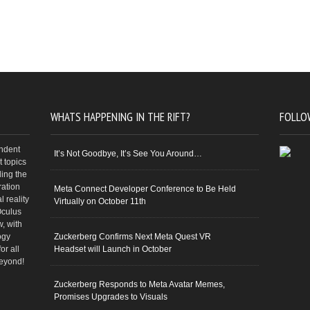
WHATS HAPPENING IN THE RIFT?
FOLLO
endent
It’s Not Goodbye, It’s See You Around…
 topics
ding the
ration
Meta Connect Developer Conference to Be Held
 reality
Virtually on October 11th
Oculus
w, with
ogy
Zuckerberg Confirms Next Meta Quest VR
or all
Headset will Launch in October
beyond!
Zuckerberg Responds to Meta Avatar Memes,
Promises Upgrades to Visuals