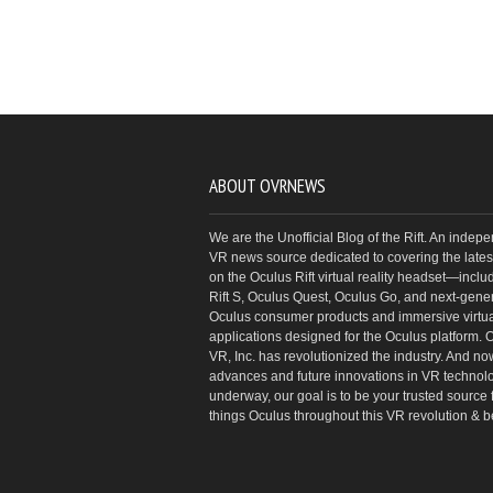
ABOUT OVRNEWS
We are the Unofficial Blog of the Rift. An indep
VR news source dedicated to covering the latest
on the Oculus Rift virtual reality headset—inclu
Rift S, Oculus Quest, Oculus Go, and next-gene
Oculus consumer products and immersive virtual
applications designed for the Oculus platform. 
VR, Inc. has revolutionized the industry. And no
advances and future innovations in VR technol
underway, our goal is to be your trusted source f
things Oculus throughout this VR revolution & 