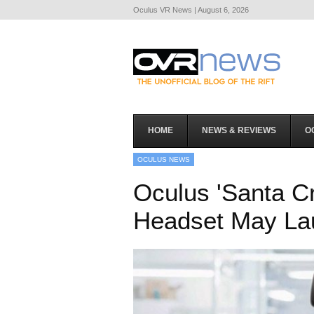
Oculus VR News | August 6, 2026
HOME
NEWS & REVIEWS
O
OCULUS NEWS
Oculus 'Santa C
Headset May La