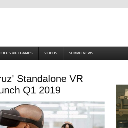
CULUS RIFT GAMES
VIDEOS
SUBMIT NEWS
ruz' Standalone VR
unch Q1 2019