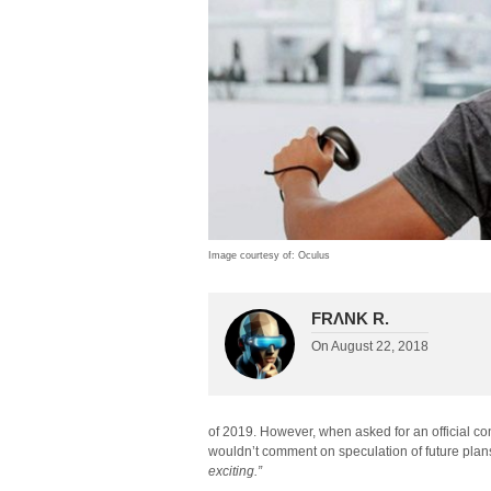
Image courtesy of: Oculus
FRΛNK R.
On
August 22, 2018
of 2019. However, when asked for an official co
wouldn’t comment on speculation of future plan
exciting.”