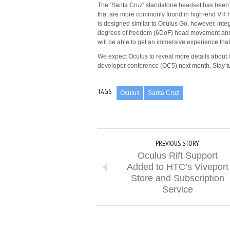
The ‘Santa Cruz’ standalone headset has been i
that are more commonly found in high-end VR he
is designed similar to Oculus Go, however, inte
degrees of freedom (6DoF) head movement and a
will be able to get an immersive experience that 
We expect Oculus to reveal more details about 
developer conference (OC5) next month. Stay t
TAGS
Oculus
Santa Cruz
PREVIOUS STORY
Oculus Rift Support
Added to HTC’s Viveport
Store and Subscription
Service