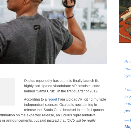
And
mak
sys
Oculus reportedly has plans to finally launch its
highly-anticipated standalone VR headset, code-
Lev
named ‘Santa Cruz’, in the first quarter of 2019.
in 
According to a
report
from UploadVR, citing multiple
cou
independent sources, Oculus is now aiming to
release the ‘Santa Cruz’ headset in the first quarter
pic
nfirmation on the expected release, an Oculus representative
— 
s or announcements, but said instead that
“OC5 will be really
May