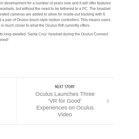
n development for a number of years now and it will offer features
adsets, but without the need to be tethered to a PC. The headset
grated cameras are added to allow for inside-out tracking with 6
 pair of Oculus touch-style motion controllers. This means users
is much closer to what the Oculus Rift currently offers.
its long-awaited ‘Santa Cruz’ headset during the Oculus Connect
uned!
NEXT STORY
Oculus Launches Three
‘VR for Good’
Experiences on Oculus
Video