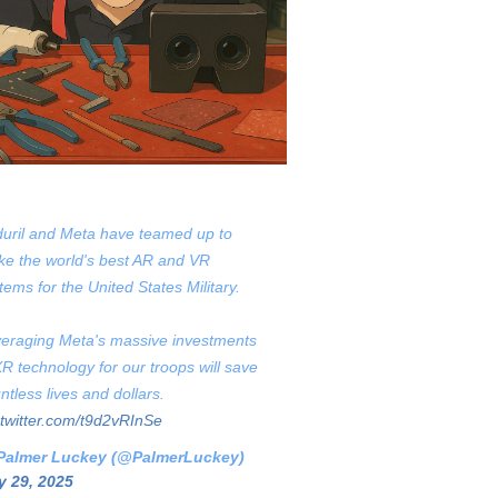
uril and Meta have teamed up to
e the world's best AR and VR
tems for the United States Military.
eraging Meta's massive investments
XR technology for our troops will save
ntless lives and dollars.
.twitter.com/t9d2vRInSe
Palmer Luckey (@PalmerLuckey)
 29, 2025