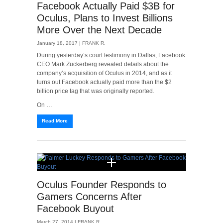
Facebook Actually Paid $3B for
Oculus, Plans to Invest Billions
More Over the Next Decade
January 18, 2017 |
FRΛNK R.
During yesterday’s court testimony in Dallas, Facebook
CEO Mark Zuckerberg revealed details about the
company’s acquisition of Oculus in 2014, and as it
turns out Facebook actually paid more than the $2
billion price tag that was originally reported.
On …
Read More
Oculus Founder Responds to
Gamers Concerns After
Facebook Buyout
March 27, 2014 |
FRΛNK R.