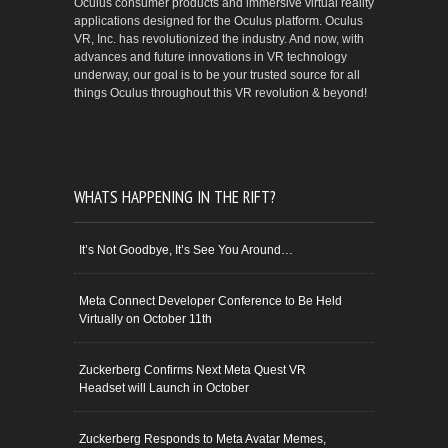
Oculus consumer products and immersive virtual reality
applications designed for the Oculus platform. Oculus
VR, Inc. has revolutionized the industry. And now, with
advances and future innovations in VR technology
underway, our goal is to be your trusted source for all
things Oculus throughout this VR revolution & beyond!
WHATS HAPPENING IN THE RIFT?
It’s Not Goodbye, It’s See You Around…
Meta Connect Developer Conference to Be Held
Virtually on October 11th
Zuckerberg Confirms Next Meta Quest VR
Headset will Launch in October
Zuckerberg Responds to Meta Avatar Memes,