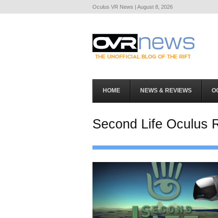
Oculus VR News | August 8, 2026
HOME
NEWS & REVIEWS
O
Second Life Oculus R