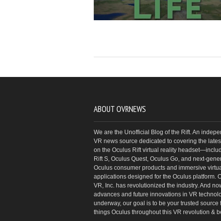
ABOUT OVRNEWS
We are the Unofficial Blog of the Rift. An indep
VR news source dedicated to covering the latest
on the Oculus Rift virtual reality headset—inclu
Rift S, Oculus Quest, Oculus Go, and next-gene
Oculus consumer products and immersive virtual
applications designed for the Oculus platform. 
VR, Inc. has revolutionized the industry. And no
advances and future innovations in VR technol
underway, our goal is to be your trusted source f
things Oculus throughout this VR revolution & 