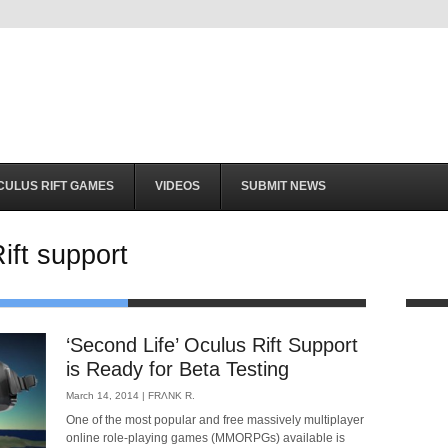
CULUS RIFT GAMES
VIDEOS
SUBMIT NEWS
ift support
‘Second Life’ Oculus Rift Support
is Ready for Beta Testing
March 14, 2014 |
FRΛNK R.
One of the most popular and free massively multiplayer
online role-playing games (MMORPGs) available is