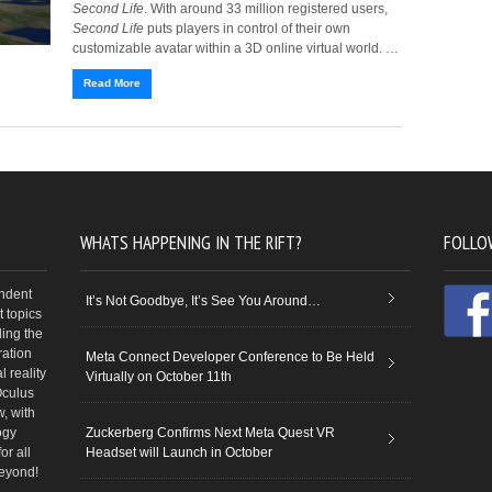
Second Life
. With around 33 million registered users,
Second Life
puts players in control of their own
customizable avatar within a 3D online virtual world. …
Read More
WHATS HAPPENING IN THE RIFT?
FOLLO
endent
It’s Not Goodbye, It’s See You Around…
 topics
ding the
ration
Meta Connect Developer Conference to Be Held
 reality
Virtually on October 11th
Oculus
w, with
ogy
Zuckerberg Confirms Next Meta Quest VR
or all
Headset will Launch in October
beyond!