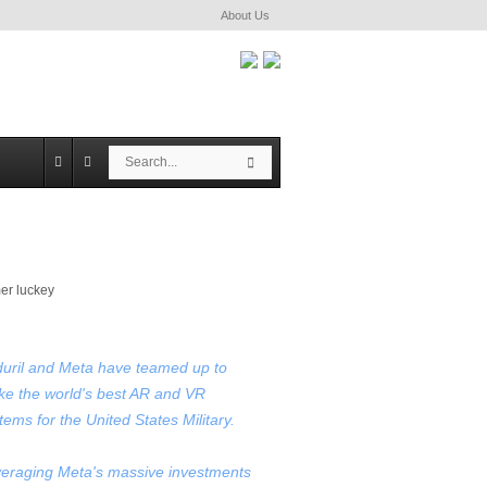
About Us
S
S
e
e
a
a
r
r
c
c
h
h
uril and Meta have teamed up to
e the world's best AR and VR
tems for the United States Military.
eraging Meta's massive investments