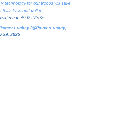
XR technology for our troops will save
ntless lives and dollars.
.twitter.com/t9d2vRInSe
Palmer Luckey (@PalmerLuckey)
 29, 2025