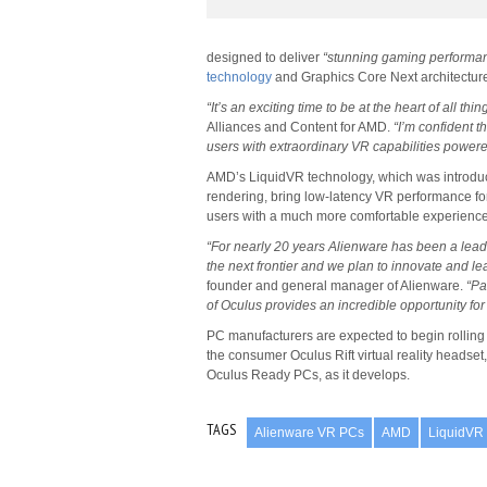
designed to deliver
“stunning gaming performa
technology
and Graphics Core Next architectur
“It’s an exciting time to be at the heart of all thin
Alliances and Content for AMD.
“I’m confident 
users with extraordinary VR capabilities pow
AMD’s LiquidVR technology, which was introduce
rendering, bring low-latency VR performance fo
users with a much more comfortable experience
“For nearly 20 years Alienware has been a leade
the next frontier and we plan to innovate and l
founder and general manager of Alienware.
“Pa
of Oculus provides an incredible opportunity fo
PC manufacturers are expected to begin rolling 
the consumer Oculus Rift virtual reality headset
Oculus Ready PCs, as it develops.
TAGS
Alienware VR PCs
AMD
LiquidVR