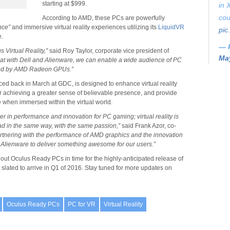
starting at $999.
in 
cou
According to AMD, these PCs are powerfully
nce”
and immersive virtual reality experiences utilizing its
LiquidVR
pic
e.
— 
gs Virtual Reality,”
said Roy Taylor, corporate vice president of
May
that with Dell and Alienware, we can enable a wide audience of PC
ered by AMD Radeon GPUs.”
d back in March at GDC, is designed to enhance virtual reality
r achieving a greater sense of believable presence, and provide
 when immersed within the virtual world.
r in performance and innovation for PC gaming; virtual reality is
ead in the same way, with the same passion,”
said Frank Azor, co-
rtnering with the performance of AMD graphics and the innovation
r Alienware to deliver something awesome for our users.”
out Oculus Ready PCs in time for the highly-anticipated release of
, slated to arrive in Q1 of 2016. Stay tuned for more updates on
Oculus Ready PCs
PC for VR
Virtual Reality