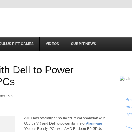
CULUS RIFT GAMES
VIDEOS
SUBMIT NEWS
th Dell to Power
PCs
And
mak
sys
AMD has officially announced its collaboration with
Oculus VR and Dell to power its line of
Alienware
Lev
‘Oculus Ready’ PCs with AMD Radeon R9 GPUs