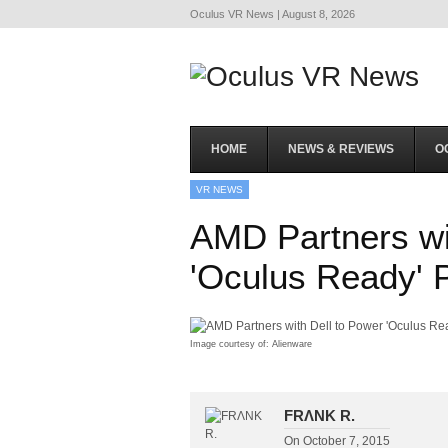
Oculus VR News | August 8, 2026
HOME
NEWS & REVIEWS
O
VR NEWS
AMD Partners wi
'Oculus Ready' 
Image courtesy of: Alienware
FRΛNK R.
On
October 7, 2015