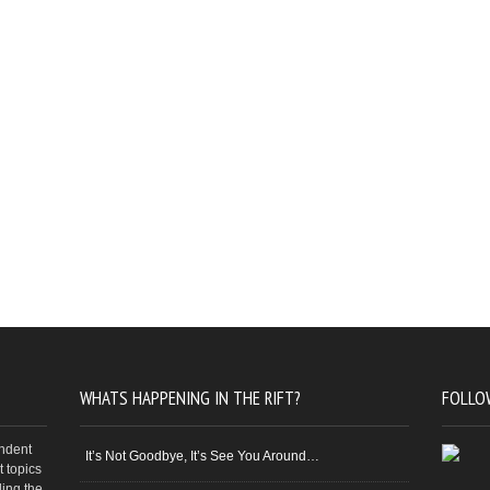
WHATS HAPPENING IN THE RIFT?
FOLLO
endent
It’s Not Goodbye, It’s See You Around…
 topics
ding the