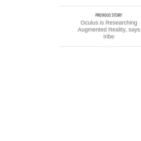
PREVIOUS STORY
Oculus is Researching
Augmented Reality, says
Iribe