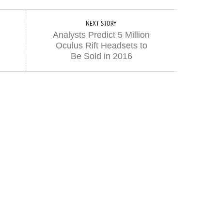
NEXT STORY
Analysts Predict 5 Million
Oculus Rift Headsets to
Be Sold in 2016