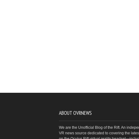
ABOUT OVRNEWS
We are the Unofficial Blog of the Rift. An indep
VR news source dedicated to covering the latest
on the Oculus Rift virtual reality headset—inclu