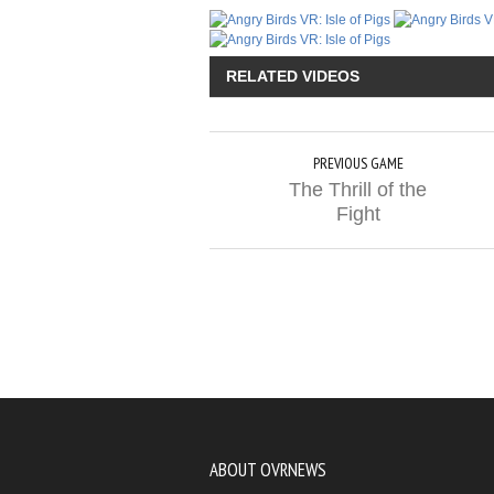
RELATED VIDEOS
PREVIOUS GAME
The Thrill of the
Fight
ABOUT OVRNEWS