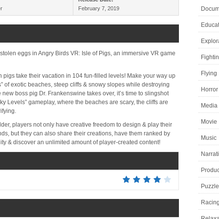
r
February 7, 2019
Docume
Educat
Explor
stolen eggs in Angry Birds VR: Isle of Pigs, an immersive VR game
Fighti
Flying
pigs take their vacation in 104 fun-filled levels! Make your way up
s” of exotic beaches, steep cliffs & snowy slopes while destroying
Horror
 new boss pig Dr. Frankenswine takes over, it’s time to slingshot
 Levels” gameplay, where the beaches are scary, the cliffs are
Media 
ifying.
Movie
ilder, players not only have creative freedom to design & play their
iends, but they can also share their creations, have them ranked by
Music
ity & discover an unlimited amount of player-created content!
Narrat
Product
Puzzle
Racin
Relaxa