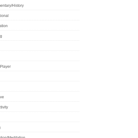
ntary/History
ional
ation
ng
Player
ive
ivity
g
tion/Meditation