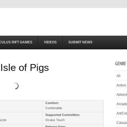
CULUS RIFT GAMES
VIDEOS
SUBMIT NEWS
GENRE
Isle of Pigs
All
Action
Adven
:
Comfort:
Arcad
Comfortable
Art/Cre
Supported Controllers:
uzzle
Oculus Touch
Casua
Release Date: