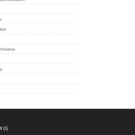
r
tion
/Universe
gy
W US