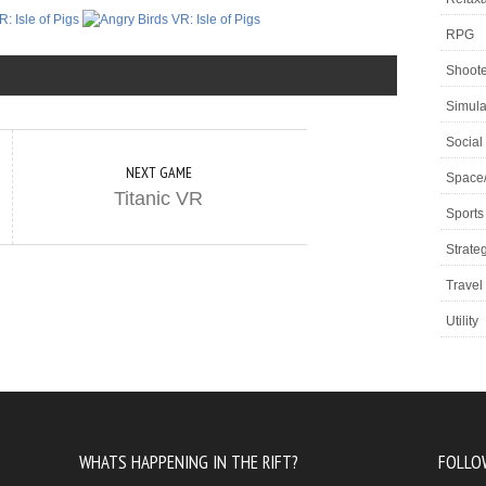
RPG
Shoote
Simula
Social
NEXT GAME
Space
Titanic VR
Sports
Strate
Travel
Utility
WHATS HAPPENING IN THE RIFT?
FOLLO