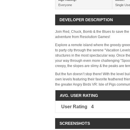
Everyone
Single Use
DEVELOPER DESCRIPTION
Join Red, Chuck, Bomb & the Blues to save the 
adventure from Resolution Games!
Explore a remote island where the greedy green 
to party city through the serene “Vacation Level
structures in the most spectacular way. Once the
your way through even more challenging “Spooky
creepy, the slopes are slimy & the peaks are terr
But the fun doesn’t stop there! With the level bu
own levels featuring their favorite feathered fr
the greater Angry Birds VR: Isle of Pigs commun
AVG. USER RATING
User Rating
4
SCREENSHOTS