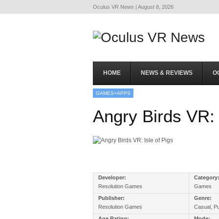
Oculus VR News | August 8, 2026
HOME
NEWS & REVIEWS
O
GAMES+APPS
Angry Birds VR: 
Developer:
Category
Resolution Games
Games
Publisher:
Genre:
Resolution Games
Casual, P
Age Rating:
Mode: