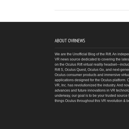
ABOUT OVRNEWS
We are the Unofficial Blog of the Rift. An indep
VR news source dedicated to covering the latest
on the Oculus Rift virtual reality headset—inclu
Rift S, Oculus Quest, Oculus Go, and next-gene
Oculus consumer products and immersive virtual
applications designed for the Oculus platform. 
VR, Inc. has revolutionized the industry. And no
advances and future innovations in VR technol
underway, our goal is to be your trusted source f
things Oculus throughout this VR revolution & 