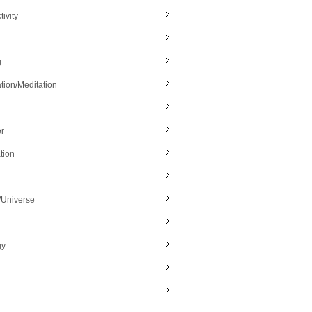
ivity
g
tion/Meditation
r
tion
/Universe
gy