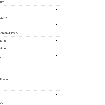
ture
e
ativity
l
ntary/History
ional
ation
ng
Player
ive