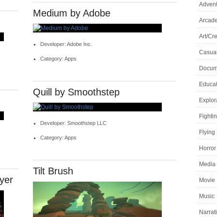
Adven
Medium by Adobe
Arcad
Art/Cre
Developer: Adobe Inc.
Casua
Category: Apps
Docume
Educat
Quill by Smoothstep
Explor
Fighti
Developer: Smoothstep LLC
Flying
Category: Apps
Horror
Media 
Tilt Brush
yer
Movie
Music
Narrat