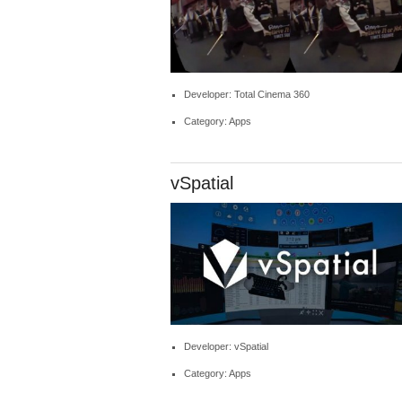
Developer: Total Cinema 360
Category: Apps
vSpatial
Developer: vSpatial
Category: Apps