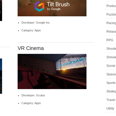
Product
Puzzle
Developer: Google Inc.
Racin
Category: Apps
Relaxa
RPG
VR Cinema
Shoote
Simula
Social
Space
Sports
Strate
Developer: Oculus
Travel
Category: Apps
Utility