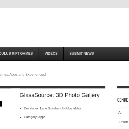
CULUS RIFT GAMES
VIDEOS
SUBMIT NEWS
Games, Apps and Experiences!
GlassSource: 3D Photo Gallery
GENRE
Developer: Lane Gresham AKA LaneMax
All
Category: Apps
Action