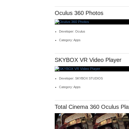
Oculus 360 Photos
Developer: Oculus
Category: Apps
SKYBOX VR Video Player
Developer: SKYBOX STUDIOS
Category: Apps
Total Cinema 360 Oculus Pla