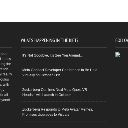
WHATS HAPPENING IN THE RIFT?
FOLLO
endent
It’s Not Goodbye, It’s See You Around…
 topics
ding the
ration
Meta Connect Developer Conference to Be Held
 reality
Virtually on October 11th
Oculus
w, with
ogy
Zuckerberg Confirms Next Meta Quest VR
or all
Headset will Launch in October
beyond!
Zuckerberg Responds to Meta Avatar Memes,
Promises Upgrades to Visuals