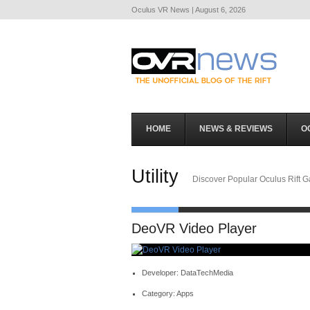
Oculus VR News | August 6, 2026
HOME
NEWS & REVIEWS
O
Utility
Discover Popular Oculus Rift 
DeoVR Video Player
Developer: DataTechMedia
Category: Apps