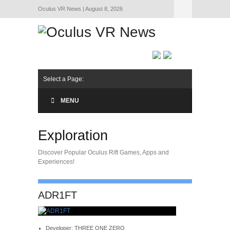
Oculus VR News | August 8, 2026
Hide Navigation
About Us
Select a Page:
MENU
Exploration
Discover Popular Oculus Rift Games, Apps and
Experiences!
ADR1FT
Developer: THREE ONE ZERO