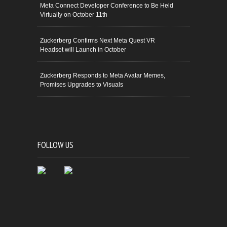
Meta Connect Developer Conference to Be Held
Virtually on October 11th
Zuckerberg Confirms Next Meta Quest VR
Headset will Launch in October
Zuckerberg Responds to Meta Avatar Memes,
Promises Upgrades to Visuals
FOLLOW US