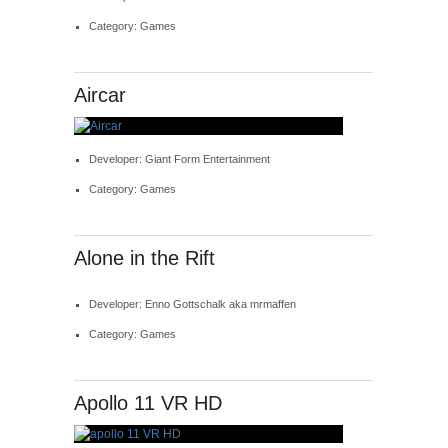
Category: Games
Aircar
Developer: Giant Form Entertainment
Category: Games
Alone in the Rift
Developer: Enno Gottschalk aka mrmaffen
Category: Games
Apollo 11 VR HD