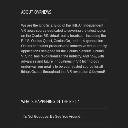
ABOUT OVRNEWS
We are the Unofficial Blog of the Rift. An independent
VR news source dedicated to covering the latest topics
on the Oculus Rift virtual reality headset—including the
Rift S, Oculus Quest, Oculus Go, and next-generation
Oculus consumer products and immersive virtual reality
applications designed for the Oculus platform. Oculus
VR, Inc. has revolutionized the industry. And now, with
advances and future innovations in VR technology
underway, our goal is to be your trusted source for all
things Oculus throughout this VR revolution & beyond!
WHATS HAPPENING IN THE RIFT?
It’s Not Goodbye, It’s See You Around…