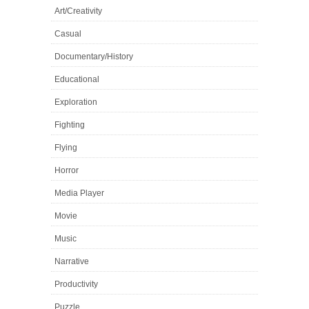
Art/Creativity
Casual
Documentary/History
Educational
Exploration
Fighting
Flying
Horror
Media Player
Movie
Music
Narrative
Productivity
Puzzle