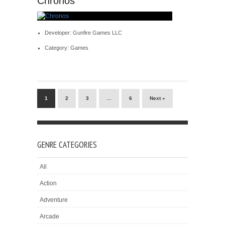
Chronos
Developer: Gunfire Games LLC
Category: Games
1
2
3
…
6
Next »
GENRE CATEGORIES
All
Action
Adventure
Arcade