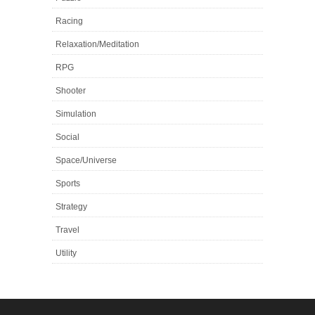
Racing
Relaxation/Meditation
RPG
Shooter
Simulation
Social
Space/Universe
Sports
Strategy
Travel
Utility