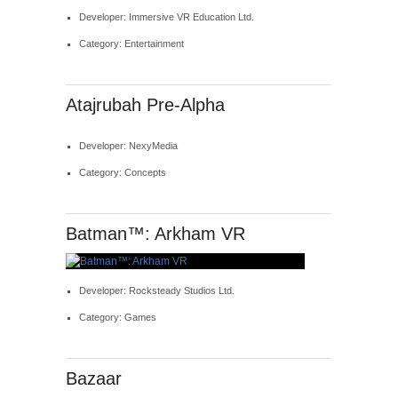
Developer: Immersive VR Education Ltd.
Category: Entertainment
Atajrubah Pre-Alpha
Developer: NexyMedia
Category: Concepts
Batman™: Arkham VR
Developer: Rocksteady Studios Ltd.
Category: Games
Bazaar