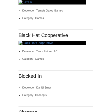
Developer: Temple Gates Games
Category: Games
Black Hat Cooperative
Developer: Team Future LLC
Category: Games
Blocked In
Developer: Daniël Ernst
Category: Concepts