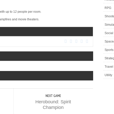
RPG
th up to 12 people per room.
Shoote
ampfires and movie theaters.
Simula
Social
Space
Sports
Strate
Travel
Utility
NEXT GAME
Herobound: Spirit
Champion