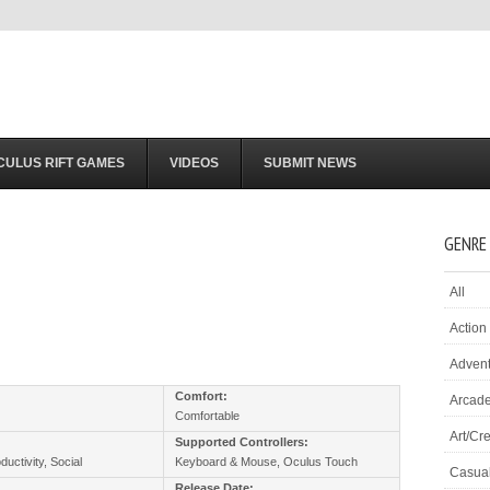
CULUS RIFT GAMES
VIDEOS
SUBMIT NEWS
GENRE
All
Action
Adven
:
Comfort:
Arcad
Comfortable
Art/Cre
Supported Controllers:
ductivity, Social
Keyboard & Mouse, Oculus Touch
Casua
Release Date: