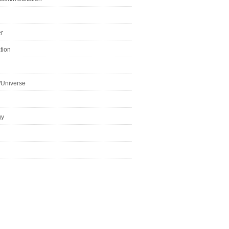
r
tion
/Universe
gy