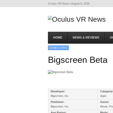
Oculus VR News | August 8, 2026
HOME
NEWS & REVIEWS
O
GAMES+APPS
Bigscreen Beta
Developer:
Category
Bigscreen, Inc.
Apps
Publisher:
Genre:
Bigscreen, Inc.
Movie, Pro
Age Rating:
Mode: