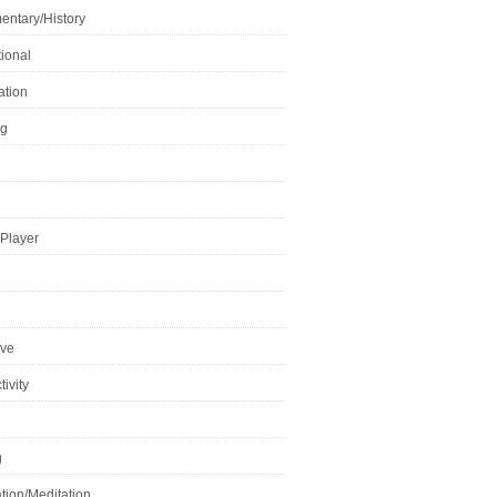
ntary/History
ional
ation
ng
Player
ive
ivity
g
tion/Meditation