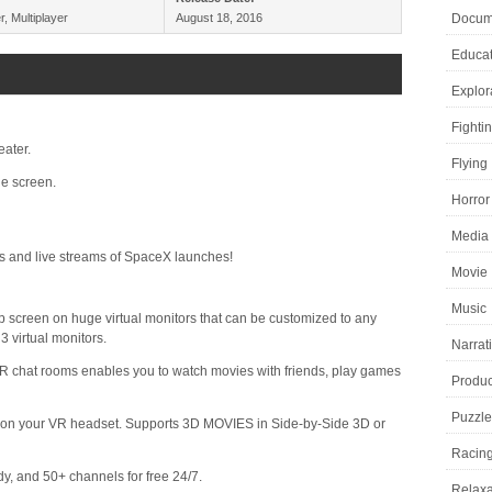
r, Multiplayer
August 18, 2016
Docume
Educat
Explor
Fighti
eater.
Flying
e screen.
Horror
Media 
s and live streams of SpaceX launches!
Movie
Music
screen on huge virtual monitors that can be customized to any
3 virtual monitors.
Narrat
hat rooms enables you to watch movies with friends, play games
Product
Puzzle
d on your VR headset. Supports 3D MOVIES in Side-by-Side 3D or
Racin
 and 50+ channels for free 24/7.
Relaxa