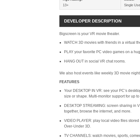
13+
Single Use
DEVELOPER DESCRIPTION
Bigscreen is your VR movie theater.
WATCH 3D movies with friends in a virtual th
PLAY your favorite PC video games on a hug
HANG OUT in social VR chat rooms.
We also host events like weekly 3D movie night
FEATURES
Your DESKTOP IN VR: see your PC’s desktop 
size or shape. Multi-monitor support for up to 
DESKTOP STREAMING: screen sharing in VR c
together, browse the internet, and more.
VIDEO PLAYER: play local video files store
Over-Under 3D.
TV CHANNELS: watch movies, sports, comedy,