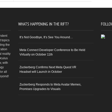
WHATS HAPPENING IN THE RIFT?
FOLLO
endent
It’s Not Goodbye, It’s See You Around…
 topics
ding the
ration
Meta Connect Developer Conference to Be Held
 reality
Virtually on October 11th
Oculus
w, with
ogy
Zuckerberg Confirms Next Meta Quest VR
or all
Headset will Launch in October
beyond!
Zuckerberg Responds to Meta Avatar Memes,
Promises Upgrades to Visuals