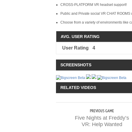
CROSS-PLATFORM VR headset support!
Public and Private social VR CHAT ROOMS wi
Choose from a variety of environments like c
AVG. USER RATING
User Rating
4
SCREENSHOTS
RELATED VIDEOS
PREVIOUS GAME
Five Nights at Freddy’s
VR: Help Wanted