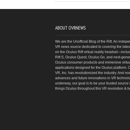
ABOUT OVRNEWS
We are the Unofficial Blog of the Rift. An indep
VR news source dedicated to covering the latest
on the Oculus Rift virtual reality headset—inclu
Rift S, Oculus Quest, Oculus Go, and next-gene
Oculus consumer products and immersive virtual
applications designed for the Oculus platform. 
VR, Inc. has revolutionized the industry. And no
advances and future innovations in VR technol
underway, our goal is to be your trusted source f
things Oculus throughout this VR revolution & 