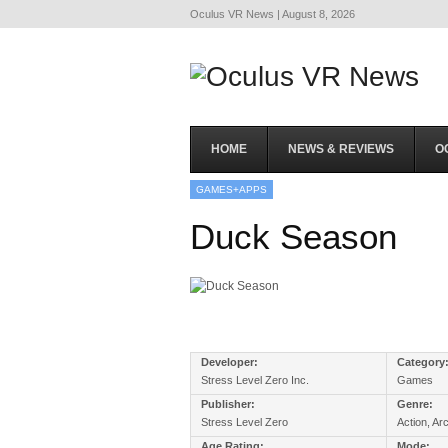
Oculus VR News | August 8, 2026
HOME
NEWS & REVIEWS
O
GAMES+APPS
Duck Season
Developer:
Category
Stress Level Zero Inc.
Games
Publisher:
Genre:
Stress Level Zero
Action, Ar
Age Rating:
Mode: