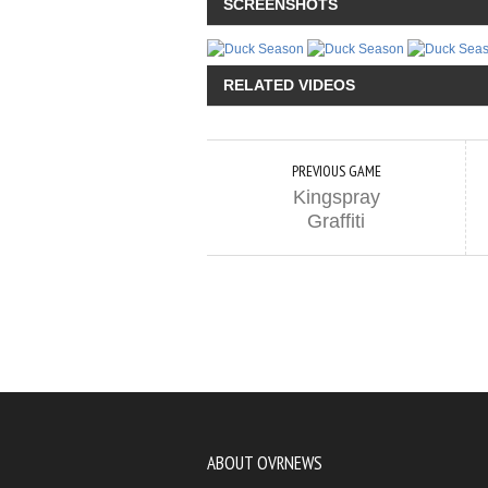
SCREENSHOTS
RELATED VIDEOS
PREVIOUS GAME
Kingspray
Graffiti
ABOUT OVRNEWS