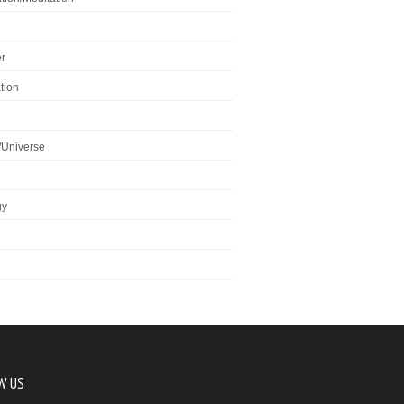
r
tion
/Universe
gy
W US