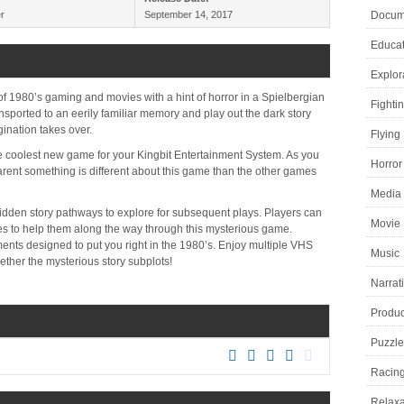
r
September 14, 2017
Docume
Educat
Explor
f 1980’s gaming and movies with a hint of horror in a Spielbergian
Fighti
ansported to an eerily familiar memory and play out the dark story
gination takes over.
Flying
coolest new game for your Kingbit Entertainment System. As you
Horror
arent something is different about this game than the other games
Media 
dden story pathways to explore for subsequent plays. Players can
Movie
es to help them along the way through this mysterious game.
nments designed to put you right in the 1980’s. Enjoy multiple VHS
Music
ther the mysterious story subplots!
Narrat
Product
Puzzle
Racin
Relaxa