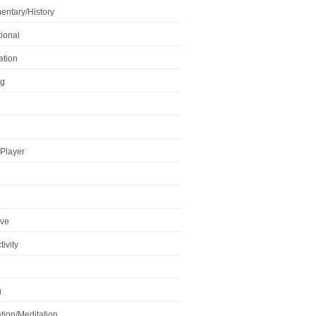
ntary/History
ional
ation
ng
Player
ive
ivity
g
tion/Meditation