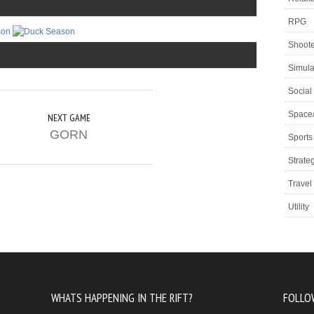
RPG
Shoote
Simula
Social
Space
NEXT GAME
GORN
Sports
Strate
Travel
Utility
WHATS HAPPENING IN THE RIFT?
FOLLO