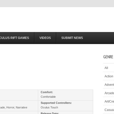
CULUS RIFT GAMES
VIDEOS
SUBMIT NEWS
GENRE
All
Action
Adven
:
Comfort:
Arcad
Comfortable
Art/Cre
Supported Controllers:
cade, Horror, Narrative
Oculus Touch
Casua
Release Date: