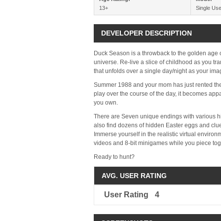
13+
Single Use
DEVELOPER DESCRIPTION
Duck Season is a throwback to the golden age o
universe. Re-live a slice of childhood as you tr
that unfolds over a single day/night as your ima
Summer 1988 and your mom has just rented the 
play over the course of the day, it becomes app
you own.
There are Seven unique endings with various hi
also find dozens of hidden Easter eggs and clu
Immerse yourself in the realistic virtual enviro
videos and 8-bit minigames while you piece toge
Ready to hunt?
AVG. USER RATING
User Rating
4