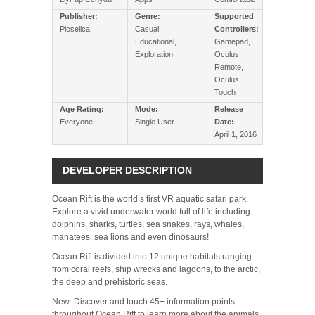
Publisher:
Genre:
Supported
Picselica
Casual,
Controllers:
Educational,
Gamepad,
Exploration
Oculus
Remote,
Oculus
Touch
Age Rating:
Mode:
Release
Everyone
Single User
Date:
April 1, 2016
DEVELOPER DESCRIPTION
Ocean Rift is the world’s first VR aquatic safari park.
Explore a vivid underwater world full of life including
dolphins, sharks, turtles, sea snakes, rays, whales,
manatees, sea lions and even dinosaurs!
Ocean Rift is divided into 12 unique habitats ranging
from coral reefs, ship wrecks and lagoons, to the arctic,
the deep and prehistoric seas.
New: Discover and touch 45+ information points
throughout Ocean Rift to learn more about the animals.