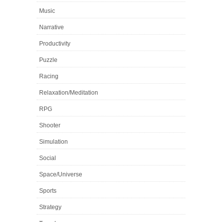
Music
Narrative
Productivity
Puzzle
Racing
Relaxation/Meditation
RPG
Shooter
Simulation
Social
Space/Universe
Sports
Strategy