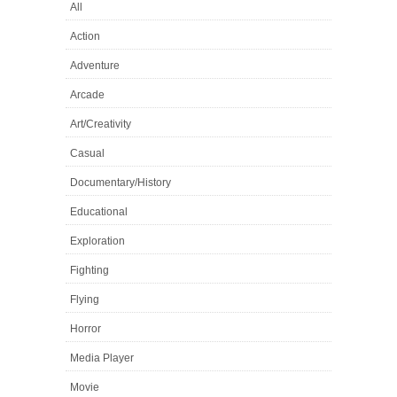
All
Action
Adventure
Arcade
Art/Creativity
Casual
Documentary/History
Educational
Exploration
Fighting
Flying
Horror
Media Player
Movie