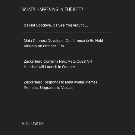
WHATS HAPPENING IN THE RIFT?
It’s Not Goodbye, It’s See You Around…
Meta Connect Developer Conference to Be Held
Virtually on October 11th
Zuckerberg Confirms Next Meta Quest VR
Headset will Launch in October
Zuckerberg Responds to Meta Avatar Memes,
Promises Upgrades to Visuals
FOLLOW US