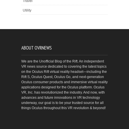
Travel
Utility
ABOUT OVRNEWS
We are the Unofficial Blog of the Rift. An independent
VR news source dedicated to covering the latest topics
on the Oculus Rift virtual reality headset—including the
Rift S, Oculus Quest, Oculus Go, and next-generation
Oculus consumer products and immersive virtual reality
applications designed for the Oculus platform. Oculus
VR, Inc. has revolutionized the industry. And now, with
advances and future innovations in VR technology
underway, our goal is to be your trusted source for all
things Oculus throughout this VR revolution & beyond!