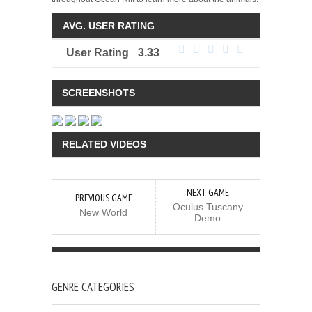
AVG. USER RATING
User Rating
3.33
SCREENSHOTS
RELATED VIDEOS
NEXT GAME
PREVIOUS GAME
Oculus Tuscany
New World
Demo
GENRE CATEGORIES