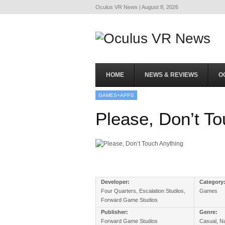
Oculus VR News | August 8, 2026
HOME
NEWS & REVIEWS
O
GAMES+APPS
Please, Don’t To
Developer:
Category
Four Quarters, Escalation Studios,
Games
Forward Game Studios
Publisher:
Genre:
Forward Game Studios
Casual, Na