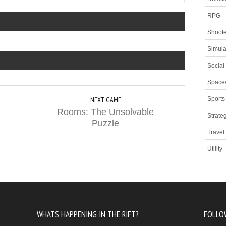
RPG
Shoote
Simula
Social
Space
Sports
NEXT GAME
Rooms: The Unsolvable
Strate
Puzzle
Travel
Utility
WHATS HAPPENING IN THE RIFT?
FOLLO