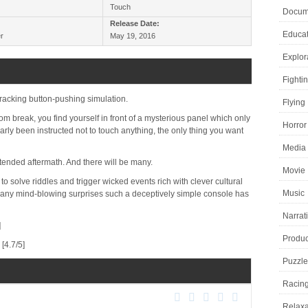
Touch
Docume
Release Date:
Educat
r
May 19, 2016
Explor
Fighti
-racking button-pushing simulation.
Flying
m break, you find yourself in front of a mysterious panel which only
Horror
rly been instructed not to touch anything, the only thing you want
Media 
ntended aftermath. And there will be many.
Movie
to solve riddles and trigger wicked events rich with clever cultural
Music
any mind-blowing surprises such a deceptively simple console has
Narrat
]
Product
[4.7/5]
Puzzle
Racin
Relaxa