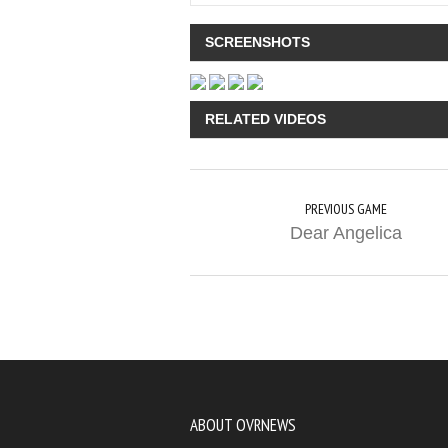
SCREENSHOTS
RELATED VIDEOS
PREVIOUS GAME
Dear Angelica
ABOUT OVRNEWS