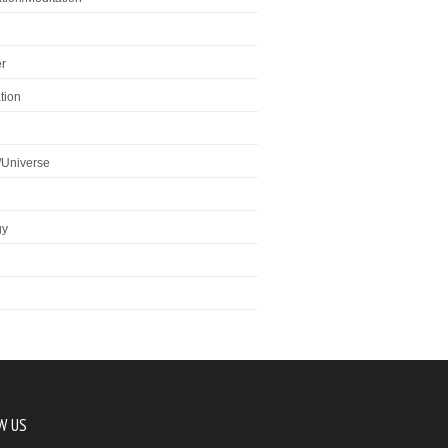
r
tion
/Universe
gy
W US