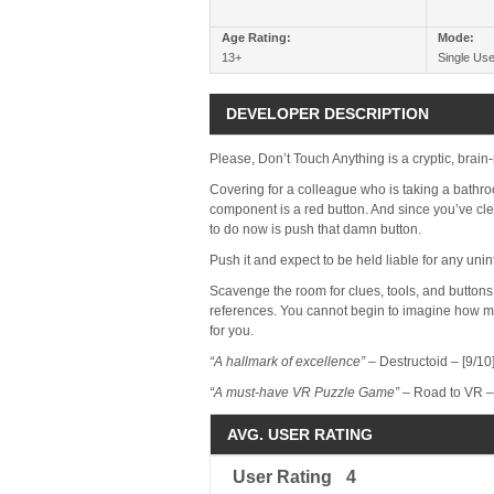
Age Rating:
Mode:
13+
Single Use
DEVELOPER DESCRIPTION
Please, Don’t Touch Anything is a cryptic, brain
Covering for a colleague who is taking a bathroo
component is a red button. And since you’ve clea
to do now is push that damn button.
Push it and expect to be held liable for any uni
Scavenge the room for clues, tools, and buttons 
references. You cannot begin to imagine how m
for you.
“A hallmark of excellence”
– Destructoid – [9/10
“A must-have VR Puzzle Game”
– Road to VR – 
AVG. USER RATING
User Rating
4