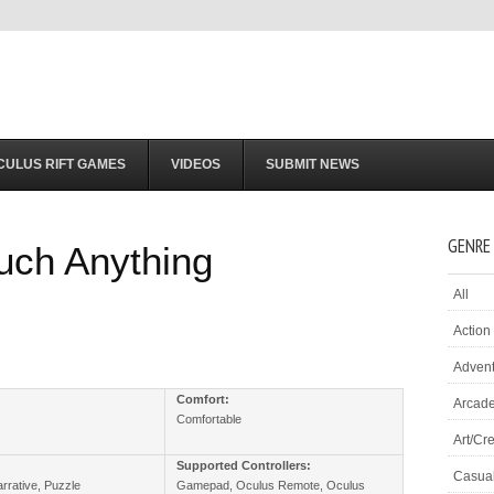
CULUS RIFT GAMES
VIDEOS
SUBMIT NEWS
GENRE
uch Anything
All
Action
Adven
:
Comfort:
Arcad
Comfortable
Art/Cre
Supported Controllers:
Casua
rrative, Puzzle
Gamepad, Oculus Remote, Oculus