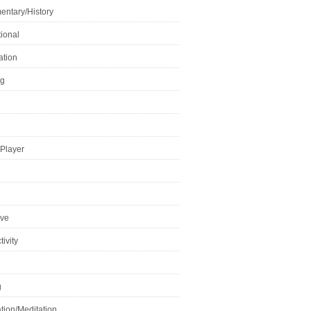
ntary/History
ional
ation
ng
Player
ive
ivity
g
tion/Meditation