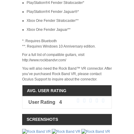
PlayStation®4 Fender Stratocaster*
PlayStation®4 Fender Jaguar®*
Xbox One Fender Stratocaster**
Xbox One Fender Jaguar**
*: Requires Bluetooth
**: Requires Windows 10 Anniversary edition.
For a full list of compatible guitars, visit
http://www.rockbandvr.com/
You will also need the Rock Band™ VR connector. After
you’ve purchased Rock Band VR, please contact
Oculus Support to inquire about the connector.
AVG. USER RATING
User Rating
4
SCREENSHOTS