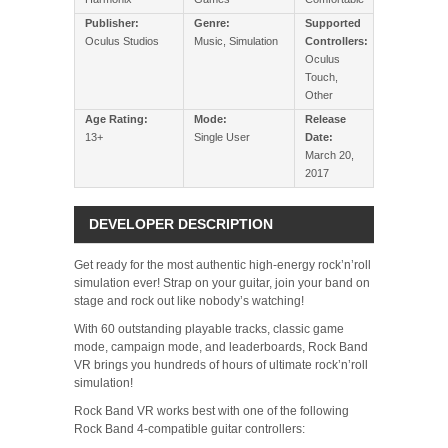
Publisher:
Genre:
Supported
Oculus Studios
Music, Simulation
Controllers:
Oculus
Touch,
Other
Age Rating:
Mode:
Release
13+
Single User
Date:
March 20,
2017
DEVELOPER DESCRIPTION
Get ready for the most authentic high-energy rock’n’roll
simulation ever! Strap on your guitar, join your band on
stage and rock out like nobody’s watching!
With 60 outstanding playable tracks, classic game
mode, campaign mode, and leaderboards, Rock Band
VR brings you hundreds of hours of ultimate rock’n’roll
simulation!
Rock Band VR works best with one of the following
Rock Band 4-compatible guitar controllers: