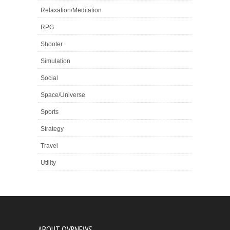
Relaxation/Meditation
RPG
Shooter
Simulation
Social
Space/Universe
Sports
Strategy
Travel
Utility
ABOUT OVRNEWS