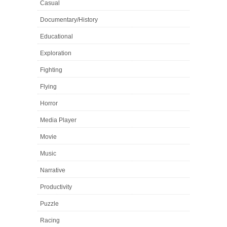
Casual
Documentary/History
Educational
Exploration
Fighting
Flying
Horror
Media Player
Movie
Music
Narrative
Productivity
Puzzle
Racing