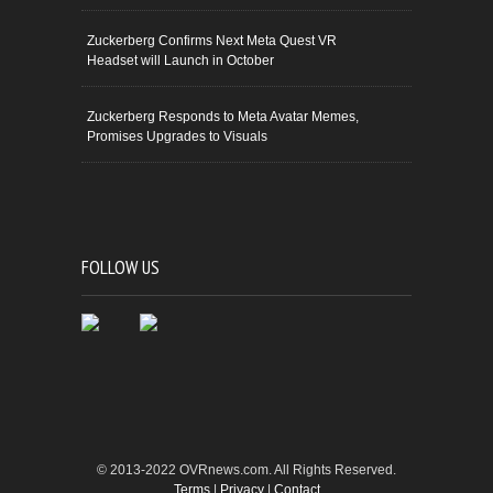
Zuckerberg Confirms Next Meta Quest VR
Headset will Launch in October
Zuckerberg Responds to Meta Avatar Memes,
Promises Upgrades to Visuals
FOLLOW US
© 2013-2022 OVRnews.com. All Rights Reserved.
Terms
|
Privacy
|
Contact