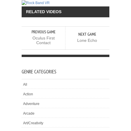
RELATED VIDEOS
PREVIOUS GAME
NEXT GAME
Oculus First
Lone Echo
Contact
GENRE CATEGORIES
All
Action
Adventure
Arcade
Art/Creativity