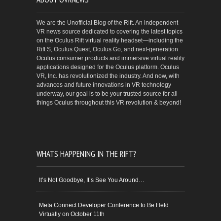
We are the Unofficial Blog of the Rift. An independent
VR news source dedicated to covering the latest topics
on the Oculus Rift virtual reality headset—including the
Rift S, Oculus Quest, Oculus Go, and next-generation
Oculus consumer products and immersive virtual reality
applications designed for the Oculus platform. Oculus
VR, Inc. has revolutionized the industry. And now, with
advances and future innovations in VR technology
underway, our goal is to be your trusted source for all
things Oculus throughout this VR revolution & beyond!
WHATS HAPPENING IN THE RIFT?
It’s Not Goodbye, It’s See You Around…
Meta Connect Developer Conference to Be Held
Virtually on October 11th