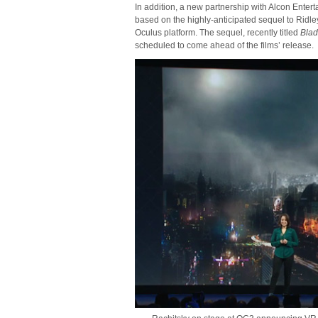
In addition, a new partnership with Alcon Enter
based on the highly-anticipated sequel to Ridley 
Oculus platform. The sequel, recently titled
Bla
scheduled to come ahead of the films’ release.