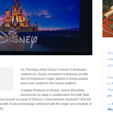
And
mak
sys
On Thursday at the Oculus Connect 3 developer
conference, Oculus revealed it is teaming up with
Lev
two of Hollywood’s major studios to bring popular
in 
and iconic content to the Oculus platform.
cou
Creative Producer at Oculus, Yelena Rachitsky
announced on stage a collaboration first with Walt
pic
iences based on some of Disney’s
“most beloved characters”
that will
— 
hat with Oculus technology combined with the magic and creativity of
ity.
May