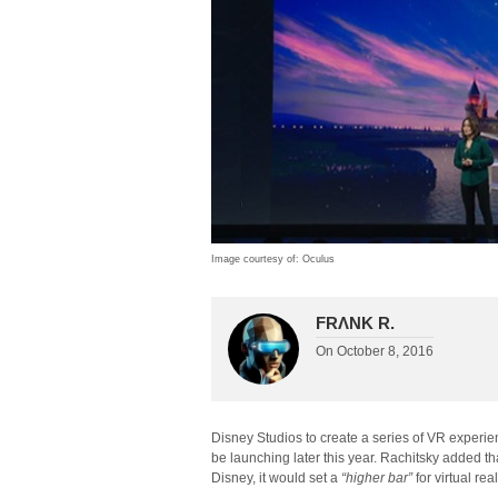
Image courtesy of: Oculus
FRΛNK R.
On
October 8, 2016
Disney Studios to create a series of VR exper
be launching later this year. Rachitsky added t
Disney, it would set a
“higher bar”
for virtual real