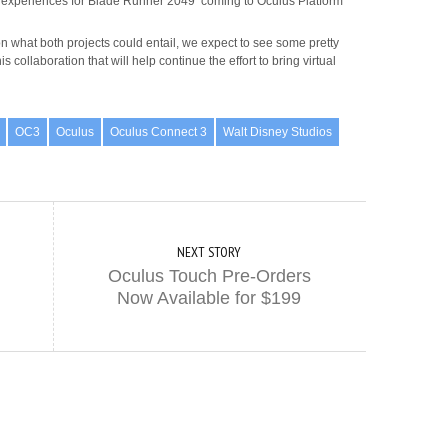
experiences for Blade Runner 2049 coming to Oculus Platform
on what both projects could entail, we expect to see some pretty
 collaboration that will help continue the effort to bring virtual
OC3
Oculus
Oculus Connect 3
Walt Disney Studios
NEXT STORY
Oculus Touch Pre-Orders
Now Available for $199