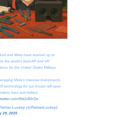
uril and Meta have teamed up to
e the world's best AR and VR
tems for the United States Military.
eraging Meta's massive investments
XR technology for our troops will save
ntless lives and dollars.
.twitter.com/t9d2vRInSe
Palmer Luckey (@PalmerLuckey)
 29, 2025