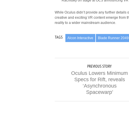
Rachitsky on stage at OC3 announcing VR 
While Oculus didn’t provide any further details 
creative and exciting VR content emerge from this
reality to a wider mainstream audience.
TAGS
Alcon Interactive
Blade Runner 2049
PREVIOUS STORY
Oculus Lowers Minimum
Specs for Rift, reveals
‘Asynchronous
Spacewarp’