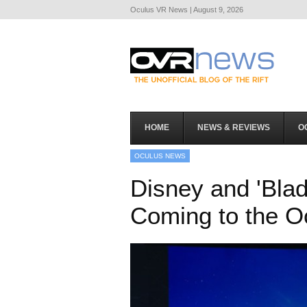
Oculus VR News | August 9, 2026
HOME
NEWS & REVIEWS
O
OCULUS NEWS
Disney and 'Blad
Coming to the O