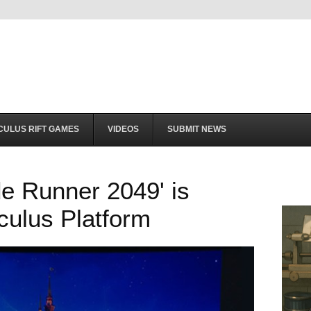
CULUS RIFT GAMES
VIDEOS
SUBMIT NEWS
e Runner 2049' is
culus Platform