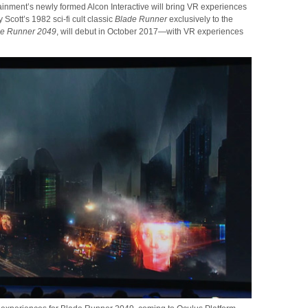
tainment’s newly formed Alcon Interactive will bring VR experiences
Scott’s 1982 sci-fi cult classic
Blade Runner
exclusively to the
de Runner 2049
, will debut in October 2017—with VR experiences