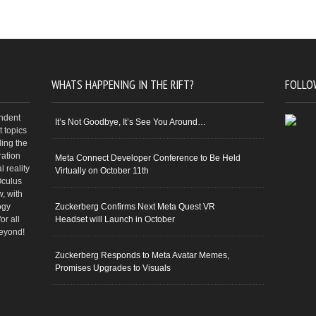
WHATS HAPPENING IN THE RIFT?
FOLLO
endent
It’s Not Goodbye, It’s See You Around…
 topics
ding the
ration
Meta Connect Developer Conference to Be Held
 reality
Virtually on October 11th
Oculus
w, with
ogy
Zuckerberg Confirms Next Meta Quest VR
or all
Headset will Launch in October
beyond!
Zuckerberg Responds to Meta Avatar Memes,
Promises Upgrades to Visuals