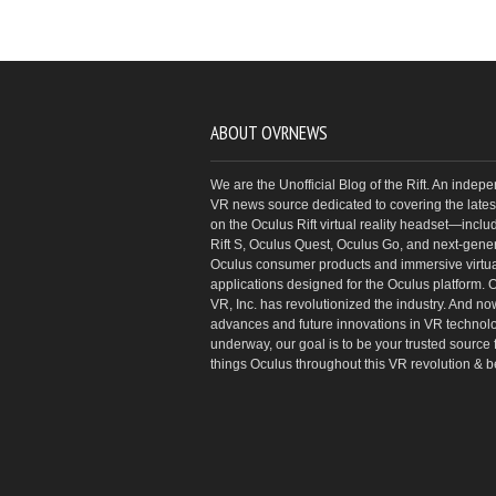
ABOUT OVRNEWS
We are the Unofficial Blog of the Rift. An indep
VR news source dedicated to covering the latest
on the Oculus Rift virtual reality headset—inclu
Rift S, Oculus Quest, Oculus Go, and next-gene
Oculus consumer products and immersive virtual
applications designed for the Oculus platform. 
VR, Inc. has revolutionized the industry. And no
advances and future innovations in VR technol
underway, our goal is to be your trusted source f
things Oculus throughout this VR revolution & 