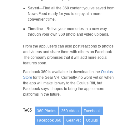
Saved
—Find all the 360 content you’ve saved from
News Feed ready for you to enjoy at a more
convenient time.
Timeline
—Relive your memories in a new way
through your own 360 photo and video uploads.
From the app, users can also post reactions to photos
and videos and share them with others on Facebook.
The company promises that it will add more social
features soon.
Facebook 360 is available to download in the
Oculus
Store
for the Gear VR. Currently, no word yet on when
the app will make its way to the Oculus Rift, but
Facebook says it hopes to bring the app to more
platforms in the future.
TAGS
360 Photos
360 Video
Facebook
Facebook 360
Gear VR
Oculus