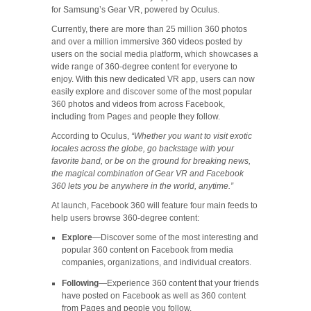
for Samsung’s Gear VR, powered by Oculus.
Currently, there are more than 25 million 360 photos
and over a million immersive 360 videos posted by
users on the social media platform, which showcases a
wide range of 360-degree content for everyone to
enjoy. With this new dedicated VR app, users can now
easily explore and discover some of the most popular
360 photos and videos from across Facebook,
including from Pages and people they follow.
According to Oculus,
“Whether you want to visit exotic
locales across the globe, go backstage with your
favorite band, or be on the ground for breaking news,
the magical combination of Gear VR and Facebook
360 lets you be anywhere in the world, anytime.”
At launch, Facebook 360 will feature four main feeds to
help users browse 360-degree content:
Explore
—Discover some of the most interesting and
popular 360 content on Facebook from media
companies, organizations, and individual creators.
Following
—Experience 360 content that your friends
have posted on Facebook as well as 360 content
from Pages and people you follow.