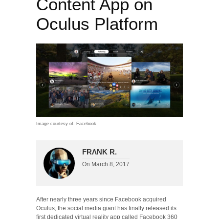
Content App on
Oculus Platform
Image courtesy of: Facebook
FRΛNK R.
On
March 8, 2017
After nearly three years since Facebook acquired
Oculus, the social media giant has finally released its
first dedicated virtual reality app called Facebook 360