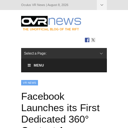
Oculus VR News | August 8, 2026
Hide Navigation
About Us
Select a Page:
MENU
VR NEWS
Facebook
Launches its First
Dedicated 360°