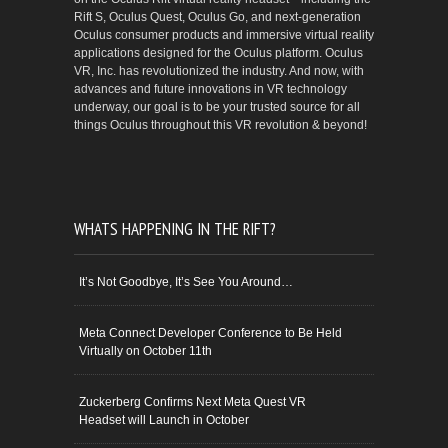
Rift S, Oculus Quest, Oculus Go, and next-generation
Oculus consumer products and immersive virtual reality
applications designed for the Oculus platform. Oculus
VR, Inc. has revolutionized the industry. And now, with
advances and future innovations in VR technology
underway, our goal is to be your trusted source for all
things Oculus throughout this VR revolution & beyond!
WHATS HAPPENING IN THE RIFT?
It’s Not Goodbye, It’s See You Around…
Meta Connect Developer Conference to Be Held
Virtually on October 11th
Zuckerberg Confirms Next Meta Quest VR
Headset will Launch in October