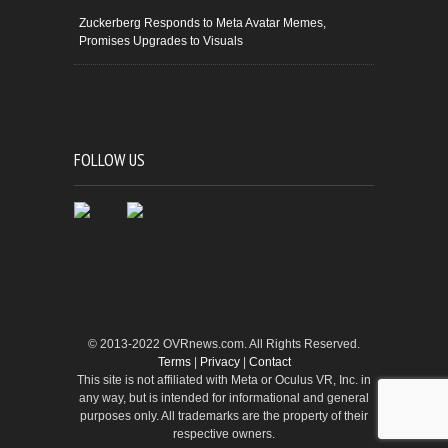
Zuckerberg Responds to Meta Avatar Memes,
Promises Upgrades to Visuals
FOLLOW US
© 2013-2022 OVRnews.com. All Rights Reserved.
Terms
|
Privacy
|
Contact
This site is not affiliated with Meta or Oculus VR, Inc. in
any way, but is intended for informational and general
purposes only. All trademarks are the property of their
respective owners.