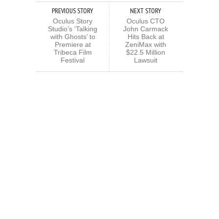
PREVIOUS STORY
NEXT STORY
Oculus Story
Oculus CTO
Studio’s ‘Talking
John Carmack
with Ghosts’ to
Hits Back at
Premiere at
ZeniMax with
Tribeca Film
$22.5 Million
Festival
Lawsuit