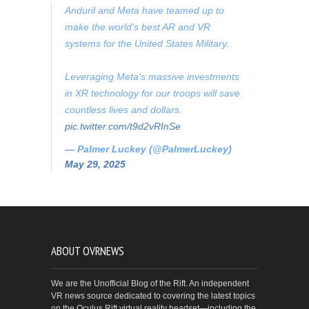
Anduril and Meta have teamed up to
make the world's best AR and VR
systems for the United States Military.
Leveraging Meta's massive investments
in XR technology for our troops will save
countless lives and dollars.
pic.twitter.com/t9d2vRInSe
— Palmer Luckey (@PalmerLuckey)
May 29, 2025
ABOUT OVRNEWS
We are the Unofficial Blog of the Rift. An independent
VR news source dedicated to covering the latest topics
on the Oculus Rift virtual reality headset—including the