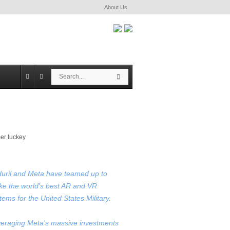
About Us
S
S
e
e
a
a
r
r
c
c
h
h
uril and Meta have teamed up to
e the world's best AR and VR
tems for the United States Military.
eraging Meta's massive investments