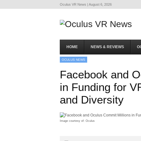
Oculus VR News | August 6, 2026
HOME
NEWS & REVIEWS
O
OCULUS NEWS
Facebook and Oc
in Funding for V
and Diversity
Image courtesy of: Oculus