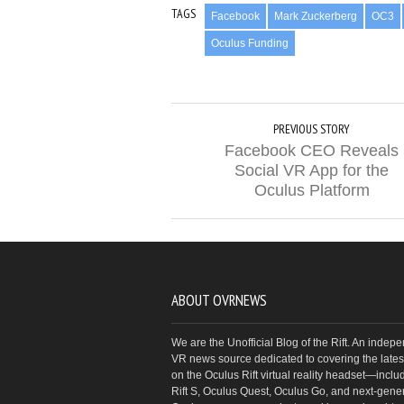
TAGS
Facebook
Mark Zuckerberg
OC3
Oculus Funding
PREVIOUS STORY
Facebook CEO Reveals
Social VR App for the
Oculus Platform
ABOUT OVRNEWS
We are the Unofficial Blog of the Rift. An indep
VR news source dedicated to covering the latest
on the Oculus Rift virtual reality headset—inclu
Rift S, Oculus Quest, Oculus Go, and next-gene