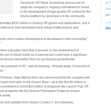
in 
Facebook CEO Mark Zuckerberg announced on
stage the company’s ongoing commitment to invest
cou
in the development of high-quality VR content for the
pic
Oculus platform by developers in the community.
— 
invested $250 million in funding VR games and applications, and it
continue to help developers fund virtual reality projects and
May
 even more content development to developers in this community,”
.”
million education fund that is focused on the development of
he use of virtual reality as a learning tool could have a significant
nd absorb information that can go beyond just textbooks.
the potential of VR,”
said Zuckerberg.
“Already today, 10 percent of
on.”
of Product, Nate Mitchell then also announced that the company will
ngine that sells on the Oculus Store—up to the first $5 million in
 commitment to invest $10 million in programs like Launch Pad, VR
new programs like the Diverse Filmmakers Project to ensure
 reality.
news and updates from Oculus Connect 3, as it develops.