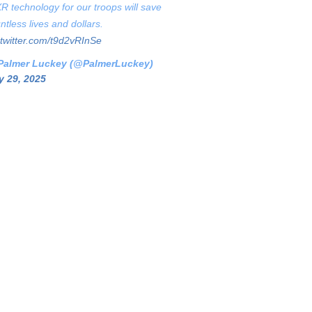
XR technology for our troops will save
ntless lives and dollars.
.twitter.com/t9d2vRInSe
Palmer Luckey (@PalmerLuckey)
 29, 2025