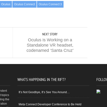
Oculus
Oculus Connect
Oculus Connect 3
NEXT STORY
Oculus is Working on a
Standalone VR headset,
codenamed ‘Santa Cruz’
WHATS HAPPENING IN THE RIFT?
FOLLO
endent
It’s Not Goodbye, It’s See You Around…
 topics
ding the
ration
Meta Connect Developer Conference to Be Held