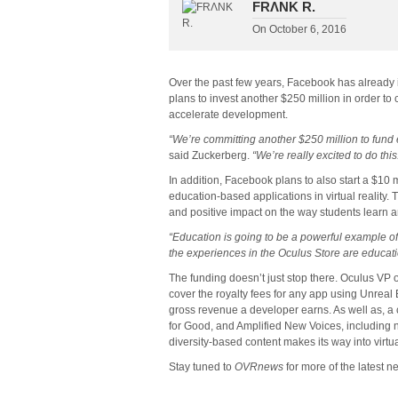
FRΛNK R.
On
October 6, 2016
Over the past few years, Facebook has already 
plans to invest another $250 million in order to 
accelerate development.
“We’re committing another $250 million to fund
said Zuckerberg.
“We’re really excited to do this
In addition, Facebook plans to also start a $10 
education-based applications in virtual reality. T
and positive impact on the way students learn a
“Education is going to be a powerful example of 
the experiences in the Oculus Store are educati
The funding doesn’t just stop there. Oculus VP 
cover the royalty fees for any app using Unreal E
gross revenue a developer earns. As well as, a
for Good, and Amplified New Voices, including 
diversity-based content makes its way into virtual
Stay tuned to
OVRnews
for more of the latest 