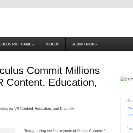
CULUS RIFT GAMES
VIDEOS
SUBMIT NEWS
ulus Commit Millions
R Content, Education,
And
mak
sys
Lev
Today, during the first keynote of Oculus Connect 3,