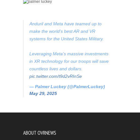
Anduril and Meta have teamed up to
make the world's best AR and VR
systems for the United States Military.
Leveraging Meta's massive investments
in XR technology for our troops will save
countless lives and dollars.
pic.twitter.com/t9d2vRInSe
— Palmer Luckey (@PalmerLuckey)
May 29, 2025
ABOUT OVRNEWS