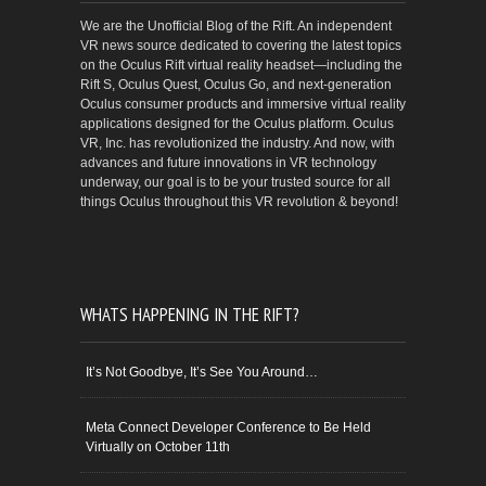
We are the Unofficial Blog of the Rift. An independent
VR news source dedicated to covering the latest topics
on the Oculus Rift virtual reality headset—including the
Rift S, Oculus Quest, Oculus Go, and next-generation
Oculus consumer products and immersive virtual reality
applications designed for the Oculus platform. Oculus
VR, Inc. has revolutionized the industry. And now, with
advances and future innovations in VR technology
underway, our goal is to be your trusted source for all
things Oculus throughout this VR revolution & beyond!
WHATS HAPPENING IN THE RIFT?
It’s Not Goodbye, It’s See You Around…
Meta Connect Developer Conference to Be Held
Virtually on October 11th