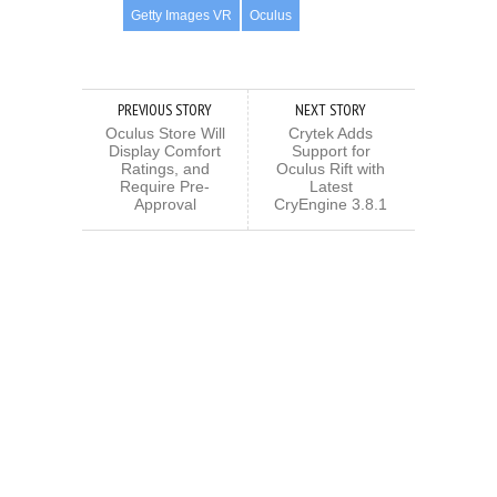
Getty Images VR
Oculus
PREVIOUS STORY
NEXT STORY
Oculus Store Will
Crytek Adds
Display Comfort
Support for
Ratings, and
Oculus Rift with
Require Pre-
Latest
Approval
CryEngine 3.8.1