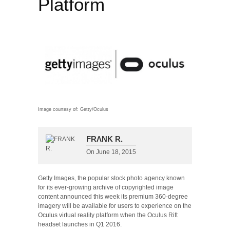
Platform
Image courtesy of: Getty/Oculus
FRΛNK R.
On
June 18, 2015
Getty Images, the popular stock photo agency known
for its ever-growing archive of copyrighted image
content announced this week its premium 360-degree
imagery will be available for users to experience on the
Oculus virtual reality platform when the Oculus Rift
headset launches in Q1 2016.