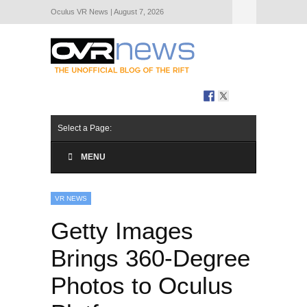
Oculus VR News | August 7, 2026
Hide Navigation
About Us
Select a Page:
MENU
VR NEWS
Getty Images
Brings 360-Degree
Photos to Oculus