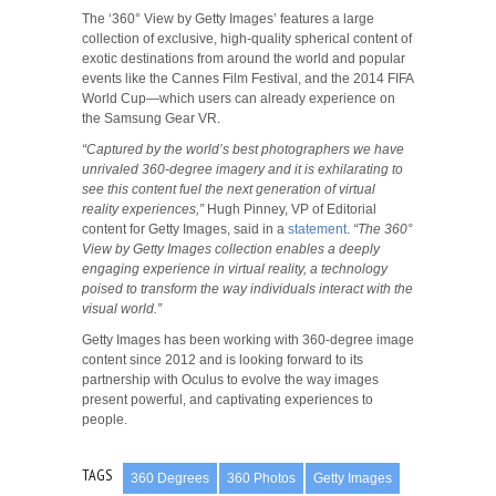
The ‘360° View by Getty Images’ features a large
collection of exclusive, high-quality spherical content of
exotic destinations from around the world and popular
events like the Cannes Film Festival, and the 2014 FIFA
World Cup—which users can already experience on
the Samsung Gear VR.
“Captured by the world’s best photographers we have
unrivaled 360-degree imagery and it is exhilarating to
see this content fuel the next generation of virtual
reality experiences,”
Hugh Pinney, VP of Editorial
content for Getty Images, said in a
statement
.
“The 360°
View by Getty Images collection enables a deeply
engaging experience in virtual reality, a technology
poised to transform the way individuals interact with the
visual world.”
Getty Images has been working with 360-degree image
content since 2012 and is looking forward to its
partnership with Oculus to evolve the way images
present powerful, and captivating experiences to
people.
TAGS
360 Degrees
360 Photos
Getty Images