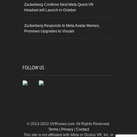
Zuckerberg Confirms Next Meta Quest VR
Headset will Launch in October
Zuckerberg Responds to Meta Avatar Memes,
Promises Upgrades to Visuals
FOLLOW US
© 2013-2022 OVRnews.com. All Rights Reserved.
Terms
|
Privacy
|
Contact
This site is not affiliated with Meta or Oculus VR, Inc. in