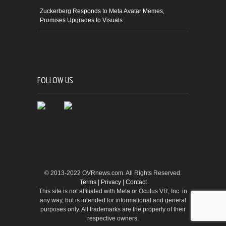
Zuckerberg Responds to Meta Avatar Memes,
Promises Upgrades to Visuals
FOLLOW US
© 2013-2022 OVRnews.com. All Rights Reserved.
Terms
|
Privacy
|
Contact
This site is not affiliated with Meta or Oculus VR, Inc. in
any way, but is intended for informational and general
purposes only. All trademarks are the property of their
respective owners.