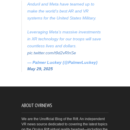
Anduril and Meta have teamed up to
make the world's best AR and VR
systems for the United States Military.
Leveraging Meta's massive investments
in XR technology for our troops will save
countless lives and dollars.
pic.twitter.com/t9d2vRInSe
— Palmer Luckey (@PalmerLuckey)
May 29, 2025
ABOUT OVRNEWS
We are the Unofficial Blog of the Rift. An independent
VR news source dedicated to covering the latest topics
on the Oculus Rift virtual reality headset—including the