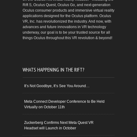
Rift S, Oculus Quest, Oculus Go, and next-generation
Oculus consumer products and immersive virtual reality
applications designed for the Oculus platform. Oculus
VR, Inc. has revolutionized the industry. And now, with
advances and future innovations in VR technology
underway, our goal is to be your trusted source for all
things Oculus throughout this VR revolution & beyond!
WHATS HAPPENING IN THE RIFT?
It’s Not Goodbye, It’s See You Around…
Meta Connect Developer Conference to Be Held
Virtually on October 11th
Zuckerberg Confirms Next Meta Quest VR
Headset will Launch in October