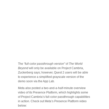
The
“full-color passthrough version”
of
The World
Beyond
will only be available on Project Cambria,
Zuckerberg says; however, Quest 2 users will be able
to experience a simplified grayscale version of the
demo soon via the App Lab.
Meta also posted a two-and-a-half-minute overview
video of its Presence Platform, which highlights some
of Project Cambria’s full-color passthrough capabilities
in action. Check out Meta’s Presence Platform video
below: