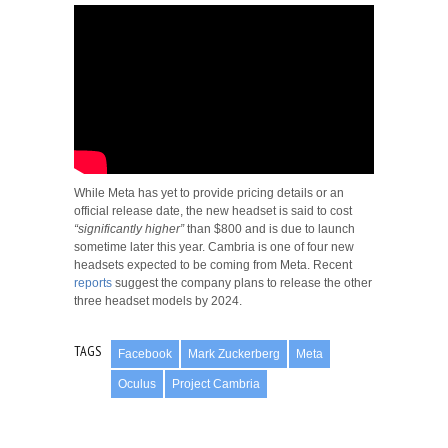
While Meta has yet to provide pricing details or an
official release date, the new headset is said to cost
“significantly higher”
than $800 and is due to launch
sometime later this year. Cambria is one of four new
headsets expected to be coming from Meta. Recent
reports
suggest the company plans to release the other
three headset models by 2024.
TAGS
Facebook
Mark Zuckerberg
Meta
Oculus
Project Cambria