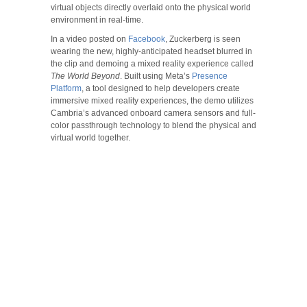
virtual objects directly overlaid onto the physical world
environment in real-time.
In a video posted on
Facebook
, Zuckerberg is seen
wearing the new, highly-anticipated headset blurred in
the clip and demoing a mixed reality experience called
The World Beyond
. Built using Meta’s
Presence
Platform
, a tool designed to help developers create
immersive mixed reality experiences, the demo utilizes
Cambria’s advanced onboard camera sensors and full-
color passthrough technology to blend the physical and
virtual world together.