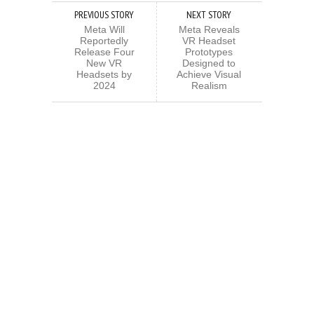
PREVIOUS STORY
NEXT STORY
Meta Will
Meta Reveals
Reportedly
VR Headset
Release Four
Prototypes
New VR
Designed to
Headsets by
Achieve Visual
2024
Realism