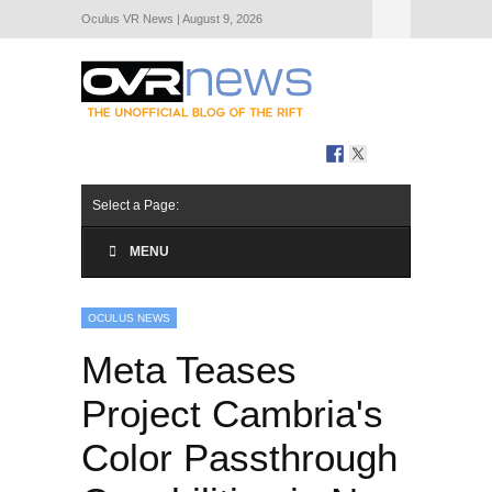
Oculus VR News | August 9, 2026
Hide Navigation
About Us
Select a Page:
MENU
OCULUS NEWS
Meta Teases
Project Cambria's
Color Passthrough