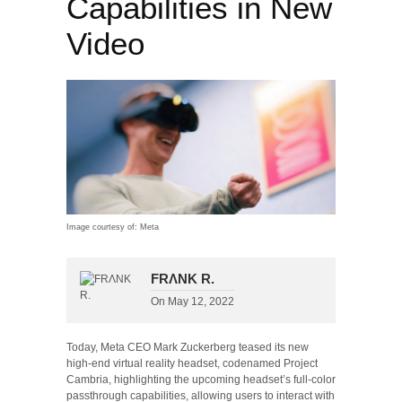
Capabilities in New
Video
Image courtesy of: Meta
FRΛNK R.
On
May 12, 2022
Today, Meta CEO Mark Zuckerberg teased its new
high-end virtual reality headset, codenamed Project
Cambria, highlighting the upcoming headset’s full-color
passthrough capabilities, allowing users to interact with