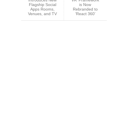
Flagship Social
is Now
Apps Rooms,
Rebranded to
Venues, and TV
‘React 360’