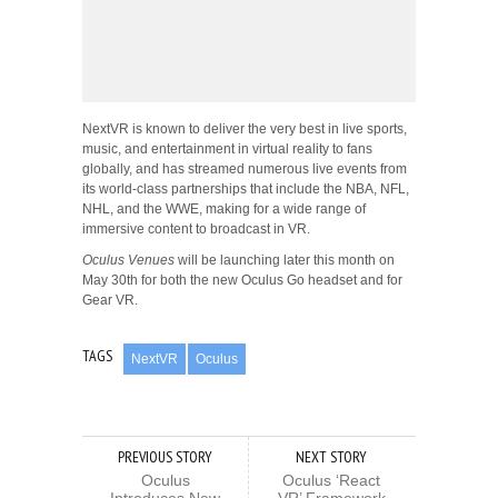
NextVR is known to deliver the very best in live sports,
music, and entertainment in virtual reality to fans
globally, and has streamed numerous live events from
its world-class partnerships that include the NBA, NFL,
NHL, and the WWE, making for a wide range of
immersive content to broadcast in VR.
Oculus Venues
will be launching later this month on
May 30th for both the new Oculus Go headset and for
Gear VR.
TAGS
NextVR
Oculus
PREVIOUS STORY
NEXT STORY
Oculus
Oculus ‘React
Introduces New
VR’ Framework