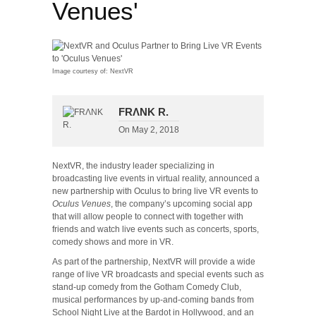
Venues'
Image courtesy of: NextVR
FRΛNK R.
On
May 2, 2018
NextVR, the industry leader specializing in
broadcasting live events in virtual reality, announced a
new partnership with Oculus to bring live VR events to
Oculus Venues
, the company’s upcoming social app
that will allow people to connect with together with
friends and watch live events such as concerts, sports,
comedy shows and more in VR.
As part of the partnership, NextVR will provide a wide
range of live VR broadcasts and special events such as
stand-up comedy from the Gotham Comedy Club,
musical performances by up-and-coming bands from
School Night Live at the Bardot in Hollywood, and an