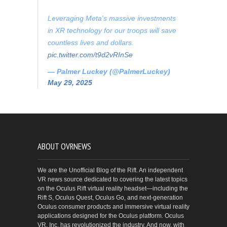
Leveraging Meta's massive investments
in XR technology for our troops will save
countless lives and dollars.
pic.twitter.com/t9d2vRInSe
— Palmer Luckey (@PalmerLuckey)
May 29, 2025
ABOUT OVRNEWS
We are the Unofficial Blog of the Rift. An independent
VR news source dedicated to covering the latest topics
on the Oculus Rift virtual reality headset—including the
Rift S, Oculus Quest, Oculus Go, and next-generation
Oculus consumer products and immersive virtual reality
applications designed for the Oculus platform. Oculus
VR, Inc. has revolutionized the industry. And now, with