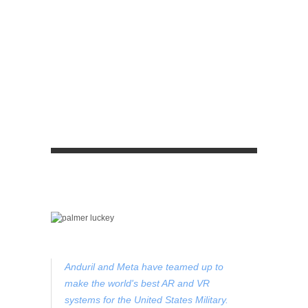
Anduril and Meta have teamed up to
make the world's best AR and VR
systems for the United States Military.