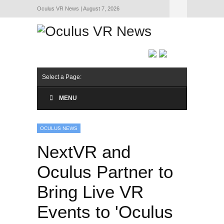
Oculus VR News | August 7, 2026
Hide Navigation
About Us
Select a Page:
MENU
OCULUS NEWS
NextVR and
Oculus Partner to
Bring Live VR
Events to 'Oculus