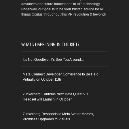
advances and future innovations in VR technology
underway, our goal is to be your trusted source for all
things Oculus throughout this VR revolution & beyond!
WHATS HAPPENING IN THE RIFT?
It’s Not Goodbye, It’s See You Around…
Meta Connect Developer Conference to Be Held
Virtually on October 11th
Zuckerberg Confirms Next Meta Quest VR
Headset will Launch in October
Zuckerberg Responds to Meta Avatar Memes,
Promises Upgrades to Visuals