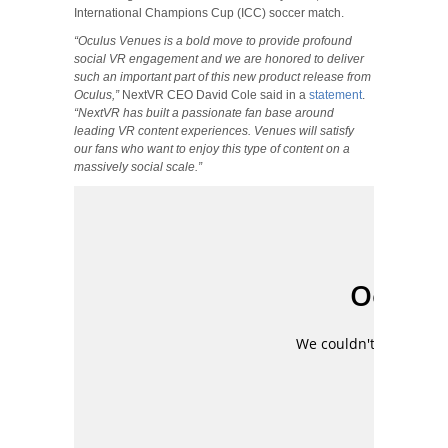
International Champions Cup (ICC) soccer match.
“Oculus Venues is a bold move to provide profound
social VR engagement and we are honored to deliver
such an important part of this new product release from
Oculus,”
NextVR CEO David Cole said in a
statement
.
“NextVR has built a passionate fan base around
leading VR content experiences. Venues will satisfy
our fans who want to enjoy this type of content on a
massively social scale.”