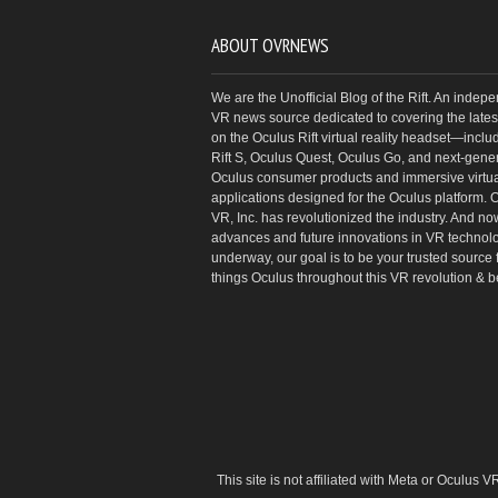
ABOUT OVRNEWS
We are the Unofficial Blog of the Rift. An indep
VR news source dedicated to covering the latest
on the Oculus Rift virtual reality headset—inclu
Rift S, Oculus Quest, Oculus Go, and next-gene
Oculus consumer products and immersive virtual
applications designed for the Oculus platform. 
VR, Inc. has revolutionized the industry. And no
advances and future innovations in VR technol
underway, our goal is to be your trusted source f
things Oculus throughout this VR revolution & 
This site is not affiliated with Meta or Oculus 