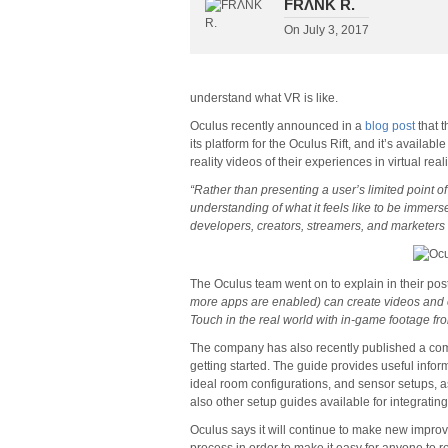
FRΛNK R.
On
July 3, 2017
understand what VR is like.
Oculus recently announced in a
blog post
that t
its platform for the Oculus Rift, and it’s availab
reality videos of their experiences in virtual reali
“Rather than presenting a user’s limited point of
understanding of what it feels like to be immers
developers, creators, streamers, and marketers 
The Oculus team went on to explain in their post
more apps are enabled) can create videos and o
Touch in the real world with in-game footage f
The company has also recently published a c
getting started. The guide provides useful infor
ideal room configurations, and sensor setups, as
also other setup guides available for integratin
Oculus says it will continue to make new improve