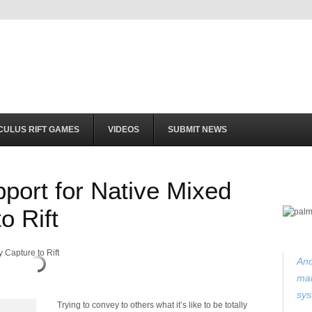
CULUS RIFT GAMES
VIDEOS
SUBMIT NEWS
port for Native Mixed
o Rift
And
mak
sys
Trying to convey to others what it’s like to be totally