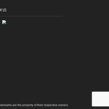
W US
trademarks are the property of their respective owners.