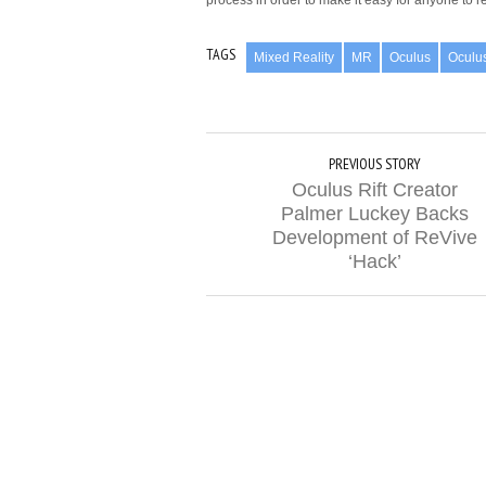
process in order to make it easy for anyone to re
TAGS
Mixed Reality
MR
Oculus
Oculus
PREVIOUS STORY
Oculus Rift Creator
Palmer Luckey Backs
Development of ReVive
‘Hack’