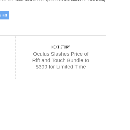
cord and share their virtual experiences with others in mixed reality.
 Rift
NEXT STORY
Oculus Slashes Price of
Rift and Touch Bundle to
$399 for Limited Time