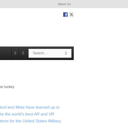
About Us
S
S
e
e
a
a
r
r
c
c
h
h
uril and Meta have teamed up to
e the world's best AR and VR
tems for the United States Military.