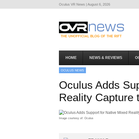
Oculus VR News | August 6, 2026
HOME
NEWS & REVIEWS
O
OCULUS NEWS
Oculus Adds Sup
Reality Capture t
Image courtesy of: Oculus