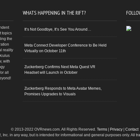
WHATS HAPPENING IN THE RIFT?
FOLLO
endent
It’s Not Goodbye, It’s See You Around…
 topics
ding the
ration
Meta Connect Developer Conference to Be Held
 reality
Virtually on October 11th
Oculus
w, with
ogy
Zuckerberg Confirms Next Meta Quest VR
or all
Headset will Launch in October
beyond!
Zuckerberg Responds to Meta Avatar Memes,
Promises Upgrades to Visuals
© 2013-2022 OVRnews.com. All Rights Reserved.
Terms
|
Privacy
|
Contact
VR, Inc. in any way, but is intended for informational and general purposes only. All 