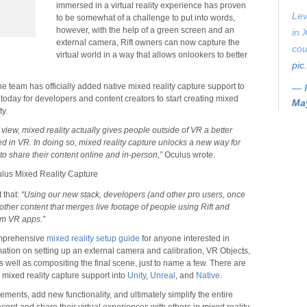
immersed in a virtual reality experience has proven
Lev
to be somewhat of a challenge to put into words,
however, with the help of a green screen and an
in 
external camera, Rift owners can now capture the
cou
virtual world in a way that allows onlookers to better
pic
he team has officially added native mixed reality capture support to
— 
le today for developers and content creators to start creating mixed
May
ty.
 view, mixed reality actually gives people outside of VR a better
ed in VR. In doing so, mixed reality capture unlocks a new way for
to share their content online and in-person,”
Oculus wrote.
 that:
“Using our new stack, developers (and other pro users, once
ther content that merges live footage of people using Rift and
rom VR apps.”
omprehensive
mixed reality setup guide
for anyone interested in
mation on setting up an external camera and calibration, VR Objects,
 well as compositing the final scene, just to name a few. There are
g mixed reality capture support into
Unity
,
Unreal
, and
Native
.
ments, add new functionality, and ultimately simplify the entire