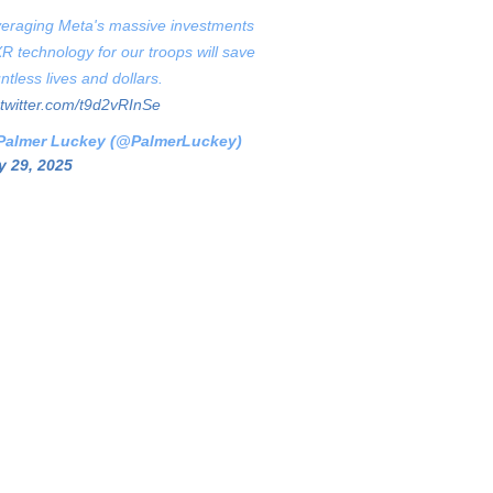
eraging Meta's massive investments
XR technology for our troops will save
ntless lives and dollars.
.twitter.com/t9d2vRInSe
Palmer Luckey (@PalmerLuckey)
 29, 2025