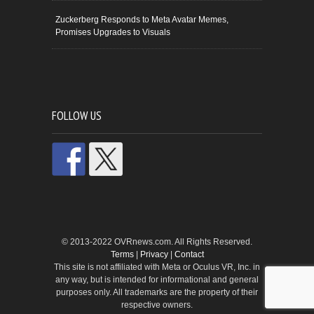
Zuckerberg Responds to Meta Avatar Memes,
Promises Upgrades to Visuals
FOLLOW US
© 2013-2022 OVRnews.com. All Rights Reserved.
Terms
|
Privacy
|
Contact
This site is not affiliated with Meta or Oculus VR, Inc. in
any way, but is intended for informational and general
purposes only. All trademarks are the property of their
respective owners.