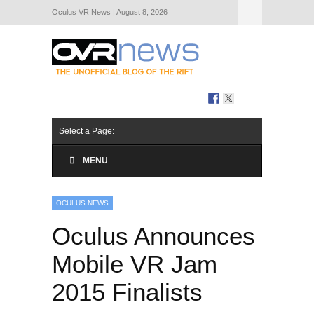
Oculus VR News | August 8, 2026
Hide Navigation
About Us
Select a Page:
MENU
OCULUS NEWS
Oculus Announces
Mobile VR Jam
2015 Finalists