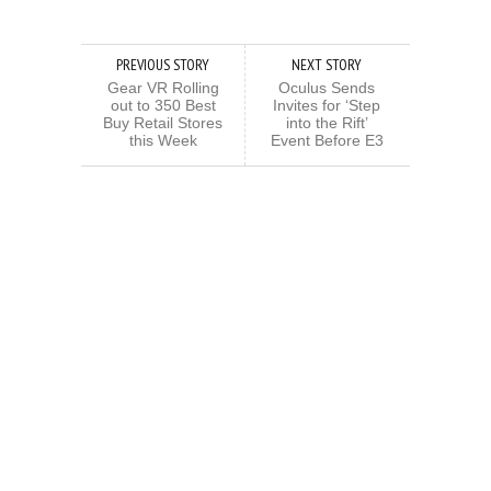
PREVIOUS STORY
NEXT STORY
Gear VR Rolling
Oculus Sends
out to 350 Best
Invites for ‘Step
Buy Retail Stores
into the Rift’
this Week
Event Before E3