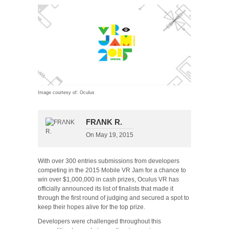
Image courtesy of: Oculus
FRΛNK R.
On
May 19, 2015
With over 300 entries submissions from developers
competing in the 2015 Mobile VR Jam for a chance to
win over $1,000,000 in cash prizes, Oculus VR has
officially announced its list of finalists that made it
through the first round of judging and secured a spot to
keep their hopes alive for the top prize.
Developers were challenged throughout this