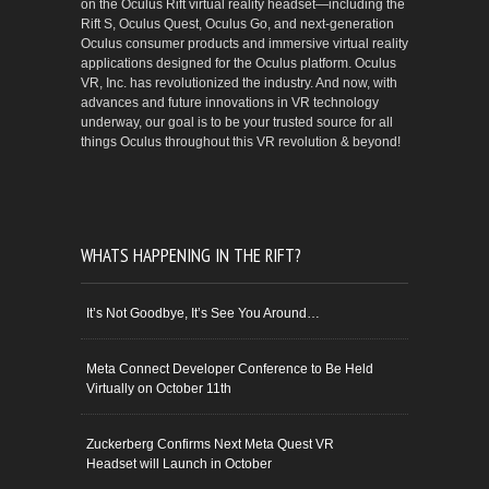
on the Oculus Rift virtual reality headset—including the
Rift S, Oculus Quest, Oculus Go, and next-generation
Oculus consumer products and immersive virtual reality
applications designed for the Oculus platform. Oculus
VR, Inc. has revolutionized the industry. And now, with
advances and future innovations in VR technology
underway, our goal is to be your trusted source for all
things Oculus throughout this VR revolution & beyond!
WHATS HAPPENING IN THE RIFT?
It’s Not Goodbye, It’s See You Around…
Meta Connect Developer Conference to Be Held
Virtually on October 11th
Zuckerberg Confirms Next Meta Quest VR
Headset will Launch in October