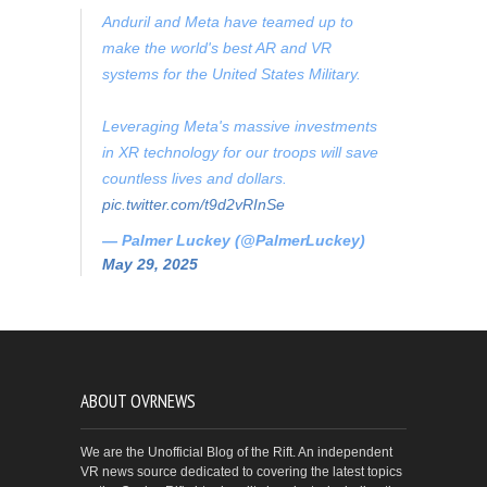
Anduril and Meta have teamed up to
make the world's best AR and VR
systems for the United States Military.
Leveraging Meta's massive investments
in XR technology for our troops will save
countless lives and dollars.
pic.twitter.com/t9d2vRInSe
— Palmer Luckey (@PalmerLuckey)
May 29, 2025
ABOUT OVRNEWS
We are the Unofficial Blog of the Rift. An independent
VR news source dedicated to covering the latest topics