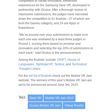
competition to create innovative, immersive
experiences for the Samsung Gear VR, developed in
partnership with Oculus. After a thorough review of
impressive submissions, the judges have narrowed
down the competition to 61 finalists—37 of which are
from the Games category, and 24 are Apps or
Experience.
“We’ve poured over your submissions to make sure
each one was reviewed by a least three judges in
Round 1, scoring them based on promise and
innovation and selecting the top 20% of submissions in
each track,”
said Oculus in the announcement.
Among the finalists’ include:
DRIFT
,
House of
Languages
,
TightropeVR
,
Tactera
, and
Technolust:
Thought Crimes
.
For the
full list of finalists
check out the Mobile VR Jam
website. The winners of this year’s Mobile VR Jam are
set to be announced around June 3rd, 2015.
TAGS
Gear VR
Mobile VR Jam 2015
Oculus Mobile VR Jam
Virtual Reality