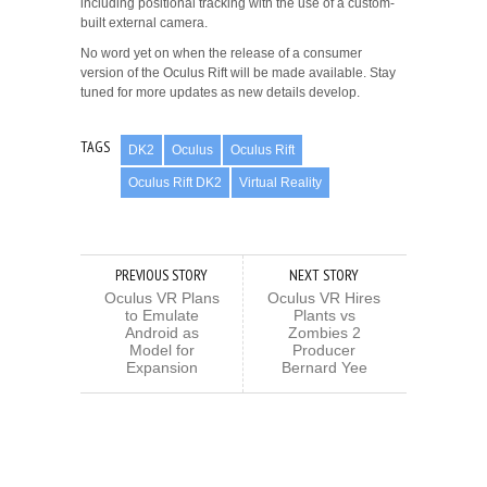
including positional tracking with the use of a custom-
built external camera.
No word yet on when the release of a consumer
version of the Oculus Rift will be made available. Stay
tuned for more updates as new details develop.
TAGS
DK2
Oculus
Oculus Rift
Oculus Rift DK2
Virtual Reality
PREVIOUS STORY
NEXT STORY
Oculus VR Plans
Oculus VR Hires
to Emulate
Plants vs
Android as
Zombies 2
Model for
Producer
Expansion
Bernard Yee