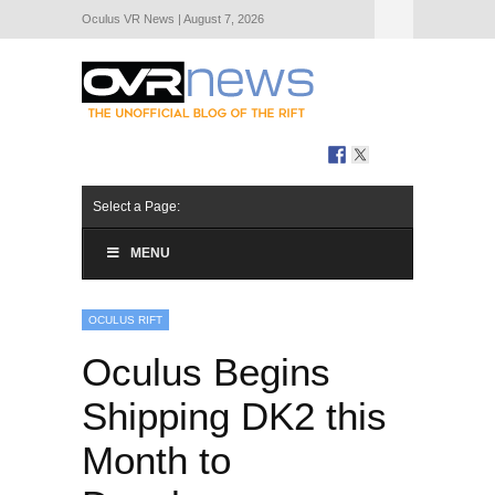
Oculus VR News | August 7, 2026
Hide Navigation
About Us
Select a Page:
MENU
OCULUS RIFT
Oculus Begins
Shipping DK2 this
Month to