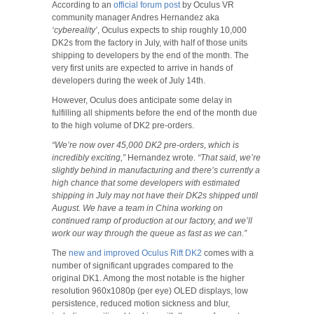
According to an
official forum post
by Oculus VR
community manager Andres Hernandez aka
‘cybereality’
, Oculus expects to ship roughly 10,000
DK2s from the factory in July, with half of those units
shipping to developers by the end of the month. The
very first units are expected to arrive in hands of
developers during the week of July 14th.
However, Oculus does anticipate some delay in
fulfilling all shipments before the end of the month due
to the high volume of DK2 pre-orders.
“We’re now over 45,000 DK2 pre-orders, which is
incredibly exciting,”
Hernandez wrote.
“That said, we’re
slightly behind in manufacturing and there’s currently a
high chance that some developers with estimated
shipping in July may not have their DK2s shipped until
August. We have a team in China working on
continued ramp of production at our factory, and we’ll
work our way through the queue as fast as we can.”
The
new and improved Oculus Rift DK2
comes with a
number of significant upgrades compared to the
original DK1. Among the most notable is the higher
resolution 960x1080p (per eye) OLED displays, low
persistence, reduced motion sickness and blur,