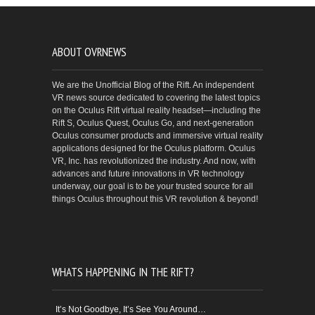
ABOUT OVRNEWS
We are the Unofficial Blog of the Rift. An independent
VR news source dedicated to covering the latest topics
on the Oculus Rift virtual reality headset—including the
Rift S, Oculus Quest, Oculus Go, and next-generation
Oculus consumer products and immersive virtual reality
applications designed for the Oculus platform. Oculus
VR, Inc. has revolutionized the industry. And now, with
advances and future innovations in VR technology
underway, our goal is to be your trusted source for all
things Oculus throughout this VR revolution & beyond!
WHATS HAPPENING IN THE RIFT?
It’s Not Goodbye, It’s See You Around…