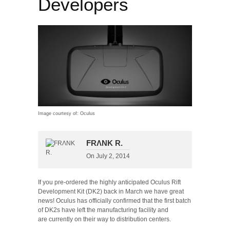
Developers
Image courtesy of: Oculus
FRΛNK R.
On
July 2, 2014
If you pre-ordered the highly anticipated Oculus Rift
Development Kit (DK2) back in March we have great
news! Oculus has officially confirmed that the first batch
of DK2s have left the manufacturing facility and
are currently on their way to distribution centers.