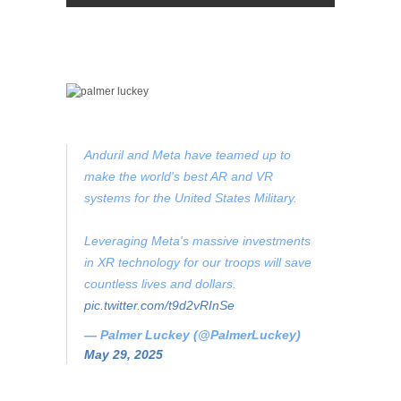
Anduril and Meta have teamed up to
make the world's best AR and VR
systems for the United States Military.
Leveraging Meta's massive investments
in XR technology for our troops will save
countless lives and dollars.
pic.twitter.com/t9d2vRInSe
— Palmer Luckey (@PalmerLuckey)
May 29, 2025