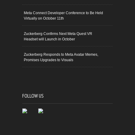
Meta Connect Developer Conference to Be Held
Virtually on October 11th
Zuckerberg Confirms Next Meta Quest VR
Headset will Launch in October
Zuckerberg Responds to Meta Avatar Memes,
Promises Upgrades to Visuals
FOLLOW US