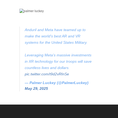
Anduril and Meta have teamed up to
make the world's best AR and VR
systems for the United States Military.
Leveraging Meta's massive investments
in XR technology for our troops will save
countless lives and dollars.
pic.twitter.com/t9d2vRInSe
— Palmer Luckey (@PalmerLuckey)
May 29, 2025