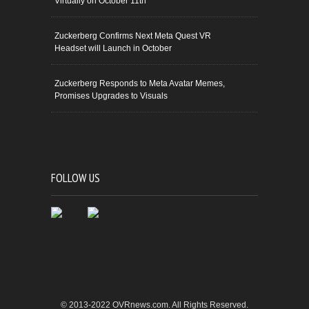
Virtually on October 11th
Zuckerberg Confirms Next Meta Quest VR
Headset will Launch in October
Zuckerberg Responds to Meta Avatar Memes,
Promises Upgrades to Visuals
FOLLOW US
© 2013-2022 OVRnews.com. All Rights Reserved.