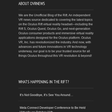
ABOUT OVRNEWS
We are the Unofficial Blog of the Rift. An independent
VR news source dedicated to covering the latest topics
on the Oculus Rift virtual reality headset—including the
Rift S, Oculus Quest, Oculus Go, and next-generation
Oculus consumer products and immersive virtual reality
applications designed for the Oculus platform. Oculus
VR, Inc. has revolutionized the industry. And now, with
advances and future innovations in VR technology
underway, our goal is to be your trusted source for all
things Oculus throughout this VR revolution & beyond!
WHATS HAPPENING IN THE RIFT?
It’s Not Goodbye, It’s See You Around…
Meta Connect Developer Conference to Be Held