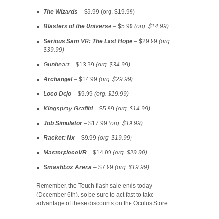
The Wizards
– $9.99 (org. $19.99)
Blasters of the Universe
– $5.99
(org. $14.99)
Serious Sam VR: The Last Hope
– $29.99
(org.
$39.99)
Gunheart
– $13.99
(org. $34.99)
Archangel
– $14.99
(org. $29.99)
Loco Dojo
– $9.99
(org. $19.99)
Kingspray Graffiti
– $5.99
(org. $14.99)
Job Simulator
– $17.99
(org. $19.99)
Racket: Nx
– $9.99
(org. $19.99)
MasterpieceVR
– $14.99
(org. $29.99)
Smashbox Arena
– $7.99
(org. $19.99)
Remember, the Touch flash sale ends today
(December 6th), so be sure to act fast to take
advantage of these discounts on the Oculus Store.