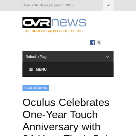
Oculus VR News | August 8, 2026
Hide Navigation
About Us
Select a Page:
MENU
OCULUS NEWS
Oculus Celebrates
One-Year Touch
Anniversary with