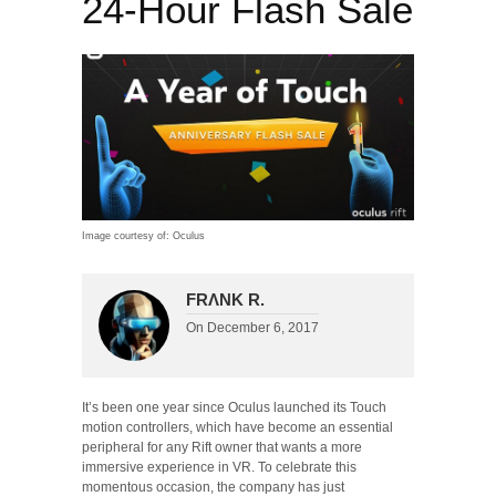
24-Hour Flash Sale
Image courtesy of: Oculus
FRΛNK R.
On
December 6, 2017
It’s been one year since Oculus launched its Touch
motion controllers, which have become an essential
peripheral for any Rift owner that wants a more
immersive experience in VR. To celebrate this
momentous occasion, the company has just