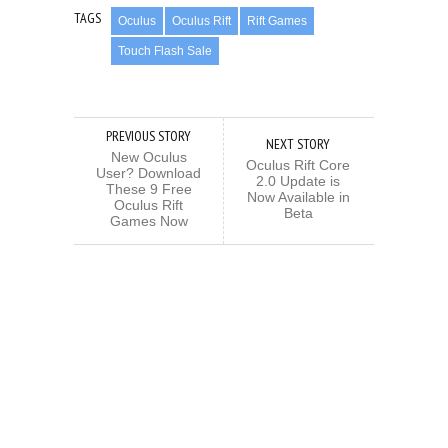
TAGS
Oculus
Oculus Rift
Rift Games
Touch Flash Sale
PREVIOUS STORY
NEXT STORY
New Oculus
Oculus Rift Core
User? Download
2.0 Update is
These 9 Free
Now Available in
Oculus Rift
Beta
Games Now