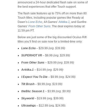
announced a 24-hour dedicated flash sale on some of
the best experiences that offer Touch support.
The flash sale features up to 75% off on more than 80
Touch titles, including popular games like Ready at
Dawn’s
Lone Echo
, 4A Games’
Arktika.1
,
and Gunfire
Games’
From Other Suns
. The deal expires today at
11:59 pm PT.
Below are just some of the big discounted Oculus Rift
titles you’ll find on sale now for a limited-time only:
Lone Echo
– $29.99
(org. $39.99)
SUPERHOT VR
– $9.99
(org. $29.99)
From Other Suns
– $29.99
(org. $39.99)
Arktika.1
– $14.99
(org. $29.99)
I Expect You To Die
– $9.99
(org. $24.99)
Tilt Brush
– $9.99
(org. $19.99)
theBlu: Season 1
– $3.99
(org. $9.99)
Skyworld
– $19.99 (org. $39.99)
Ultrawings
– $12.99 (org. $24.99)