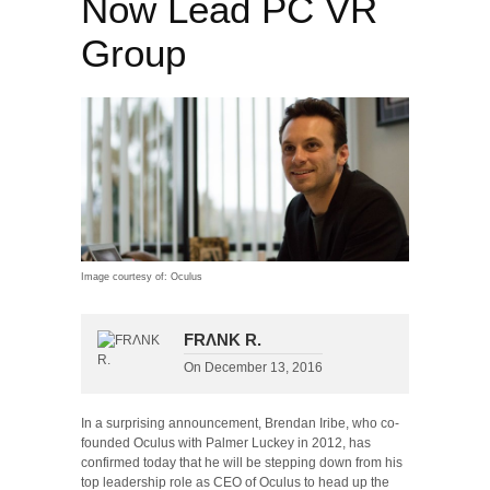
Now Lead PC VR
Group
Image courtesy of: Oculus
FRΛNK R.
On
December 13, 2016
In a surprising announcement, Brendan Iribe, who co-
founded Oculus with Palmer Luckey in 2012, has
confirmed today that he will be stepping down from his
top leadership role as CEO of Oculus to head up the