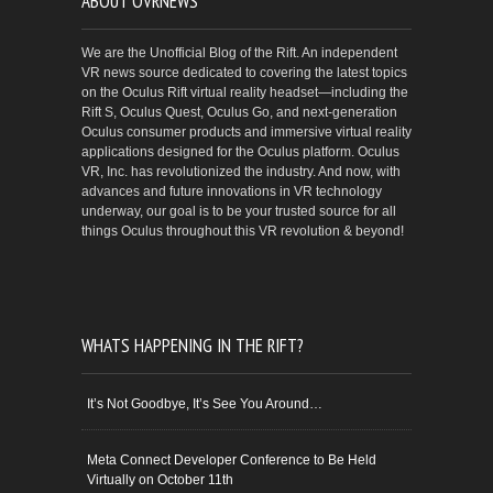
ABOUT OVRNEWS
We are the Unofficial Blog of the Rift. An independent
VR news source dedicated to covering the latest topics
on the Oculus Rift virtual reality headset—including the
Rift S, Oculus Quest, Oculus Go, and next-generation
Oculus consumer products and immersive virtual reality
applications designed for the Oculus platform. Oculus
VR, Inc. has revolutionized the industry. And now, with
advances and future innovations in VR technology
underway, our goal is to be your trusted source for all
things Oculus throughout this VR revolution & beyond!
WHATS HAPPENING IN THE RIFT?
It’s Not Goodbye, It’s See You Around…
Meta Connect Developer Conference to Be Held
Virtually on October 11th