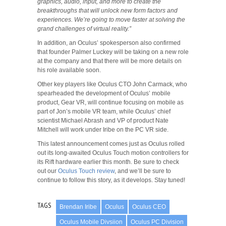
graphics, audio, input, and more to create the
breakthroughs that will unlock new form factors and
experiences. We’re going to move faster at solving the
grand challenges of virtual reality.”
In addition, an Oculus’ spokesperson also confirmed
that founder Palmer Luckey will be taking on a new role
at the company and that there will be more details on
his role available soon.
Other key players like Oculus CTO John Carmack, who
spearheaded the development of Oculus’ mobile
product, Gear VR, will continue focusing on mobile as
part of Jon’s mobile VR team, while Oculus’ chief
scientist Michael Abrash and VP of product Nate
Mitchell will work under Iribe on the PC VR side.
This latest announcement comes just as Oculus rolled
out its long-awaited Oculus Touch motion controllers for
its Rift hardware earlier this month. Be sure to check
out our
Oculus Touch review
, and we’ll be sure to
continue to follow this story, as it develops. Stay tuned!
TAGS
Brendan Iribe
Oculus
Oculus CEO
Oculus Mobile Divsiion
Oculus PC Division