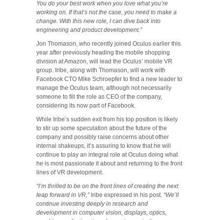
You do your best work when you love what you’re
working on. If that’s not the case, you need to make a
change. With this new role, I can dive back into
engineering and product development.”
Jon Thomason, who recently joined Oculus earlier this
year after previously heading the mobile shopping
division at Amazon, will lead the Oculus’ mobile VR
group. Iribe, along with Thomason, will work with
Facebook CTO Mike Schroepfer to find a new leader to
manage the Oculus team, although not necessarily
someone to fill the role as CEO of the company,
considering its now part of Facebook.
While Iribe’s sudden exit from his top position is likely
to stir up some speculation about the future of the
company and possibly raise concerns about other
internal shakeups, it’s assuring to know that he will
continue to play an integral role at Oculus doing what
he is most passionate it about and returning to the front
lines of VR development.
“I’m thrilled to be on the front lines of creating the next
leap forward in VR,”
Iribe expressed in his post.
“We’ll
continue investing deeply in research and
development in computer vision, displays, optics,