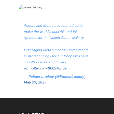
Anduril and Meta have teamed up to
make the world's best AR and VR
systems for the United States Military.
Leveraging Meta's massive investments
in XR technology for our troops will save
countless lives and dollars.
pic.twitter.com/t9d2vRInSe
— Palmer Luckey (@PalmerLuckey)
May 29, 2025