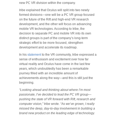
new PC VR division within the company.
Iribe explained that Oculus will split into two newly
formed divisions—one will be a PC VR group focused
on the future of the Rift and high-end VR research
development, and the other will focus on advancing
mobile VR technologies. According to Iribe, the
decision to separate PC and mobile VR into its own
distinct groups is part of the company’s long-term
strategic effort to be more focused, strengthen
development and accelerate its roadmap.
In his
statement
to the VR community, Iribe expressed a
sense of enthusiasm and excitement over how far
virtual reality and Oculus have come in the last few
years, which undoubtedly has been a remarkable
journey filled with an incredible amount of
achievements along the way—and this is still just the
beginning.
“Looking ahead and thinking about where I’m most
passionate, I’ve decided to lead the PC VR group—
pushing the state of VR forward with Rift, research and
computer vision,”
Iribe wrote.
“As we’ve grown, I really
missed the deep, day-to-day involvement in building a
brand new product on the leading edge of technology.