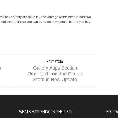
u have plenty of time to take advantage of this offer. In addition,
ghout the month, so you can try some new games before you buy.
NEXT STORY
s
Gallery Apps Section
Removed from the Oculus
Store in New Update
WHATS HAPPENING IN THE RIFT?
FOLLO