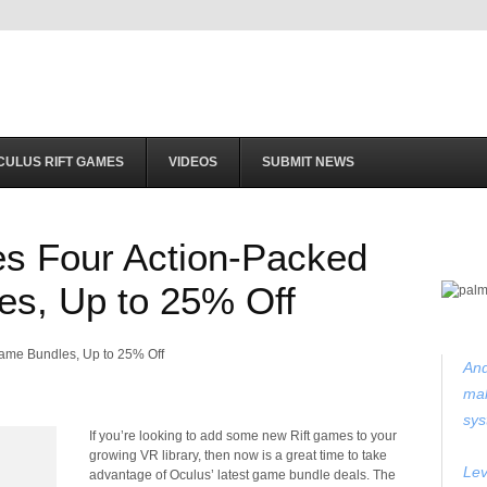
CULUS RIFT GAMES
VIDEOS
SUBMIT NEWS
es Four Action-Packed
es, Up to 25% Off
And
mak
sys
If you’re looking to add some new Rift games to your
growing VR library, then now is a great time to take
Lev
advantage of Oculus’ latest game bundle deals. The