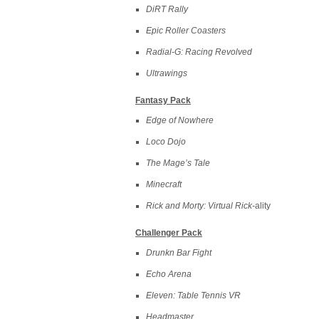
DiRT Rally
Epic Roller Coasters
Radial-G: Racing Revolved
Ultrawings
Fantasy Pack
Edge of Nowhere
Loco Dojo
The Mage’s Tale
Minecraft
Rick and Morty: Virtual Rick-
ality
Challenger Pack
Drunkn Bar Fight
Echo Arena
Eleven: Table Tennis VR
Headmaster