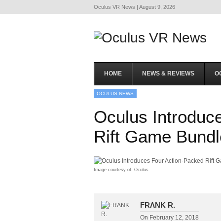
Oculus VR News | August 9, 2026
HOME
NEWS & REVIEWS
O
OCULUS NEWS
Oculus Introduc
Rift Game Bundl
Image courtesy of: Oculus
FRΛNK R.
On
February 12, 2018