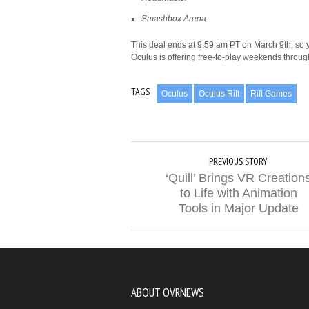
Smashbox Arena
This deal ends at 9:59 am PT on March 9th, so yo
Oculus is offering free-to-play weekends throu
TAGS
Oculus
Oculus Rift
Rift Games
PREVIOUS STORY
‘Quill’ Brings VR Creation
to Life with Animation
Tools in Major Update
ABOUT OVRNEWS