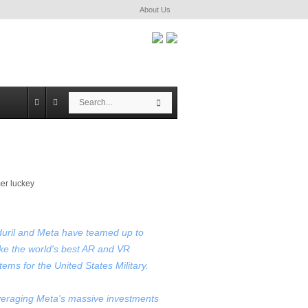
About Us
S
S
e
e
a
a
r
r
c
c
h
h
uril and Meta have teamed up to
e the world's best AR and VR
tems for the United States Military.
eraging Meta's massive investments