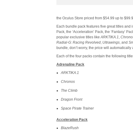
the Oculus Store priced from $54.99 up to $99.
Each bundle pack features five great titles and is
Pack, the ‘Acceleration’ Pack, the ‘Fantasy’ Pa
popular exclusive titles like
ARKTIKA.1
,
Chrono
Radial-G: Racing Revolved
,
Ultrawings
, and
Sm
bundle, don’t worry, the price will automatical
Each of the four packs contain the following title
Adrenaline Pack
ARKTIKA.1
Chronos
The Climb
Dragon Front
Space Pirate Trainer
Acceleration Pack
BlazeRush