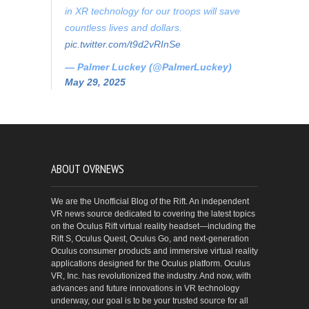
in XR technology for our troops will save
countless lives and dollars.
pic.twitter.com/t9d2vRInSe
— Palmer Luckey (@PalmerLuckey)
May 29, 2025
ABOUT OVRNEWS
We are the Unofficial Blog of the Rift. An independent
VR news source dedicated to covering the latest topics
on the Oculus Rift virtual reality headset—including the
Rift S, Oculus Quest, Oculus Go, and next-generation
Oculus consumer products and immersive virtual reality
applications designed for the Oculus platform. Oculus
VR, Inc. has revolutionized the industry. And now, with
advances and future innovations in VR technology
underway, our goal is to be your trusted source for all