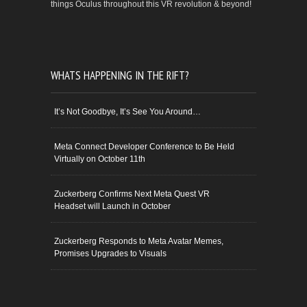
things Oculus throughout this VR revolution & beyond!
WHATS HAPPENING IN THE RIFT?
It’s Not Goodbye, It’s See You Around…
Meta Connect Developer Conference to Be Held
Virtually on October 11th
Zuckerberg Confirms Next Meta Quest VR
Headset will Launch in October
Zuckerberg Responds to Meta Avatar Memes,
Promises Upgrades to Visuals