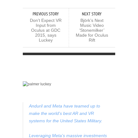
PREVIOUS STORY
NEXT STORY
Don’t Expect VR
Björk’s Next
Input from
Music Video
Oculus at GDC
‘Stonemilker’
2015, says
Made for Oculus
Luckey
Rift
Anduril and Meta have teamed up to
make the world's best AR and VR
systems for the United States Military.
Leveraging Meta's massive investments