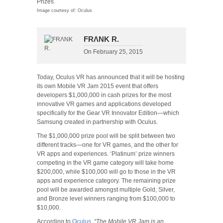
Image courtesy of: Oculus
FRΛNK R.
On
February 25, 2015
Today, Oculus VR has announced that it will be hosting
its own Mobile VR Jam 2015 event that offers
developers $1,000,000 in cash prizes for the most
innovative VR games and applications developed
specifically for the Gear VR Innovator Edition—which
Samsung created in partnership with Oculus.
The $1,000,000 prize pool will be split between two
different tracks—one for VR games, and the other for
VR apps and experiences. ‘Platinum’ prize winners
competing in the VR game category will take home
$200,000, while $100,000 will go to those in the VR
apps and experience category. The remaining prize
pool will be awarded amongst multiple Gold, Silver,
and Bronze level winners ranging from $100,000 to
$10,000.
According to
Oculus
,
“The Mobile VR Jam is an