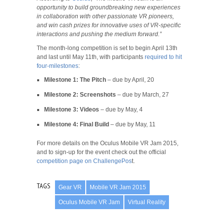
opportunity to build groundbreaking new experiences
in collaboration with other passionate VR pioneers,
and win cash prizes for innovative uses of VR-specific
interactions and pushing the medium forward.”
The month-long competition is set to begin April 13th
and last until May 11th, with participants
required to hit
four-milestones
:
Milestone 1: The Pitch
– due by April, 20
Milestone 2: Screenshots
– due by March, 27
Milestone 3: Videos
– due by May, 4
Milestone 4: Final Build
– due by May, 11
For more details on the Oculus Mobile VR Jam 2015,
and to sign-up for the event check out the official
competition page on ChallengePos
t.
TAGS
Gear VR
Mobile VR Jam 2015
Oculus Mobile VR Jam
Virtual Reality