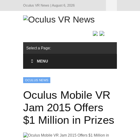
Oculus VR News | August 6, 2026
Hide Navigation
About Us
Select a Page:
MENU
OCULUS NEWS
Oculus Mobile VR
Jam 2015 Offers
$1 Million in Prizes