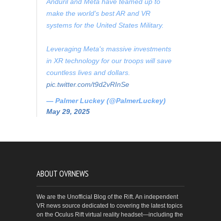
Anduril and Meta have teamed up to
make the world's best AR and VR
systems for the United States Military.
Leveraging Meta's massive investments
in XR technology for our troops will save
countless lives and dollars.
pic.twitter.com/t9d2vRInSe
— Palmer Luckey (@PalmerLuckey)
May 29, 2025
ABOUT OVRNEWS
We are the Unofficial Blog of the Rift. An independent
VR news source dedicated to covering the latest topics
on the Oculus Rift virtual reality headset—including the