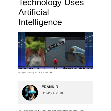
Technology Uses
Artificial
Intelligence
Image courtesy of: Facebook F8
FRΛNK R.
On
May 4, 2018
At Facebook’s F8 developer conference this week,