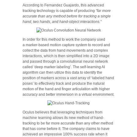
According to Fernandez Guajardo, this advanced
tracking technology is capable of producing
“far more
accurate than any method before for tracking a single
hand, two hands, and hand-object interactions.”
In order for this method to work the company used
a marker-based motion capture system to record and
collect the data from hand movements and complex
interactions, which is then simplified into a 2D image
and passed through a convolutional neural network
called ‘deep marker labeling’. The self-learning AI
algorithm can then utilize this data to identify the
position of markers across a vast array of ‘labeled hand
poses’ to effectively track and produce the natural
motion of the hand and finger articulation with higher
accuracy and better immersion in a virtual environment.
Oculus believes that leveraging techniques from
machine learning allows its new method of hand-
tracking to be far more accurate than any other method
that has come before it. The company claims to have
achieved an impressive 100% success rate when it