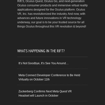
Rift S, Oculus Quest, Oculus Go, and next-generation
Oculus consumer products and immersive virtual reality
applications designed for the Oculus platform. Oculus
VR, Inc. has revolutionized the industry. And now, with
advances and future innovations in VR technology
underway, our goal is to be your trusted source for all
things Oculus throughout this VR revolution & beyond!
WHATS HAPPENING IN THE RIFT?
It’s Not Goodbye, It’s See You Around…
Meta Connect Developer Conference to Be Held
Virtually on October 11th
Zuckerberg Confirms Next Meta Quest VR
Headset will Launch in October