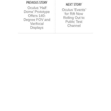
PREVIOUS STORY
NEXT STORY
Oculus ‘Half
Oculus ‘Events’
Dome’ Prototype
for Rift Now
Offers 140-
Rolling Out to
Degree FOV and
Public Test
Varifocal
Channel
Displays