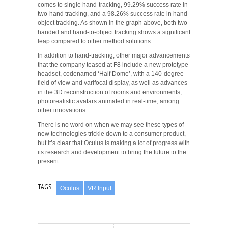
comes to single hand-tracking, 99.29% success rate in
two-hand tracking, and a 98.26% success rate in hand-
object tracking. As shown in the graph above, both two-
handed and hand-to-object tracking shows a significant
leap compared to other method solutions.
In addition to hand-tracking, other major advancements
that the company teased at F8 include a new prototype
headset, codenamed ‘Half Dome’, with a 140-degree
field of view and varifocal display, as well as advances
in the 3D reconstruction of rooms and environments,
photorealistic avatars animated in real-time, among
other innovations.
There is no word on when we may see these types of
new technologies trickle down to a consumer product,
but it’s clear that Oculus is making a lot of progress with
its research and development to bring the future to the
present.
TAGS
Oculus
VR Input