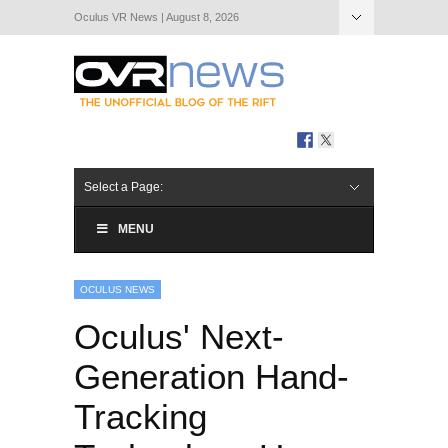
Oculus VR News | August 8, 2026
Hide Navigation
About Us
Select a Page:
MENU
OCULUS NEWS
Oculus' Next-
Generation Hand-
Tracking