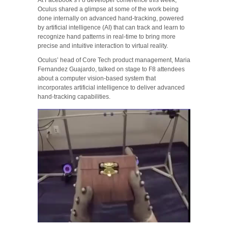
Oculus shared a glimpse at some of the work being
done internally on advanced hand-tracking, powered
by artificial intelligence (AI) that can track and learn to
recognize hand patterns in real-time to bring more
precise and intuitive interaction to virtual reality.
Oculus’ head of Core Tech product management, Maria
Fernandez Guajardo, talked on stage to F8 attendees
about a computer vision-based system that
incorporates artificial intelligence to deliver advanced
hand-tracking capabilities.