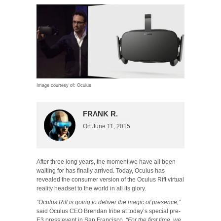
Image courtesy of: Oculus
FRΛNK R.
On
June 11, 2015
After three long years, the moment we have all been
waiting for has finally arrived. Today, Oculus has
revealed the consumer version of the Oculus Rift virtual
reality headset to the world in all its glory.
“Oculus Rift is going to deliver the magic of presence,”
said Oculus CEO Brendan Iribe at today’s special pre-
E3 press event in San Francisco.
“For the first time, we