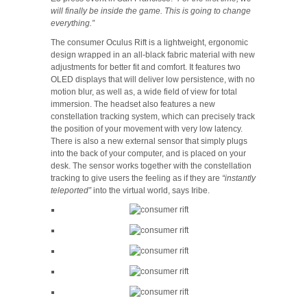
will finally be inside the game. This is going to change
everything.”
The consumer Oculus Rift is a lightweight, ergonomic
design wrapped in an all-black fabric material with new
adjustments for better fit and comfort. It features two
OLED displays that will deliver low persistence, with no
motion blur, as well as, a wide field of view for total
immersion. The headset also features a new
constellation tracking system, which can precisely track
the position of your movement with very low latency.
There is also a new external sensor that simply plugs
into the back of your computer, and is placed on your
desk. The sensor works together with the constellation
tracking to give users the feeling as if they are
“instantly
teleported”
into the virtual world, says Iribe.