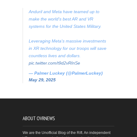
Anduril and Meta have teamed up to
make the world's best AR and VR
systems for the United States Military.
Leveraging Meta's massive investments
in XR technology for our troops will save
countless lives and dollars.
pic.twitter.com/t9d2vRInSe
— Palmer Luckey (@PalmerLuckey)
May 29, 2025
ABOUT OVRNEWS
We are the Unofficial Blog of the Rift. An independent