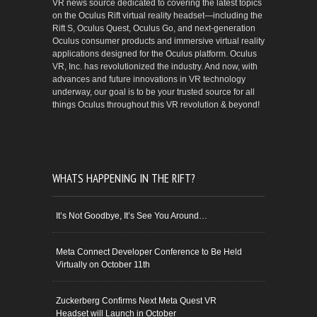
VR news source dedicated to covering the latest topics
on the Oculus Rift virtual reality headset—including the
Rift S, Oculus Quest, Oculus Go, and next-generation
Oculus consumer products and immersive virtual reality
applications designed for the Oculus platform. Oculus
VR, Inc. has revolutionized the industry. And now, with
advances and future innovations in VR technology
underway, our goal is to be your trusted source for all
things Oculus throughout this VR revolution & beyond!
WHATS HAPPENING IN THE RIFT?
It’s Not Goodbye, It’s See You Around…
Meta Connect Developer Conference to Be Held
Virtually on October 11th
Zuckerberg Confirms Next Meta Quest VR
Headset will Launch in October