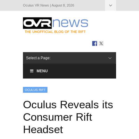
Oculus VR News | August 8, 2026
Hide Navigation
About Us
Select a Page:
MENU
OCULUS RIFT
Oculus Reveals its
Consumer Rift
Headset