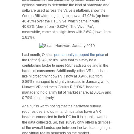
optional survey to determine the kind of hardware and
software used across the Valve’s platform, show the
Oculus Rift widening the gap, now at 47.03% (up from
46.45%) over the HTC Vive, which came in with
40.62% (down from 40.82%). The Vive ‘Pro’,
meanwhile, came at a slight loss with 2.6% (down from
2.81%).
Last month, Oculus
permanently dropped the price
of
the Rift to $349, so it’s likely that this may be a
contributing factor to more Rift headsets getting in the
hands of consumers. Additionally, other VR headsets
like Microsoft Windows VR now at 8.94% (up from
8.89%) managed to slightly increase in January, while
Huawei VR and even Oculus Rift ‘DK2’ headset
manage to hold a tiny bit of market share, at 0.01% and
0.79%, respectively.
Again, it is worth noting that the hardware survey
requires users to opt-in and must also have a VR
headset connected to their PC for it to count towards
the data collected. So, this survey only offers a glimpse
of the overall landscape between the two leading high-
end virtual reality headsets on the market.