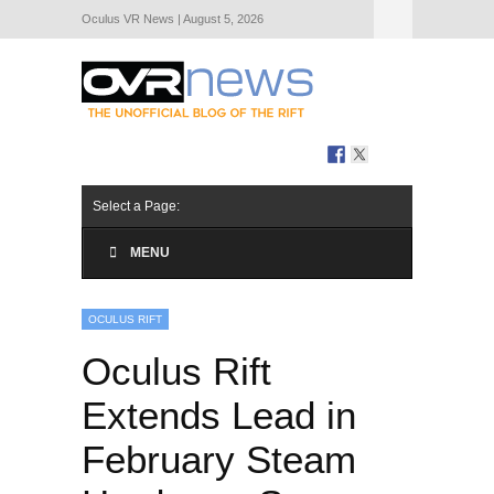
Oculus VR News | August 5, 2026
Hide Navigation
About Us
Select a Page:
MENU
OCULUS RIFT
Oculus Rift
Extends Lead in
February Steam