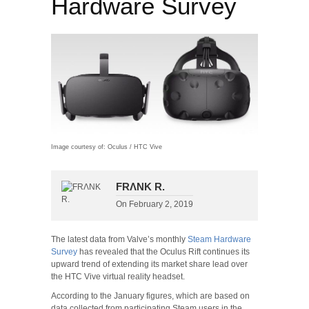
Hardware Survey
Image courtesy of: Oculus / HTC Vive
FRΛNK R.
On
February 2, 2019
The latest data from Valve’s monthly
Steam Hardware
Survey
has revealed that the Oculus Rift continues its
upward trend of extending its market share lead over
the HTC Vive virtual reality headset.
According to the January figures, which are based on
data collected from participating Steam users in the