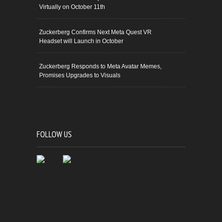
Virtually on October 11th
Zuckerberg Confirms Next Meta Quest VR
Headset will Launch in October
Zuckerberg Responds to Meta Avatar Memes,
Promises Upgrades to Visuals
FOLLOW US