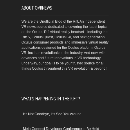
ABOUT OVRNEWS
We are the Unofficial Blog of the Rift. An independent
VR news source dedicated to covering the latest topics
on the Oculus Rift virtual reality headset—including the
Rift S, Oculus Quest, Oculus Go, and next-generation
Oculus consumer products and immersive virtual reality
applications designed for the Oculus platform. Oculus
VR, Inc. has revolutionized the industry. And now, with
advances and future innovations in VR technology
underway, our goal is to be your trusted source for all
things Oculus throughout this VR revolution & beyond!
WHATS HAPPENING IN THE RIFT?
It’s Not Goodbye, It’s See You Around…
Meta Connect Developer Conference to Be Held