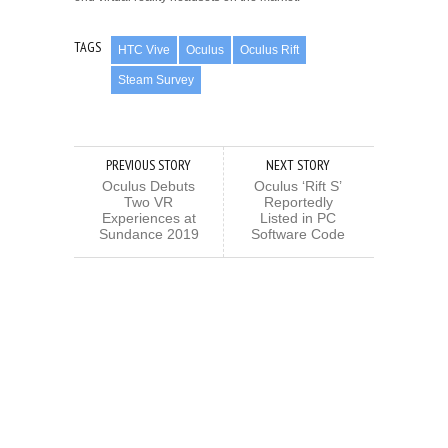
TAGS
HTC Vive
Oculus
Oculus Rift
Steam Survey
PREVIOUS STORY
NEXT STORY
Oculus Debuts
Oculus ‘Rift S’
Two VR
Reportedly
Experiences at
Listed in PC
Sundance 2019
Software Code