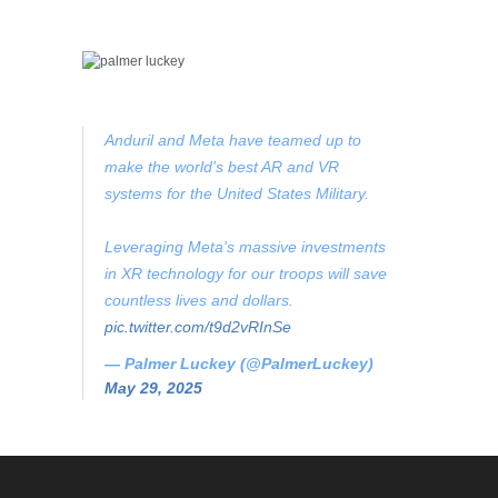
Anduril and Meta have teamed up to
make the world's best AR and VR
systems for the United States Military.
Leveraging Meta's massive investments
in XR technology for our troops will save
countless lives and dollars.
pic.twitter.com/t9d2vRInSe
— Palmer Luckey (@PalmerLuckey)
May 29, 2025