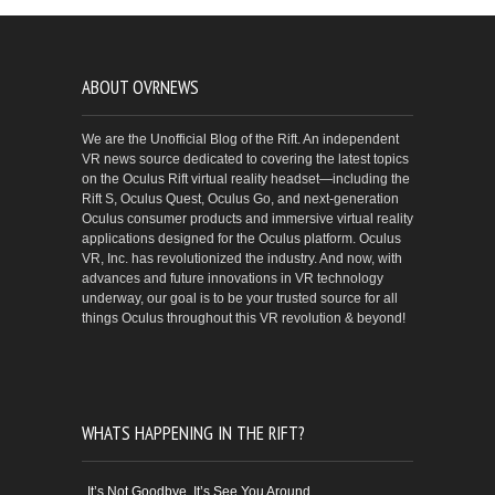
ABOUT OVRNEWS
We are the Unofficial Blog of the Rift. An independent
VR news source dedicated to covering the latest topics
on the Oculus Rift virtual reality headset—including the
Rift S, Oculus Quest, Oculus Go, and next-generation
Oculus consumer products and immersive virtual reality
applications designed for the Oculus platform. Oculus
VR, Inc. has revolutionized the industry. And now, with
advances and future innovations in VR technology
underway, our goal is to be your trusted source for all
things Oculus throughout this VR revolution & beyond!
WHATS HAPPENING IN THE RIFT?
It’s Not Goodbye, It’s See You Around…