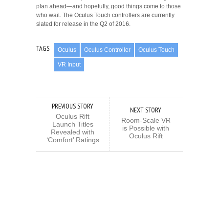
plan ahead—and hopefully, good things come to those
who wait. The Oculus Touch controllers are currently
slated for release in the Q2 of 2016.
TAGS
Oculus
Oculus Controller
Oculus Touch
VR Input
PREVIOUS STORY
NEXT STORY
Oculus Rift
Room-Scale VR
Launch Titles
is Possible with
Revealed with
Oculus Rift
‘Comfort’ Ratings