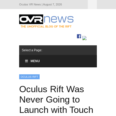
Oculus VR News | August 7, 2026
Hide Navigation
About Us
Select a Page:
MENU
OCULUS RIFT
Oculus Rift Was
Never Going to
Launch with Touch