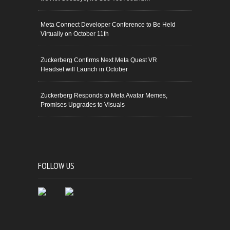
Meta Connect Developer Conference to Be Held
Virtually on October 11th
Zuckerberg Confirms Next Meta Quest VR
Headset will Launch in October
Zuckerberg Responds to Meta Avatar Memes,
Promises Upgrades to Visuals
FOLLOW US