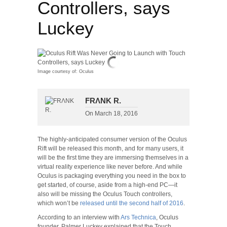
Controllers, says
Luckey
Image courtesy of: Oculus
FRΛNK R.
On
March 18, 2016
The highly-anticipated consumer version of the Oculus
Rift will be released this month, and for many users, it
will be the first time they are immersing themselves in a
virtual reality experience like never before. And while
Oculus is packaging everything you need in the box to
get started, of course, aside from a high-end PC—it
also will be missing the Oculus Touch controllers,
which won’t be
released until the second half of 2016
.
According to an interview with
Ars Technica
, Oculus
founder, Palmer Luckey explained that the Touch