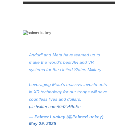
Anduril and Meta have teamed up to
make the world's best AR and VR
systems for the United States Military.
Leveraging Meta's massive investments
in XR technology for our troops will save
countless lives and dollars.
pic.twitter.com/t9d2vRInSe
— Palmer Luckey (@PalmerLuckey)
May 29, 2025