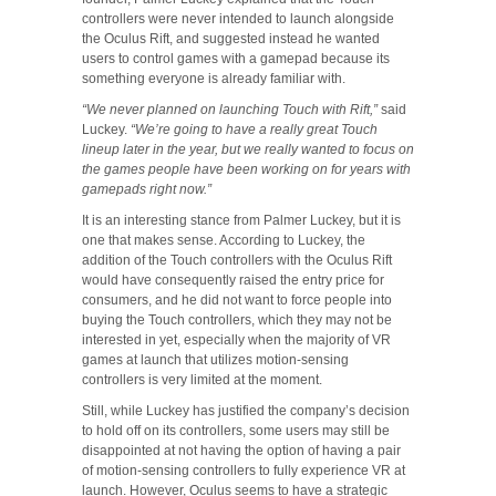
controllers were never intended to launch alongside
the Oculus Rift, and suggested instead he wanted
users to control games with a gamepad because its
something everyone is already familiar with.
“We never planned on launching Touch with Rift,”
said
Luckey.
“We’re going to have a really great Touch
lineup later in the year, but we really wanted to focus on
the games people have been working on for years with
gamepads right now.”
It is an interesting stance from Palmer Luckey, but it is
one that makes sense. According to Luckey, the
addition of the Touch controllers with the Oculus Rift
would have consequently raised the entry price for
consumers, and he did not want to force people into
buying the Touch controllers, which they may not be
interested in yet, especially when the majority of VR
games at launch that utilizes motion-sensing
controllers is very limited at the moment.
Still, while Luckey has justified the company’s decision
to hold off on its controllers, some users may still be
disappointed at not having the option of having a pair
of motion-sensing controllers to fully experience VR at
launch. However, Oculus seems to have a strategic