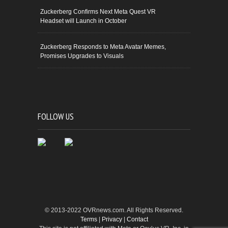
Zuckerberg Confirms Next Meta Quest VR
Headset will Launch in October
Zuckerberg Responds to Meta Avatar Memes,
Promises Upgrades to Visuals
FOLLOW US
© 2013-2022 OVRnews.com. All Rights Reserved.
Terms
|
Privacy
|
Contact