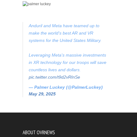
Anduril and Meta have teamed up to
make the world's best AR and VR
systems for the United States Military.
Leveraging Meta's massive investments
in XR technology for our troops will save
countless lives and dollars.
pic.twitter.com/t9d2vRInSe
— Palmer Luckey (@PalmerLuckey)
May 29, 2025
ABOUT OVRNEWS