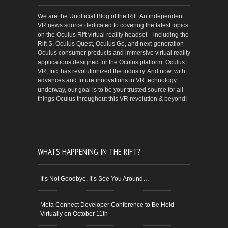
We are the Unofficial Blog of the Rift. An independent
VR news source dedicated to covering the latest topics
on the Oculus Rift virtual reality headset—including the
Rift S, Oculus Quest, Oculus Go, and next-generation
Oculus consumer products and immersive virtual reality
applications designed for the Oculus platform. Oculus
VR, Inc. has revolutionized the industry. And now, with
advances and future innovations in VR technology
underway, our goal is to be your trusted source for all
things Oculus throughout this VR revolution & beyond!
WHATS HAPPENING IN THE RIFT?
It’s Not Goodbye, It’s See You Around…
Meta Connect Developer Conference to Be Held
Virtually on October 11th