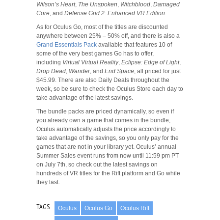
Wilson’s Heart
,
The Unspoken
,
Witchblood
,
Damaged
Core
, and
Defense Grid 2: Enhanced VR Edition
.
As for Oculus Go, most of the titles are discounted
anywhere between 25% – 50% off, and there is also a
Grand Essentials Pack
available that features 10 of
some of the very best games Go has to offer,
including
Virtual Virtual Reality
,
Eclipse: Edge of Light
,
Drop Dead
,
Wander
, and
End Space
, all priced for just
$45.99. There are also Daily Deals throughout the
week, so be sure to check the Oculus Store each day to
take advantage of the latest savings.
The bundle packs are priced dynamically, so even if
you already own a game that comes in the bundle,
Oculus automatically adjusts the price accordingly to
take advantage of the savings, so you only pay for the
games that are not in your library yet. Oculus’ annual
Summer Sales event runs from now until 11:59 pm PT
on July 7th, so check out the latest savings on
hundreds of VR titles for the Rift platform and Go while
they last.
TAGS
Oculus
Oculus Go
Oculus Rift