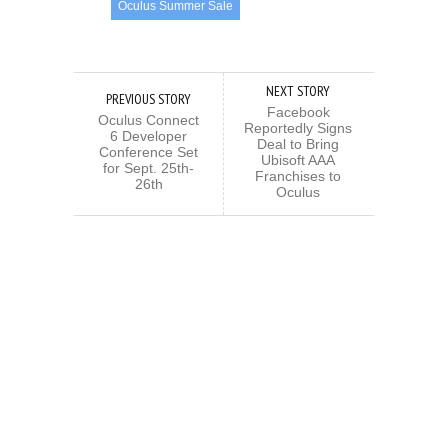
Oculus Summer Sale
NEXT STORY
PREVIOUS STORY
Facebook
Oculus Connect
Reportedly Signs
6 Developer
Deal to Bring
Conference Set
Ubisoft AAA
for Sept. 25th-
Franchises to
26th
Oculus