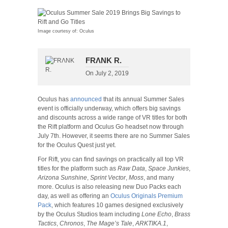
Image courtesy of: Oculus
FRΛNK R.
On
July 2, 2019
Oculus has
announced
that its annual Summer Sales
event is officially underway, which offers big savings
and discounts across a wide range of VR titles for both
the Rift platform and Oculus Go headset now through
July 7th. However, it seems there are no Summer Sales
for the Oculus Quest just yet.
For Rift, you can find savings on practically all top VR
titles for the platform such as
Raw Data
,
Space Junkies
,
Arizona Sunshine
,
Sprint Vector
,
Moss
, and many
more. Oculus is also releasing new Duo Packs each
day, as well as offering an
Oculus Originals Premium
Pack
, which features 10 games designed exclusively
by the Oculus Studios team including
Lone Echo
,
Brass
Tactics
,
Chronos
,
The Mage’s Tale
,
ARKTIKA.1
,