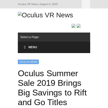
Oculus VR News | August 6, 2026
Hide Navigation
About Us
Select a Page:
MENU
OCULUS NEWS
Oculus Summer
Sale 2019 Brings
Big Savings to Rift
and Go Titles