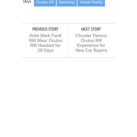
TAGS
Oculus VR
Samsung
Virtual Reality
PREVIOUS STORY
NEXT STORY
Artist Mark Farid
Chrysler Demos
Will Wear Oculus
Oculus Rift
Rift Headset for
Experience for
28 Days
New Car Buyers