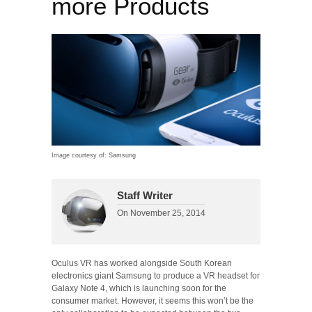
more Products
Image courtesy of: Samsung
Staff Writer
On
November 25, 2014
Oculus VR has worked alongside South Korean
electronics giant Samsung to produce a VR headset for
Galaxy Note 4, which is launching soon for the
consumer market. However, it seems this won’t be the