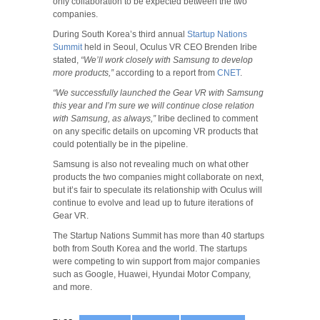
only collaboration to be expected between the two
companies.
During South Korea’s third annual
Startup Nations
Summit
held in Seoul, Oculus VR CEO Brenden Iribe
stated,
“We’ll work closely with Samsung to develop
more products,”
according to a report from
CNET
.
“We successfully launched the Gear VR with Samsung
this year and I’m sure we will continue close relation
with Samsung, as always,”
Iribe declined to comment
on any specific details on upcoming VR products that
could potentially be in the pipeline.
Samsung is also not revealing much on what other
products the two companies might collaborate on next,
but it’s fair to speculate its relationship with Oculus will
continue to evolve and lead up to future iterations of
Gear VR.
The Startup Nations Summit has more than 40 startups
both from South Korea and the world. The startups
were competing to win support from major companies
such as Google, Huawei, Hyundai Motor Company,
and more.