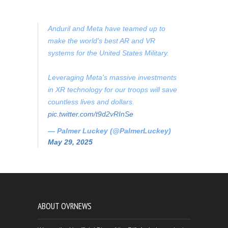
Anduril and Meta have teamed up to
make the world's best AR and VR
systems for the United States Military.
Leveraging Meta's massive investments
in XR technology for our troops will save
countless lives and dollars.
pic.twitter.com/t9d2vRInSe
— Palmer Luckey (@PalmerLuckey)
May 29, 2025
ABOUT OVRNEWS