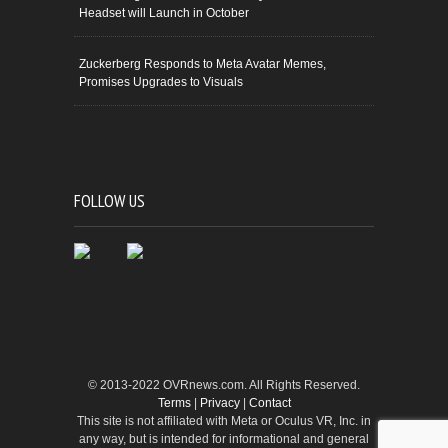
Headset will Launch in October
Zuckerberg Responds to Meta Avatar Memes,
Promises Upgrades to Visuals
FOLLOW US
© 2013-2022 OVRnews.com. All Rights Reserved.
Terms
|
Privacy
|
Contact
This site is not affiliated with Meta or Oculus VR, Inc. in
any way, but is intended for informational and general