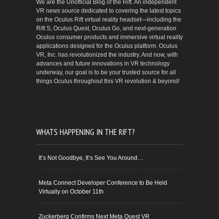
We are the Unofficial Blog of the Rift. An independent
VR news source dedicated to covering the latest topics
on the Oculus Rift virtual reality headset—including the
Rift S, Oculus Quest, Oculus Go, and next-generation
Oculus consumer products and immersive virtual reality
applications designed for the Oculus platform. Oculus
VR, Inc. has revolutionized the industry. And now, with
advances and future innovations in VR technology
underway, our goal is to be your trusted source for all
things Oculus throughout this VR revolution & beyond!
WHATS HAPPENING IN THE RIFT?
It’s Not Goodbye, It’s See You Around…
Meta Connect Developer Conference to Be Held
Virtually on October 11th
Zuckerberg Confirms Next Meta Quest VR