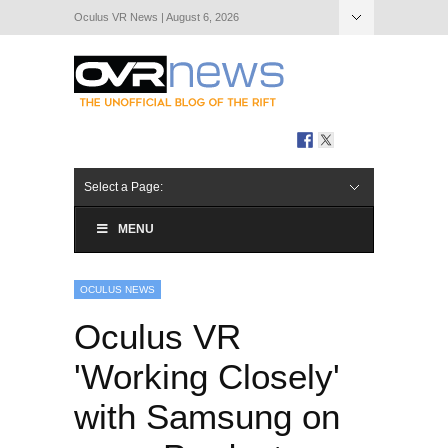
Oculus VR News | August 6, 2026
Hide Navigation
About Us
Select a Page:
MENU
OCULUS NEWS
Oculus VR
'Working Closely'
with Samsung on