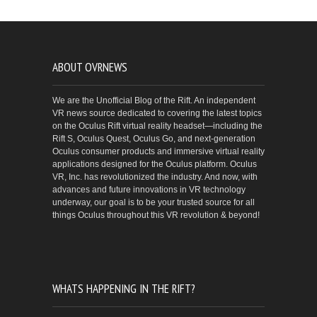
ABOUT OVRNEWS
We are the Unofficial Blog of the Rift. An independent
VR news source dedicated to covering the latest topics
on the Oculus Rift virtual reality headset—including the
Rift S, Oculus Quest, Oculus Go, and next-generation
Oculus consumer products and immersive virtual reality
applications designed for the Oculus platform. Oculus
VR, Inc. has revolutionized the industry. And now, with
advances and future innovations in VR technology
underway, our goal is to be your trusted source for all
things Oculus throughout this VR revolution & beyond!
WHATS HAPPENING IN THE RIFT?