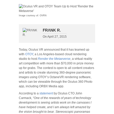
Image courtesy of: OVRN
FRΛNK R.
On
April 27, 2015
Today, Oculus VR announced that it has teamed up
with
OTOY
, a Los Angeles-based cloud rendering
studio to host
Render the Metaeverse
, a virtual reality
art competition with more than $70,000 in prize money
up for grabs. The contest is open to all content creators
and artists to create stunning 360-degree panoramic
images using OTOY’s OctaneVR rendering software,
which can be viewable through the Oculus 360 Photo
app, including ORBX Media app.
According to a
statement
by Oculus CTO John
Carmack,
“One of the rewards of years of technology
development is seeing artists work on the canvases I
have helped create, and I am always left amazed by
the vision brought to bear. Stereoscopic panoramas