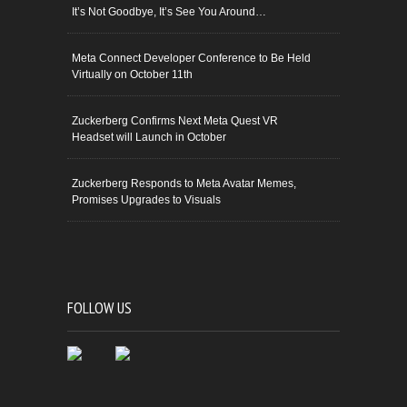
It’s Not Goodbye, It’s See You Around…
Meta Connect Developer Conference to Be Held
Virtually on October 11th
Zuckerberg Confirms Next Meta Quest VR
Headset will Launch in October
Zuckerberg Responds to Meta Avatar Memes,
Promises Upgrades to Visuals
FOLLOW US