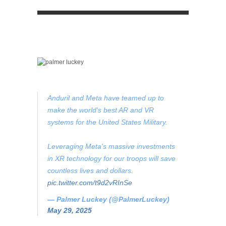
Anduril and Meta have teamed up to
make the world's best AR and VR
systems for the United States Military.
Leveraging Meta's massive investments
in XR technology for our troops will save
countless lives and dollars.
pic.twitter.com/t9d2vRInSe
— Palmer Luckey (@PalmerLuckey)
May 29, 2025