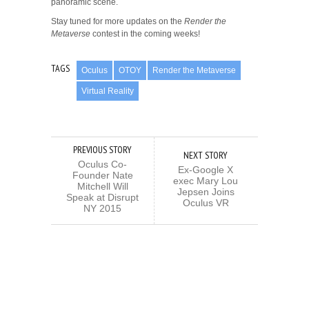
panoramic scene.
Stay tuned for more updates on the
Render the
Metaverse
contest in the coming weeks!
TAGS
Oculus
OTOY
Render the Metaverse
Virtual Reality
PREVIOUS STORY
NEXT STORY
Oculus Co-
Ex-Google X
Founder Nate
exec Mary Lou
Mitchell Will
Jepsen Joins
Speak at Disrupt
Oculus VR
NY 2015