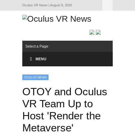
Oculus VR News | August 8, 2026
Hide Navigation
About Us
Select a Page:
MENU
OCULUS NEWS
OTOY and Oculus
VR Team Up to
Host 'Render the
Metaverse'