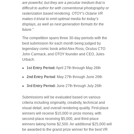
are powerful, but they are a peculiar medium that is
difficult to author for with conventional photography or
rasterization based rendering. OTOY’s Octane VR
makes it trivial to emit optimal media for today’s
displays, as well as next generation formats for the
future.”
The competition spans three 30-day periods with the
best submission for each month being judged by
legendary comic book artist Alex Ross, Oculus CTO
John Carmack, and OTOY founder and CEO, Jules
Urbach.
1st Entry Period:
April 27th through May 26th
2nd Entry Period
: May 27th through June 26th
3rd Entry Period:
June 27th through July 26th
Submissions will be evaluated based on various
criteria including originality, creativity, technical and
visual detail, and overall rendering quality. First-place
winners will receive $10,000 in prize money, with
second-place receiving $5,000, and third-place
winners taking home $2,500. An additional $25,000 will
be awarded to the grand prize winner for the best VR