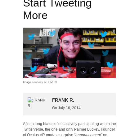
Start Tweeting
More
Image courtesy of: OVRN
FRΛNK R.
On
July 16, 2014
After a long hiatus of not actively participating within the
Twitterverse, the one and only Palmer Luckey, Founder
of Oculus VR made a surprise
“announcement”
on