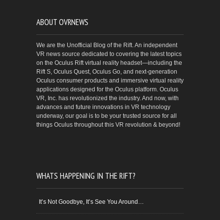
ABOUT OVRNEWS
We are the Unofficial Blog of the Rift. An independent
VR news source dedicated to covering the latest topics
on the Oculus Rift virtual reality headset—including the
Rift S, Oculus Quest, Oculus Go, and next-generation
Oculus consumer products and immersive virtual reality
applications designed for the Oculus platform. Oculus
VR, Inc. has revolutionized the industry. And now, with
advances and future innovations in VR technology
underway, our goal is to be your trusted source for all
things Oculus throughout this VR revolution & beyond!
WHATS HAPPENING IN THE RIFT?
It’s Not Goodbye, It’s See You Around…