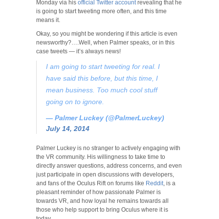
Monday via his
official Twitter account
revealing that he
is going to start tweeting more often, and this time
means it.
Okay, so you might be wondering if this article is even
newsworthy?….Well, when Palmer speaks, or in this
case tweets
—
it’s always news!
I am going to start tweeting for real. I
have said this before, but this time, I
mean business. Too much cool stuff
going on to ignore.
— Palmer Luckey (@PalmerLuckey)
July 14, 2014
Palmer Luckey is no stranger to actively engaging with
the VR community. His willingness to take time to
directly answer questions, address concerns, and even
just participate in open discussions with developers,
and fans of the Oculus Rift on forums like
Reddit
, is a
pleasant reminder of how passionate Palmer is
towards VR, and how loyal he remains towards all
those who help support to bring Oculus where it is
today.