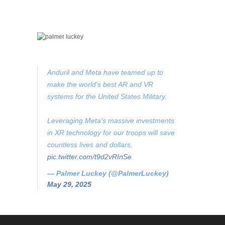
Anduril and Meta have teamed up to
make the world's best AR and VR
systems for the United States Military.
Leveraging Meta's massive investments
in XR technology for our troops will save
countless lives and dollars.
pic.twitter.com/t9d2vRInSe
— Palmer Luckey (@PalmerLuckey)
May 29, 2025