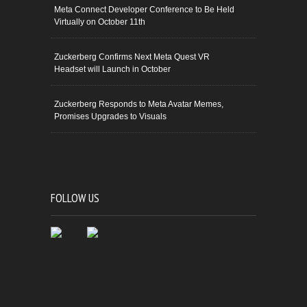
Meta Connect Developer Conference to Be Held
Virtually on October 11th
Zuckerberg Confirms Next Meta Quest VR
Headset will Launch in October
Zuckerberg Responds to Meta Avatar Memes,
Promises Upgrades to Visuals
FOLLOW US