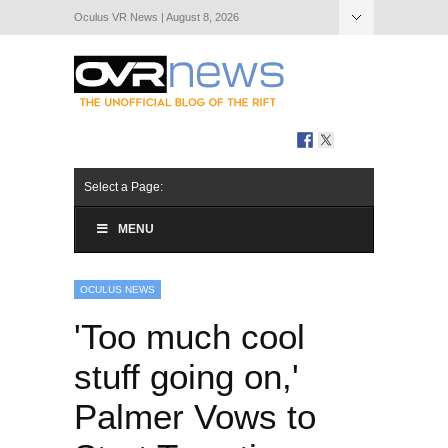
Oculus VR News | August 8, 2026
Hide Navigation
About Us
Select a Page:
MENU
OCULUS NEWS
'Too much cool
stuff going on,'
Palmer Vows to