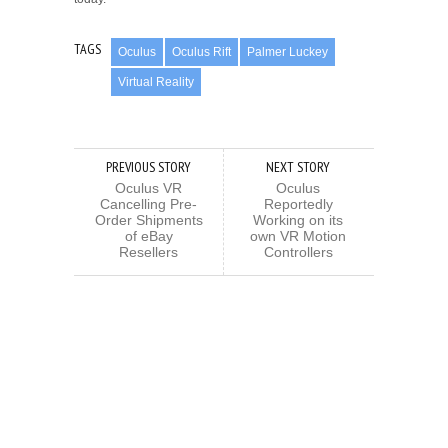
TAGS
Oculus
Oculus Rift
Palmer Luckey
Virtual Reality
PREVIOUS STORY
NEXT STORY
Oculus VR
Oculus
Cancelling Pre-
Reportedly
Order Shipments
Working on its
of eBay
own VR Motion
Resellers
Controllers