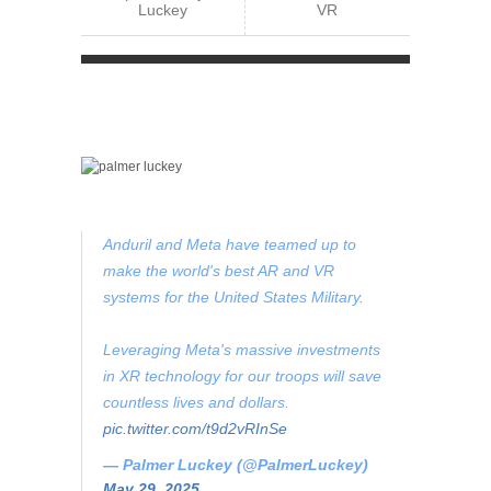
Luckey
VR
Anduril and Meta have teamed up to
make the world's best AR and VR
systems for the United States Military.
Leveraging Meta's massive investments
in XR technology for our troops will save
countless lives and dollars.
pic.twitter.com/t9d2vRInSe
— Palmer Luckey (@PalmerLuckey)
May 29, 2025