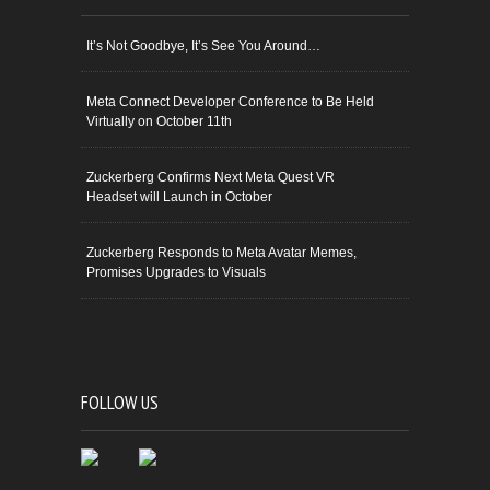
It’s Not Goodbye, It’s See You Around…
Meta Connect Developer Conference to Be Held
Virtually on October 11th
Zuckerberg Confirms Next Meta Quest VR
Headset will Launch in October
Zuckerberg Responds to Meta Avatar Memes,
Promises Upgrades to Visuals
FOLLOW US