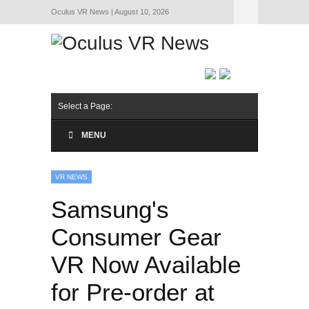
Oculus VR News | August 10, 2026
Hide Navigation
About Us
Select a Page:
MENU
VR NEWS
Samsung's
Consumer Gear
VR Now Available
for Pre-order at