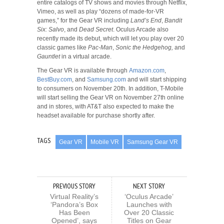
entire catalogs of TV shows and movies through Netflix,
Vimeo, as well as play “dozens of made-for-VR
games,” for the Gear VR including
Land’s End
,
Bandit
Six: Salvo
, and
Dead Secret
. Oculus Arcade also
recently made its debut, which will let you play over 20
classic games like
Pac-Man
,
Sonic the Hedgehog,
and
Gauntlet
in a virtual arcade.
The Gear VR is available through
Amazon.com
,
BestBuy.com
, and
Samsung.com
and will start shipping
to consumers on November 20th. In addition, T-Mobile
will start selling the Gear VR on November 27th online
and in stores, with AT&T also expected to make the
headset available for purchase shortly after.
TAGS
Gear VR
Mobile VR
Samsung Gear VR
PREVIOUS STORY
NEXT STORY
Virtual Reality’s
‘Oculus Arcade’
‘Pandora’s Box
Launches with
Has Been
Over 20 Classic
Opened’, says
Titles on Gear