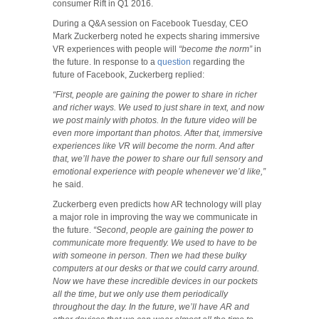
consumer Rift in Q1 2016.
During a Q&A session on Facebook Tuesday, CEO
Mark Zuckerberg noted he expects sharing immersive
VR experiences with people will
“become the norm”
in
the future. In response to a
question
regarding the
future of Facebook, Zuckerberg replied:
“First, people are gaining the power to share in richer
and richer ways.
We used to just share in text, and now
we post mainly with photos. In the future video will be
even more important than photos. After that, immersive
experiences like VR will become the norm. And after
that, we’ll have the power to share our full sensory and
emotional experience with people whenever we’d like,”
he said.
Zuckerberg even predicts how AR technology will play
a major role in improving the way we communicate in
the future.
“Second, people are gaining the power to
communicate more frequently. We used to have to be
with someone in person. Then we had these bulky
computers at our desks or that we could carry around.
Now we have these incredible devices in our pockets
all the time, but we only use them periodically
throughout the day. In the future, we’ll have AR and