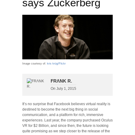
says Zuckerberg
Image courtesy of:
kris krüg/Flickr
FRΛNK R.
On
July 1, 2015
It’s no surprise that Facebook believes virtual reality is
destined to become the next big thing in social
communication, and a platform for rich, immersive
experiences. Last year, the company purchased Oculus
VR for $2 Billion, and since then, the future is looking
quite promising as we step closer to the release of the