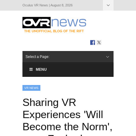
Oculus VR News | August 8, 2026
Hide Navigation
About Us
Select a Page:
MENU
VR NEWS
Sharing VR
Experiences 'Will
Become the Norm',