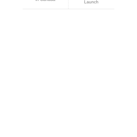
Launch