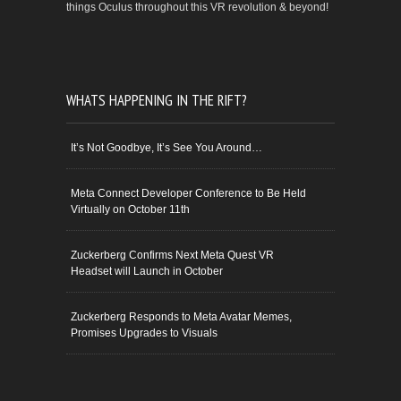
things Oculus throughout this VR revolution & beyond!
WHATS HAPPENING IN THE RIFT?
It’s Not Goodbye, It’s See You Around…
Meta Connect Developer Conference to Be Held
Virtually on October 11th
Zuckerberg Confirms Next Meta Quest VR
Headset will Launch in October
Zuckerberg Responds to Meta Avatar Memes,
Promises Upgrades to Visuals