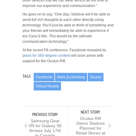
other devices that we can wear almost all the time to
improve our experience and communication.”
He goes on to say,
“One day, I believe we’ll be able to
send full rich thoughts to each other directly using
technology. You’ll just be able to think of something and
your friends will immediately be able to experience it
too if you’d like. This would be the ultimate
communication technology.”
At the recent F8 conference, Facebook revealed its
plans for 360-degree content
will soon arrive with
support for the Oculus Rift.
TAGS
Facebook
Mark Zuckerberg
Oculus
Virtual Reality
NEXT STORY
PREVIOUS STORY
Oculus Rift
Samsung Gear
Demo Stations
VR for Galaxy S6
Planned for
Arrives July 17th
Retail Stores at
in Canada