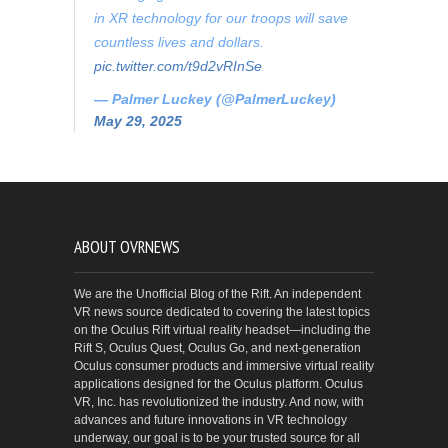
in XR technology for our troops will save
countless lives and dollars.
pic.twitter.com/t9d2vRInSe
— Palmer Luckey (@PalmerLuckey)
May 29, 2025
ABOUT OVRNEWS
We are the Unofficial Blog of the Rift. An independent
VR news source dedicated to covering the latest topics
on the Oculus Rift virtual reality headset—including the
Rift S, Oculus Quest, Oculus Go, and next-generation
Oculus consumer products and immersive virtual reality
applications designed for the Oculus platform. Oculus
VR, Inc. has revolutionized the industry. And now, with
advances and future innovations in VR technology
underway, our goal is to be your trusted source for all