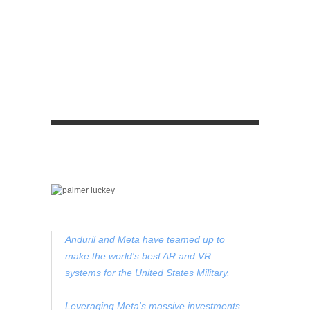
Anduril and Meta have teamed up to
make the world's best AR and VR
systems for the United States Military.
Leveraging Meta's massive investments