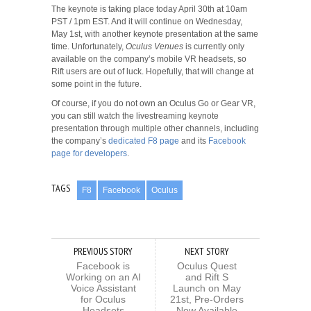
The keynote is taking place today April 30th at 10am
PST / 1pm EST. And it will continue on Wednesday,
May 1st, with another keynote presentation at the same
time. Unfortunately,
Oculus Venues
is currently only
available on the company’s mobile VR headsets, so
Rift users are out of luck. Hopefully, that will change at
some point in the future.
Of course, if you do not own an Oculus Go or Gear VR,
you can still watch the livestreaming keynote
presentation through multiple other channels, including
the company’s
dedicated F8 page
and its
Facebook
page for developers
.
TAGS
F8
Facebook
Oculus
PREVIOUS STORY
NEXT STORY
Facebook is
Oculus Quest
Working on an AI
and Rift S
Voice Assistant
Launch on May
for Oculus
21st, Pre-Orders
Headsets
Now Available