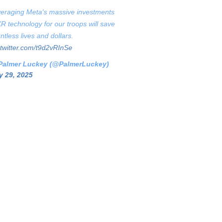
eraging Meta's massive investments
XR technology for our troops will save
ntless lives and dollars.
.twitter.com/t9d2vRInSe
Palmer Luckey (@PalmerLuckey)
 29, 2025