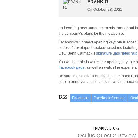
FRΛNK R.
On
October 28, 2021
and exciting new announcements throughout the 
the company’s plans for the metaverse.
Facebook’s Connect opening keynote is schedule
series of developer breakout sessions featuring
CTO, John Carmack’s
signature unscripted talk
You will be able to watch the opening keynote pr
Facebook page
, as well as watch the experien
Be sure to also check out the full Facebook Con
sure to bring you all the latest news and update
TAGS
Facebook
Facebook Connect
Ocu
PREVIOUS STORY
Oculus Quest 2 Review