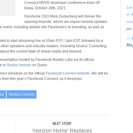
Connect AR/VR developer conference kicks off
Lev
today, October 28th, 2021.
in 
Facebook CEO Mark Zuckerberg will deliver the
cou
opening keynote, where we expect several updates
event, including details into Facebook’s re-branding, as well as
pic
— 
d to start streaming live at 10am PST / 1pm EST, followed by a
May
 other speakers and industry leaders, including Oculus’ Consulting
about the current state of virtual reality and beyond.
esentation hosted by Facebook Reality Labs via its official
ce in
Oculus
Venues
on Quest.
nect schedule on the official
Facebook Connect website
. We will be
s from this year’s Facebook Connect, as it develops.
lus
Oculus Connect
NEXT STORY
‘Horizon Home’ Replaces