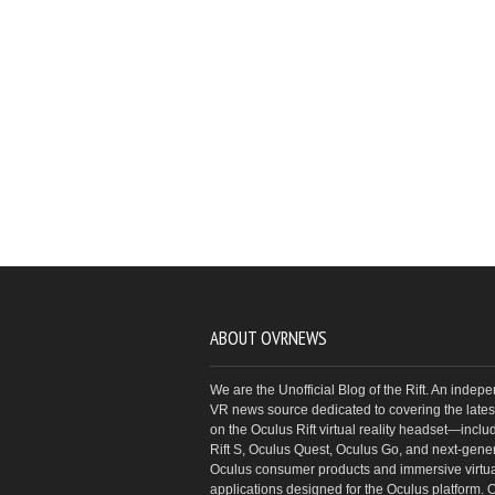
ABOUT OVRNEWS
We are the Unofficial Blog of the Rift. An indep
VR news source dedicated to covering the latest
on the Oculus Rift virtual reality headset—inclu
Rift S, Oculus Quest, Oculus Go, and next-gene
Oculus consumer products and immersive virtual
applications designed for the Oculus platform. 