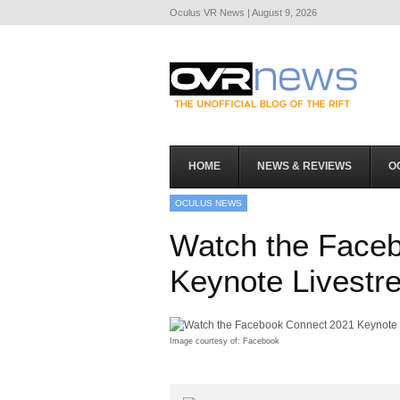
Oculus VR News | August 9, 2026
HOME
NEWS & REVIEWS
O
OCULUS NEWS
Watch the Face
Keynote Livestr
Image courtesy of: Facebook