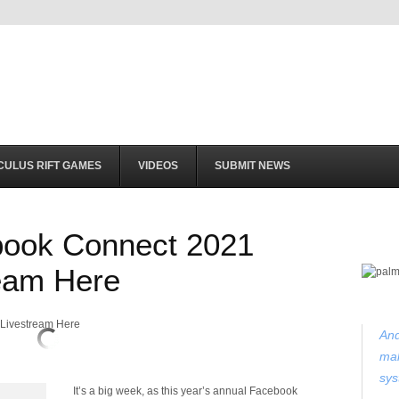
CULUS RIFT GAMES
VIDEOS
SUBMIT NEWS
book Connect 2021
eam Here
And
mak
sys
It’s a big week, as this year’s annual Facebook