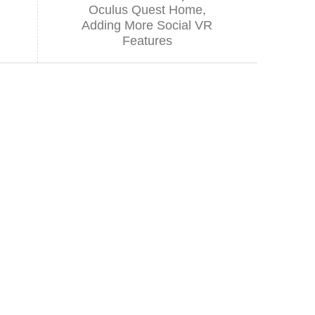
Oculus Quest Home,
Adding More Social VR
Features