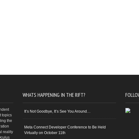
WHATS HAPPENING IN THE RIFT?
FOLLO
endent
It’s Not Goodbye, It’s See You Around…
 topics
ding the
ration
Meta Connect Developer Conference to Be Held
 reality
Virtually on October 11th
Oculus