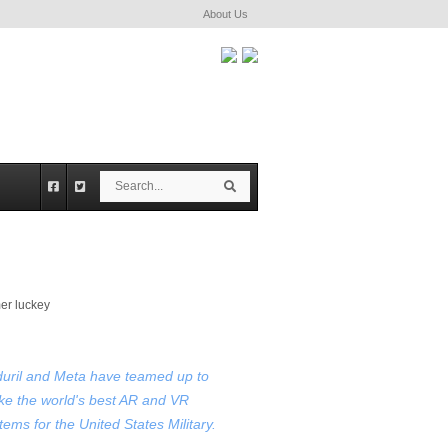
About Us
S
S
e
e
a
a
r
r
c
c
h
h
uril and Meta have teamed up to
e the world's best AR and VR
tems for the United States Military.