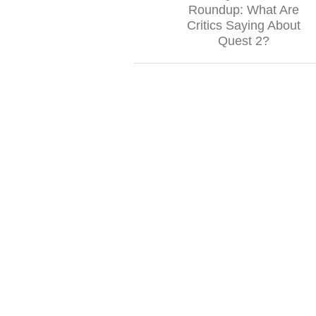
Roundup: What Are
Critics Saying About
Quest 2?