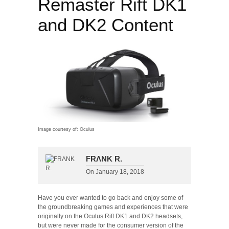
Remaster Rift DK1
and DK2 Content
Image courtesy of: Oculus
FRΛNK R.
On
January 18, 2018
Have you ever wanted to go back and enjoy some of
the groundbreaking games and experiences that were
originally on the Oculus Rift DK1 and DK2 headsets,
but were never made for the consumer version of the