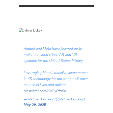
Anduril and Meta have teamed up to
make the world's best AR and VR
systems for the United States Military.
Leveraging Meta's massive investments
in XR technology for our troops will save
countless lives and dollars.
pic.twitter.com/t9d2vRInSe
— Palmer Luckey (@PalmerLuckey)
May 29, 2025