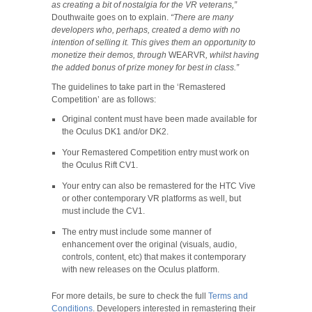
as creating a bit of nostalgia for the VR veterans,”
Douthwaite goes on to explain.
“
There are many
developers who, perhaps, created a demo with no
intention of selling it. This gives them an opportunity to
monetize their demos, through
WEARVR
, whilst having
the added bonus of prize money for best in class.”
The guidelines to take part in the ‘Remastered
Competition’ are as follows:
Original content must have been made available for
the Oculus DK1 and/or DK2.
Your Remastered Competition entry must work on
the Oculus Rift CV1.
Your entry can also be remastered for the HTC Vive
or other contemporary VR platforms as well, but
must include the CV1.
The entry must include some manner of
enhancement over the original (visuals, audio,
controls, content, etc) that makes it contemporary
with new releases on the Oculus platform.
For more details, be sure to check the full
Terms and
Conditions
. Developers interested in remastering their