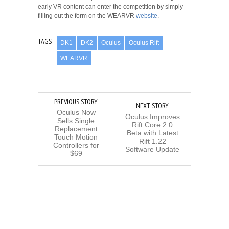
early VR content can enter the competition by simply
filling out the form on the WEARVR
website
.
TAGS
DK1
DK2
Oculus
Oculus Rift
WEARVR
PREVIOUS STORY
NEXT STORY
Oculus Now
Oculus Improves
Sells Single
Rift Core 2.0
Replacement
Beta with Latest
Touch Motion
Rift 1.22
Controllers for
Software Update
$69