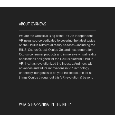
ABOUT OVRNEWS
We are the Unofficial Blog of the Rift. An independent
VR news source dedicated to covering the latest topics
on the Oculus Rift virtual reality headset—including the
Rift S, Oculus Quest, Oculus Go, and next-generation
Oculus consumer products and immersive virtual reality
applications designed for the Oculus platform. Oculus
VR, Inc. has revolutionized the industry. And now, with
advances and future innovations in VR technology
underway, our goal is to be your trusted source for all
things Oculus throughout this VR revolution & beyond!
WHATS HAPPENING IN THE RIFT?