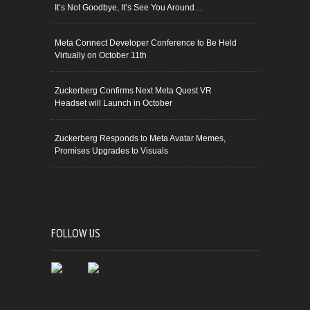
It’s Not Goodbye, It’s See You Around…
Meta Connect Developer Conference to Be Held
Virtually on October 11th
Zuckerberg Confirms Next Meta Quest VR
Headset will Launch in October
Zuckerberg Responds to Meta Avatar Memes,
Promises Upgrades to Visuals
FOLLOW US