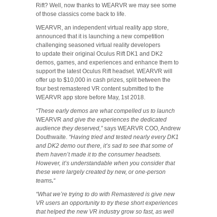
Rift? Well, now thanks to WEARVR we may see some
of those classics come back to life.
WEARVR, an independent virtual reality app store,
announced that it is launching a new competition
challenging seasoned virtual reality developers
to update their original Oculus Rift DK1 and DK2
demos, games, and experiences and enhance them to
support the latest Oculus Rift headset. WEARVR will
offer up to $10,000 in cash prizes, split between the
four best remastered VR content submitted to the
WEARVR app store before May, 1st 2018.
“These early demos are what compelled us to launch
WEARVR
and give the experiences the dedicated
audience they deserved,”
says WEARVR COO, Andrew
Douthwaite.
“Having tried and tested nearly every DK1
and DK2 demo out there, it’s sad to see that some of
them haven’t made it to the consumer headsets.
However, it’s understandable when you consider that
these were largely created by new, or one-person
teams
.
“
“What we’re trying to do with Remastered is give new
VR users an opportunity to try these short experiences
that helped the new VR industry grow so fast, as well