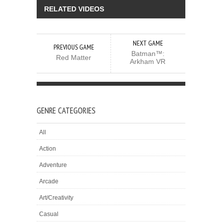
RELATED VIDEOS
NEXT GAME
PREVIOUS GAME
Batman™:
Red Matter
Arkham VR
GENRE CATEGORIES
All
Action
Adventure
Arcade
Art/Creativity
Casual