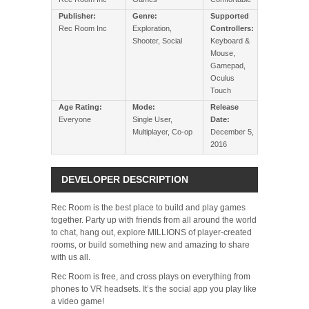
Publisher:
Genre:
Supported
Rec Room Inc
Exploration,
Controllers:
Shooter, Social
Keyboard &
Mouse,
Gamepad,
Oculus
Touch
Age Rating:
Mode:
Release
Everyone
Single User,
Date:
Multiplayer, Co-op
December 5,
2016
DEVELOPER DESCRIPTION
Rec Room is the best place to build and play games
together. Party up with friends from all around the world
to chat, hang out, explore MILLIONS of player-created
rooms, or build something new and amazing to share
with us all.
Rec Room is free, and cross plays on everything from
phones to VR headsets. It’s the social app you play like
a video game!