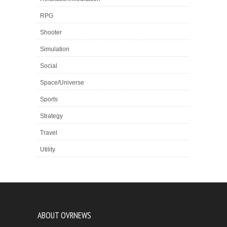
RPG
Shooter
Simulation
Social
Space/Universe
Sports
Strategy
Travel
Utility
ABOUT OVRNEWS