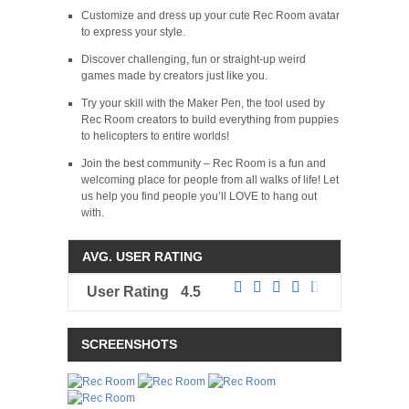
Customize and dress up your cute Rec Room avatar
to express your style.
Discover challenging, fun or straight-up weird
games made by creators just like you.
Try your skill with the Maker Pen, the tool used by
Rec Room creators to build everything from puppies
to helicopters to entire worlds!
Join the best community – Rec Room is a fun and
welcoming place for people from all walks of life! Let
us help you find people you’ll LOVE to hang out
with.
AVG. USER RATING
User Rating
4.5
SCREENSHOTS