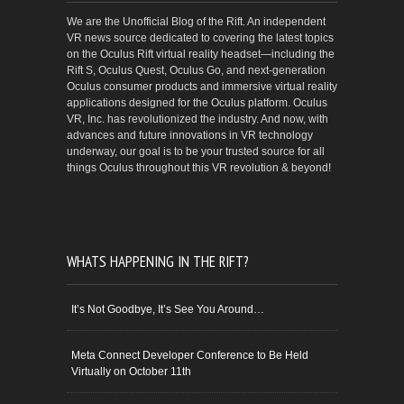
We are the Unofficial Blog of the Rift. An independent
VR news source dedicated to covering the latest topics
on the Oculus Rift virtual reality headset—including the
Rift S, Oculus Quest, Oculus Go, and next-generation
Oculus consumer products and immersive virtual reality
applications designed for the Oculus platform. Oculus
VR, Inc. has revolutionized the industry. And now, with
advances and future innovations in VR technology
underway, our goal is to be your trusted source for all
things Oculus throughout this VR revolution & beyond!
WHATS HAPPENING IN THE RIFT?
It’s Not Goodbye, It’s See You Around…
Meta Connect Developer Conference to Be Held
Virtually on October 11th