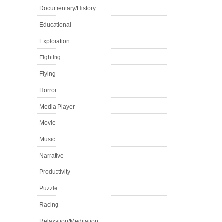
Documentary/History
Educational
Exploration
Fighting
Flying
Horror
Media Player
Movie
Music
Narrative
Productivity
Puzzle
Racing
Relaxation/Meditation