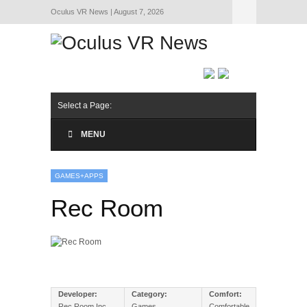
Oculus VR News | August 7, 2026
Hide Navigation
About Us
Select a Page:
MENU
GAMES+APPS
Rec Room
Developer:
Category:
Comfort:
Rec Room Inc
Games
Comfortable