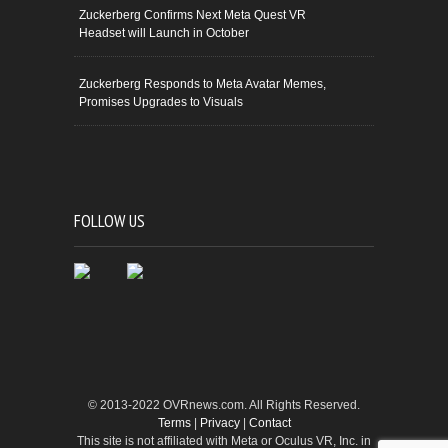
Zuckerberg Confirms Next Meta Quest VR
Headset will Launch in October
Zuckerberg Responds to Meta Avatar Memes,
Promises Upgrades to Visuals
FOLLOW US
© 2013-2022 OVRnews.com. All Rights Reserved.
Terms
|
Privacy
|
Contact
This site is not affiliated with Meta or Oculus VR, Inc. in