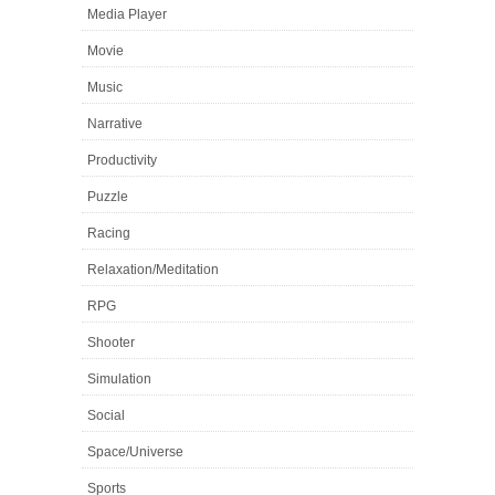
Media Player
Movie
Music
Narrative
Productivity
Puzzle
Racing
Relaxation/Meditation
RPG
Shooter
Simulation
Social
Space/Universe
Sports