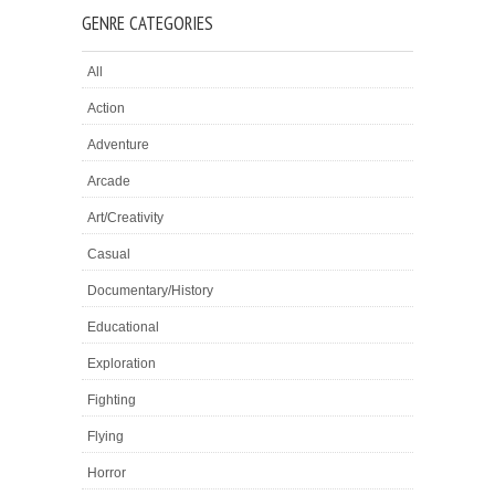
GENRE CATEGORIES
All
Action
Adventure
Arcade
Art/Creativity
Casual
Documentary/History
Educational
Exploration
Fighting
Flying
Horror