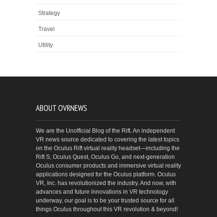
Strategy
Travel
Utility
ABOUT OVRNEWS
We are the Unofficial Blog of the Rift. An independent
VR news source dedicated to covering the latest topics
on the Oculus Rift virtual reality headset—including the
Rift S, Oculus Quest, Oculus Go, and next-generation
Oculus consumer products and immersive virtual reality
applications designed for the Oculus platform. Oculus
VR, Inc. has revolutionized the industry. And now, with
advances and future innovations in VR technology
underway, our goal is to be your trusted source for all
things Oculus throughout this VR revolution & beyond!