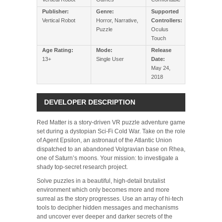
Publisher:
Genre:
Supported
Vertical Robot
Horror, Narrative,
Controllers:
Puzzle
Oculus
Touch
Age Rating:
Mode:
Release
13+
Single User
Date:
May 24,
2018
DEVELOPER DESCRIPTION
Red Matter is a story-driven VR puzzle adventure game
set during a dystopian Sci-Fi Cold War. Take on the role
of Agent Epsilon, an astronaut of the Atlantic Union
dispatched to an abandoned Volgravian base on Rhea,
one of Saturn’s moons. Your mission: to investigate a
shady top-secret research project.
Solve puzzles in a beautiful, high-detail brutalist
environment which only becomes more and more
surreal as the story progresses. Use an array of hi-tech
tools to decipher hidden messages and mechanisms
and uncover ever deeper and darker secrets of the