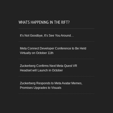
WHATS HAPPENING IN THE RIFT?
It’s Not Goodbye, It’s See You Around…
Meta Connect Developer Conference to Be Held
Virtually on October 11th
Zuckerberg Confirms Next Meta Quest VR
Headset will Launch in October
Zuckerberg Responds to Meta Avatar Memes,
Promises Upgrades to Visuals