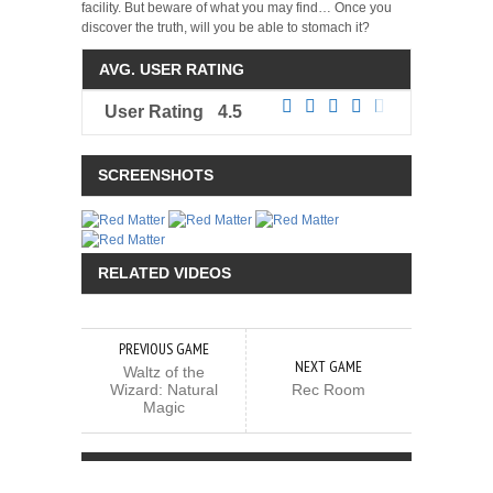
facility. But beware of what you may find… Once you
discover the truth, will you be able to stomach it?
AVG. USER RATING
User Rating
4.5
SCREENSHOTS
RELATED VIDEOS
PREVIOUS GAME
NEXT GAME
Waltz of the
Wizard: Natural
Rec Room
Magic