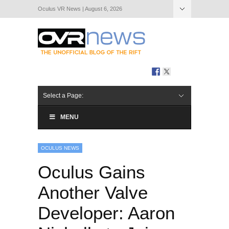
Oculus VR News | August 6, 2026
Hide Navigation
About Us
Select a Page:
MENU
OCULUS NEWS
Oculus Gains
Another Valve
Developer: Aaron