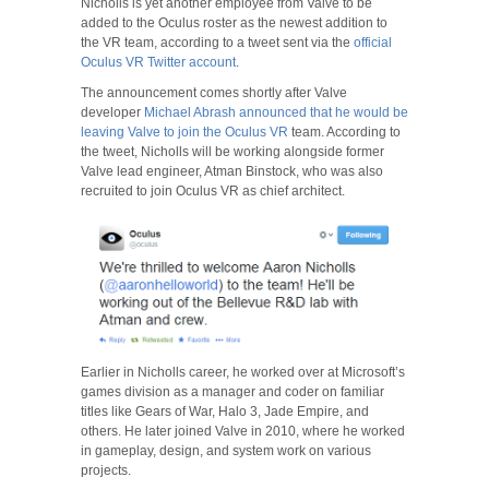
Nicholls is yet another employee from Valve to be
added to the Oculus roster as the newest addition to
the VR team, according to a tweet sent via the
official
Oculus VR Twitter account
.
The announcement comes shortly after Valve
developer
Michael Abrash announced that he would be
leaving Valve to join the Oculus VR
team. According to
the tweet, Nicholls will be working alongside former
Valve lead engineer, Atman Binstock, who was also
recruited to join Oculus VR as chief architect.
Earlier in Nicholls career, he worked over at Microsoft’s
games division as a manager and coder on familiar
titles like Gears of War, Halo 3, Jade Empire, and
others. He later joined Valve in 2010, where he worked
in gameplay, design, and system work on various
projects.