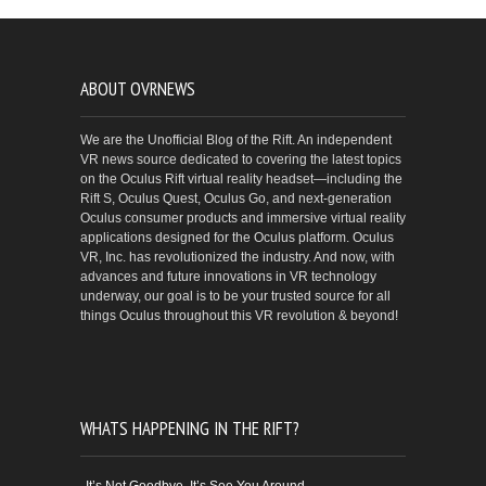
ABOUT OVRNEWS
We are the Unofficial Blog of the Rift. An independent
VR news source dedicated to covering the latest topics
on the Oculus Rift virtual reality headset—including the
Rift S, Oculus Quest, Oculus Go, and next-generation
Oculus consumer products and immersive virtual reality
applications designed for the Oculus platform. Oculus
VR, Inc. has revolutionized the industry. And now, with
advances and future innovations in VR technology
underway, our goal is to be your trusted source for all
things Oculus throughout this VR revolution & beyond!
WHATS HAPPENING IN THE RIFT?