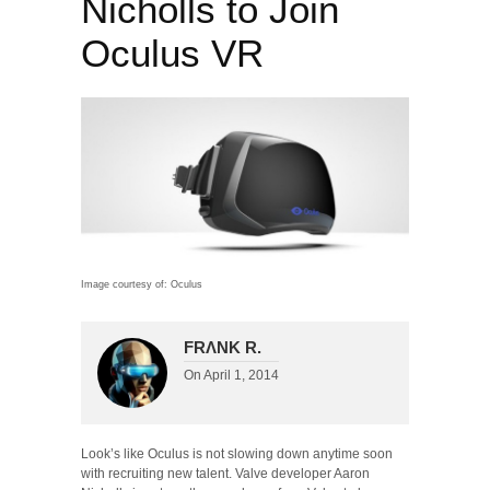
Nicholls to Join
Oculus VR
Image courtesy of: Oculus
FRΛNK R.
On
April 1, 2014
Look’s like Oculus is not slowing down anytime soon
with recruiting new talent. Valve developer Aaron