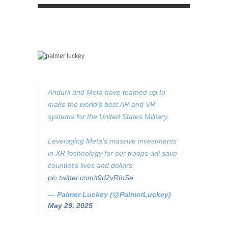
Anduril and Meta have teamed up to
make the world's best AR and VR
systems for the United States Military.
Leveraging Meta's massive investments
in XR technology for our troops will save
countless lives and dollars.
pic.twitter.com/t9d2vRInSe
— Palmer Luckey (@PalmerLuckey)
May 29, 2025