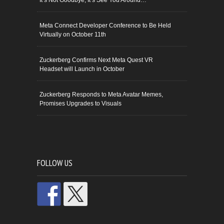
It’s Not Goodbye, It’s See You Around…
Meta Connect Developer Conference to Be Held
Virtually on October 11th
Zuckerberg Confirms Next Meta Quest VR
Headset will Launch in October
Zuckerberg Responds to Meta Avatar Memes,
Promises Upgrades to Visuals
FOLLOW US