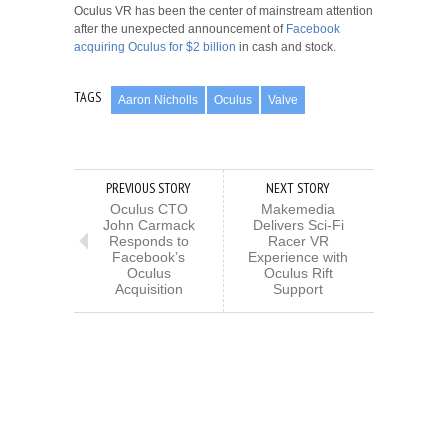
Oculus VR has been the center of mainstream attention
after the unexpected announcement of
Facebook
acquiring Oculus for $2 billion
in cash and stock.
TAGS
Aaron Nicholls
Oculus
Valve
PREVIOUS STORY
NEXT STORY
Oculus CTO
Makemedia
John Carmack
Delivers Sci-Fi
Responds to
Racer VR
Facebook’s
Experience with
Oculus
Oculus Rift
Acquisition
Support