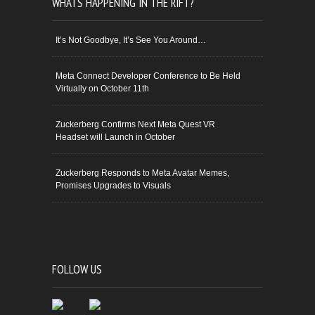
WHATS HAPPENING IN THE RIFT?
It’s Not Goodbye, It’s See You Around…
Meta Connect Developer Conference to Be Held
Virtually on October 11th
Zuckerberg Confirms Next Meta Quest VR
Headset will Launch in October
Zuckerberg Responds to Meta Avatar Memes,
Promises Upgrades to Visuals
FOLLOW US