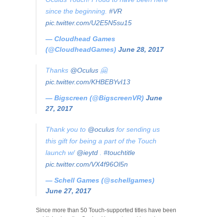
since the beginning.
#VR
pic.twitter.com/U2E5N5su15
— Cloudhead Games
(@CloudheadGames)
June 28, 2017
Thanks
@Oculus
🤗
pic.twitter.com/KHBEBYvI13
— Bigscreen (@BigscreenVR)
June
27, 2017
Thank you to
@oculus
for sending us
this gift for being a part of the Touch
launch w/
@ieytd
.
#touchtitle
pic.twitter.com/VX4f96Ol5n
— Schell Games (@schellgames)
June 27, 2017
Since more than 50 Touch-supported titles have been