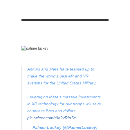
Anduril and Meta have teamed up to
make the world's best AR and VR
systems for the United States Military.
Leveraging Meta's massive investments
in XR technology for our troops will save
countless lives and dollars.
pic.twitter.com/t9d2vRInSe
— Palmer Luckey (@PalmerLuckey)