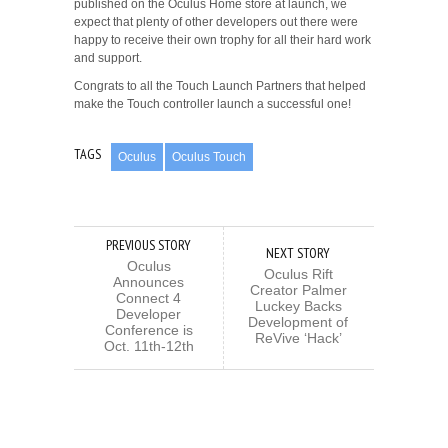
published on the Oculus Home store at launch, we
expect that plenty of other developers out there were
happy to receive their own trophy for all their hard work
and support.
Congrats to all the Touch Launch Partners that helped
make the Touch controller launch a successful one!
TAGS
Oculus
Oculus Touch
PREVIOUS STORY
NEXT STORY
Oculus
Oculus Rift
Announces
Creator Palmer
Connect 4
Luckey Backs
Developer
Development of
Conference is
ReVive ‘Hack’
Oct. 11th-12th