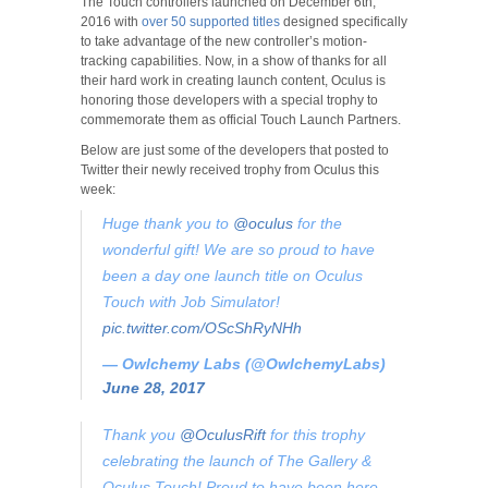
The Touch controllers launched on December 6th,
2016 with
over 50 supported titles
designed specifically
to take advantage of the new controller’s motion-
tracking capabilities. Now, in a show of thanks for all
their hard work in creating launch content, Oculus is
honoring those developers with a special trophy to
commemorate them as official Touch Launch Partners.
Below are just some of the developers that posted to
Twitter their newly received trophy from Oculus this
week:
Huge thank you to
@oculus
for the
wonderful gift! We are so proud to have
been a day one launch title on Oculus
Touch with Job Simulator!
pic.twitter.com/OScShRyNHh
— Owlchemy Labs (@OwlchemyLabs)
June 28, 2017
Thank you
@OculusRift
for this trophy
celebrating the launch of The Gallery &
Oculus Touch! Proud to have been here