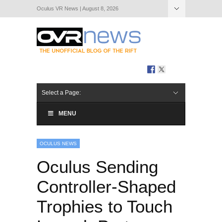
Oculus VR News | August 8, 2026
Hide Navigation
About Us
Select a Page:
MENU
OCULUS NEWS
Oculus Sending
Controller-Shaped
Trophies to Touch