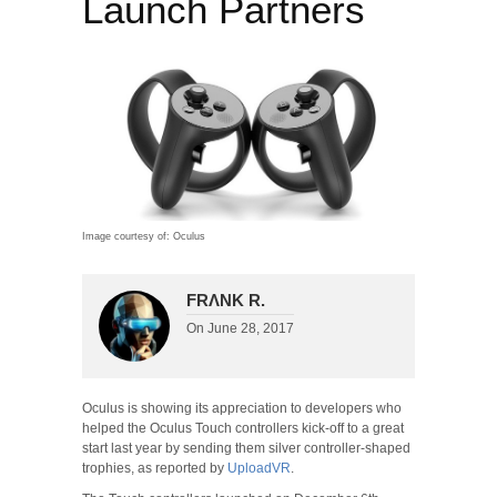
Launch Partners
Image courtesy of: Oculus
FRΛNK R.
On
June 28, 2017
Oculus is showing its appreciation to developers who
helped the Oculus Touch controllers kick-off to a great
start last year by sending them silver controller-shaped
trophies, as reported by
UploadVR
.