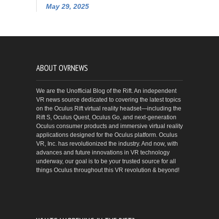
May 29, 2025
ABOUT OVRNEWS
We are the Unofficial Blog of the Rift. An independent
VR news source dedicated to covering the latest topics
on the Oculus Rift virtual reality headset—including the
Rift S, Oculus Quest, Oculus Go, and next-generation
Oculus consumer products and immersive virtual reality
applications designed for the Oculus platform. Oculus
VR, Inc. has revolutionized the industry. And now, with
advances and future innovations in VR technology
underway, our goal is to be your trusted source for all
things Oculus throughout this VR revolution & beyond!