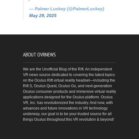
— Palmer Luckey (@PalmerLuckey)
May 29, 2025
ABOUT OVRNEWS
We are the Unofficial Blog of the Rift. An independent
VR news source dedicated to covering the latest topics
on the Oculus Rift virtual reality headset—including the
Rift S, Oculus Quest, Oculus Go, and next-generation
Oculus consumer products and immersive virtual reality
applications designed for the Oculus platform. Oculus
VR, Inc. has revolutionized the industry. And now, with
advances and future innovations in VR technology
underway, our goal is to be your trusted source for all
things Oculus throughout this VR revolution & beyond!