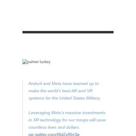
Anduril and Meta have teamed up to
make the world's best AR and VR
systems for the United States Military.
Leveraging Meta's massive investments
in XR technology for our troops will save
countless lives and dollars.
pic.twitter.com/t9d2vRInSe