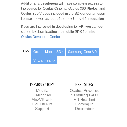
Additionally, developers will have complete access to
the source for Oculus Cinema, Oculus 360 Photos, and
Oculus 360 Videos included in the SDK under an open
license, as well as, out-of-the-box Unity 4.5 integration.
If you are interested in developing for VR, you can get
started by downloading the mobile SDK from the
Oculus Developer Center
.
TAGS
Oculus Mobile SDK
Samsung Gear VR
Virtual Reality
PREVIOUS STORY
NEXT STORY
Mozilla
Oculus-Powered
Launches
Samsung Gear
MozVR with
VR Headset
Oculus Rift
Coming in
Support
December