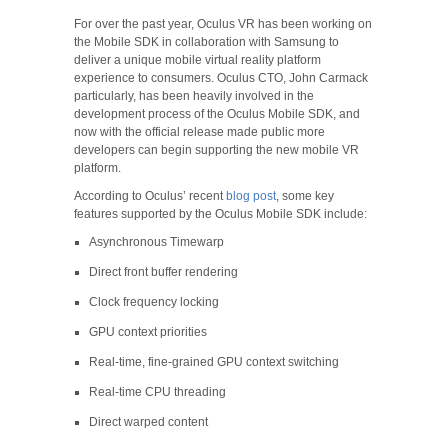
For over the past year, Oculus VR has been working on
the Mobile SDK in collaboration with Samsung to
deliver a unique mobile virtual reality platform
experience to consumers. Oculus CTO, John Carmack
particularly, has been heavily involved in the
development process of the Oculus Mobile SDK, and
now with the official release made public more
developers can begin supporting the new mobile VR
platform.
According to Oculus’ recent
blog post
, some key
features supported by the Oculus Mobile SDK include:
Asynchronous Timewarp
Direct front buffer rendering
Clock frequency locking
GPU context priorities
Real-time, fine-grained GPU context switching
Real-time CPU threading
Direct warped content