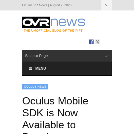
Oculus VR News | August 7, 2026
Hide Navigation
About Us
Select a Page:
MENU
OCULUS NEWS
Oculus Mobile
SDK is Now
Available to