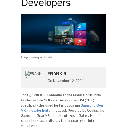
Developers
Image courtesy of: Oculus
FRΛNK R.
On
November 12, 2014
Today, Oculus VR announced the release of its initial
Oculus Mobile Software Development Kit (SDK)
specifically designed for the upcoming
Samsung Gear
VR Innovator Edition
headset. Powered by Oculus, the
Samsung Gear VR headset utilizes a Galaxy Note 4
smartphone as its display to immerse users into the
virtual world.