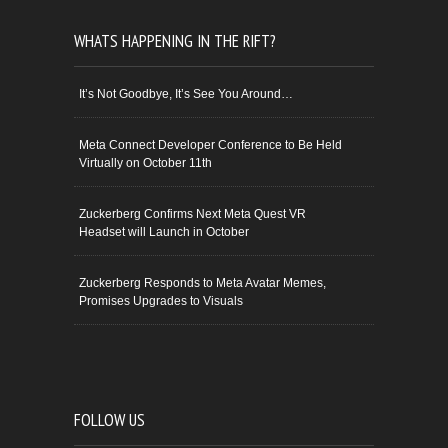
WHATS HAPPENING IN THE RIFT?
It’s Not Goodbye, It’s See You Around…
Meta Connect Developer Conference to Be Held
Virtually on October 11th
Zuckerberg Confirms Next Meta Quest VR
Headset will Launch in October
Zuckerberg Responds to Meta Avatar Memes,
Promises Upgrades to Visuals
FOLLOW US