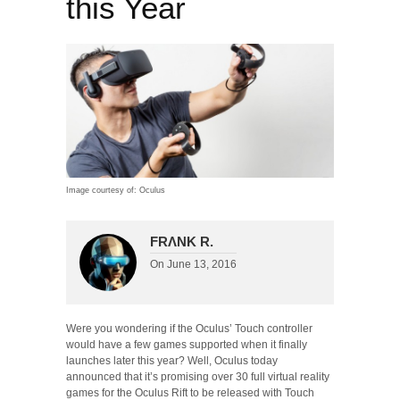
this Year
Image courtesy of: Oculus
FRΛNK R.
On
June 13, 2016
Were you wondering if the Oculus’ Touch controller
would have a few games supported when it finally
launches later this year? Well, Oculus today
announced that it’s promising over 30 full virtual reality
games for the Oculus Rift to be released with Touch