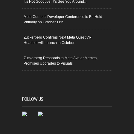
It’s Not Goodbye, It’s See You Around…
Meta Connect Developer Conference to Be Held
Virtually on October 11th
Zuckerberg Confirms Next Meta Quest VR
Headset will Launch in October
Zuckerberg Responds to Meta Avatar Memes,
Promises Upgrades to Visuals
FOLLOW US