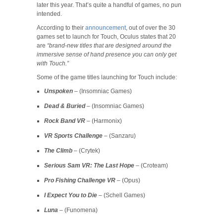
later this year. That’s quite a handful of games, no pun
intended.
According to their
announcement
, out of over the 30
games set to launch for Touch, Oculus states that 20
are
“brand-new titles that are designed around the
immersive sense of hand presence you can only get
with Touch.”
Some of the game titles launching for Touch include:
Unspoken
– (Insomniac Games)
Dead & Buried
– (Insomniac Games)
Rock Band VR
– (Harmonix)
VR Sports Challenge
– (Sanzaru)
The Climb
– (Crytek)
Serious Sam VR: The Last Hope
– (Croteam)
Pro Fishing Challenge VR
– (Opus)
I Expect You to Die
– (Schell Games)
Luna
– (Funomena)