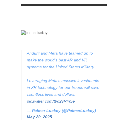
Anduril and Meta have teamed up to
make the world's best AR and VR
systems for the United States Military.
Leveraging Meta's massive investments
in XR technology for our troops will save
countless lives and dollars.
pic.twitter.com/t9d2vRInSe
— Palmer Luckey (@PalmerLuckey)
May 29, 2025