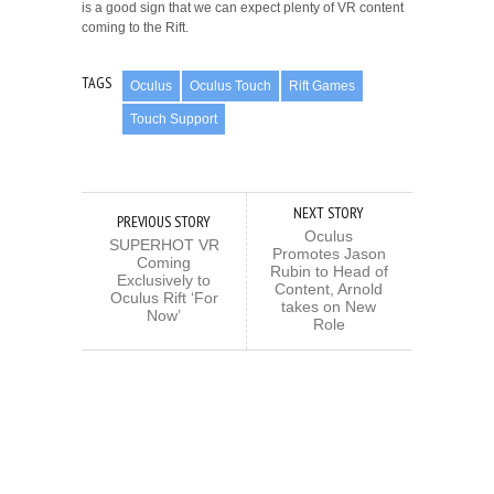
is a good sign that we can expect plenty of VR content
coming to the Rift.
TAGS
Oculus
Oculus Touch
Rift Games
Touch Support
NEXT STORY
PREVIOUS STORY
Oculus
SUPERHOT VR
Promotes Jason
Coming
Rubin to Head of
Exclusively to
Content, Arnold
Oculus Rift ‘For
takes on New
Now’
Role