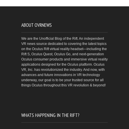
ABOUT OVRNEWS
We are the Unofficial Blog of the Rift. An independent
VR news source dedicated to covering the latest topics
on the Oculus Rift virtual reality headset—including the
Rift S, Oculus Quest, Oculus Go, and next-generation
Oculus consumer products and immersive virtual reality
applications designed for the Oculus platform. Oculus
VR, Inc. has revolutionized the industry. And now, with
advances and future innovations in VR technology
underway, our goal is to be your trusted source for all
things Oculus throughout this VR revolution & beyond!
WHATS HAPPENING IN THE RIFT?