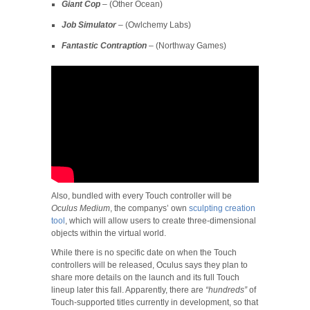
Giant Cop
– (Other Ocean)
Job Simulator
– (Owlchemy Labs)
Fantastic Contraption
– (Northway Games)
Also, bundled with every Touch controller will be
Oculus Medium
, the companys’ own
sculpting creation
tool
, which will allow users to create three-dimensional
objects within the virtual world.
While there is no specific date on when the Touch
controllers will be released, Oculus says they plan to
share more details on the launch and its full Touch
lineup later this fall. Apparently, there are
“hundreds”
of
Touch-supported titles currently in development, so that