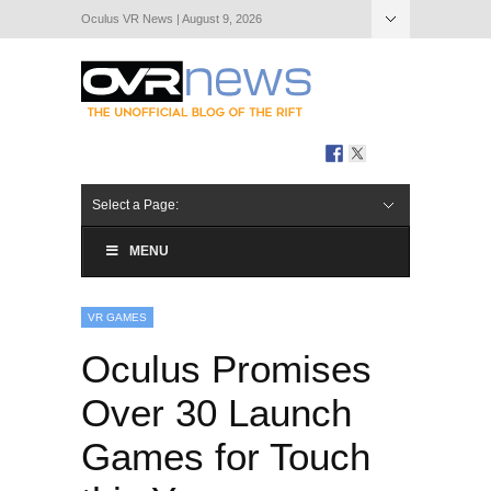
Oculus VR News | August 9, 2026
Hide Navigation
About Us
Select a Page:
MENU
VR GAMES
Oculus Promises
Over 30 Launch
Games for Touch